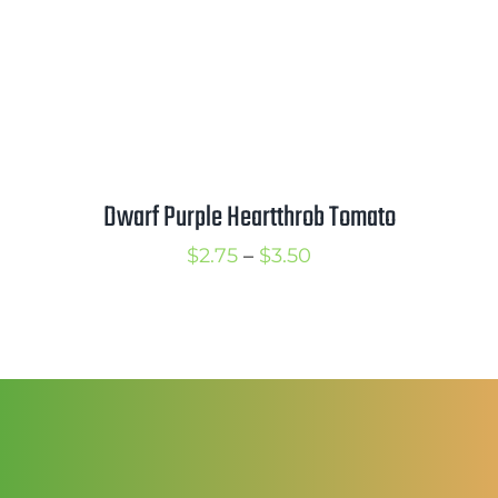
Mission
SIgn In
Contact
Cart
Dwarf Purple Heartthrob Tomato
Search
for:
Price
$
2.75
–
$
3.50
International Orders
range:
$2.75
through
$3.50