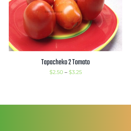
Tapacheko 2 Tomato
Price
$
2.50
–
$
3.25
range:
$2.50
through
$3.25