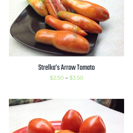
Mission
SIgn In
Contact
Cart
Search
Strelka’s Arrow Tomato
for:
International Orders
Price
$
2.50
–
$
3.50
range:
$2.50
through
$3.50