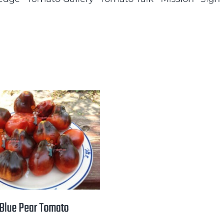
Blue Pear Tomato