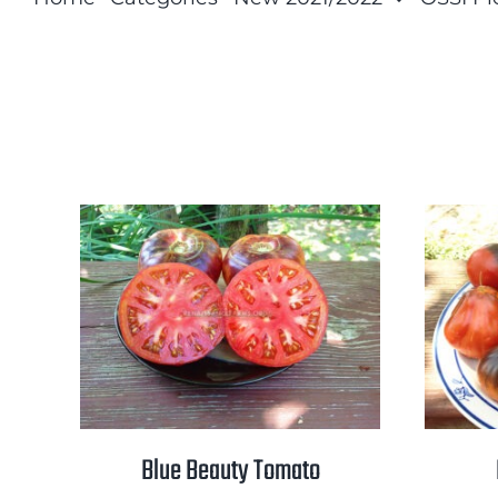
Blue Beauty Tomato