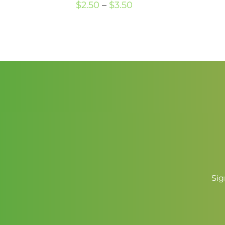
Price
$
2.50
–
$
3.50
range:
$2.50
through
$3.50
Sig