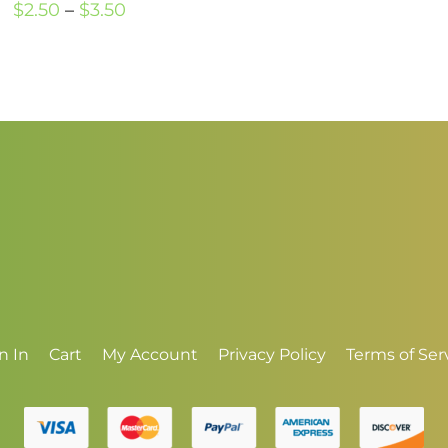
Price
$
2.50
–
$
3.50
range:
$2.50
through
$3.50
n In
Cart
My Account
Privacy Policy
Terms of Ser