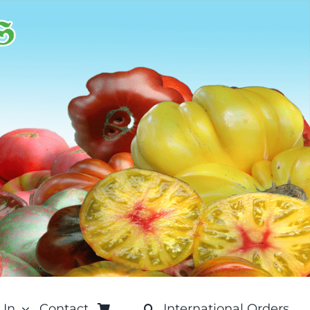
 In
Contact
International Orders