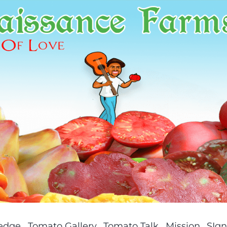
ledge
Tomato Gallery
Tomato Talk
Mission
SIgn