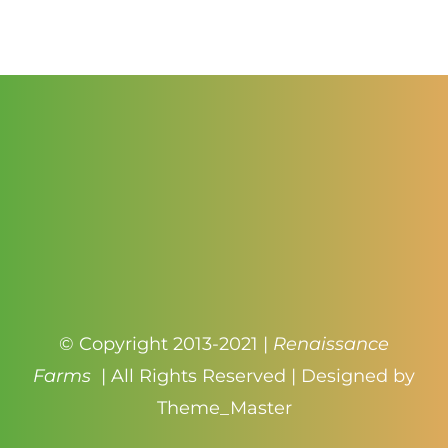
$1.00
through
$4.50
© Copyright 2013-2021 |
Renaissance
Farms
| All Rights Reserved | Designed by
Theme_Master