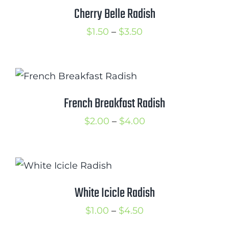
$2.75
Cherry Belle Radish
Cart
Price
$
1.50
–
$
3.50
Search
range:
for:
$1.50
International Orders
through
$3.50
French Breakfast Radish
Price
$
2.00
–
$
4.00
range:
$2.00
through
$4.00
White Icicle Radish
Price
$
1.00
–
$
4.50
range: