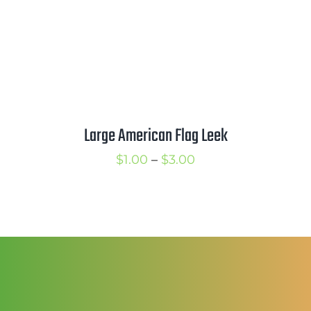
Mission
SIgn In
Contact
Cart
Large American Flag Leek
Search
for:
Price
$
1.00
–
$
3.00
International Orders
range:
$1.00
through
$3.00