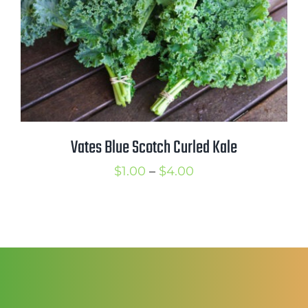
Vates Blue Scotch Curled Kale
Price
$
1.00
–
$
4.00
range:
$1.00
through
$4.00