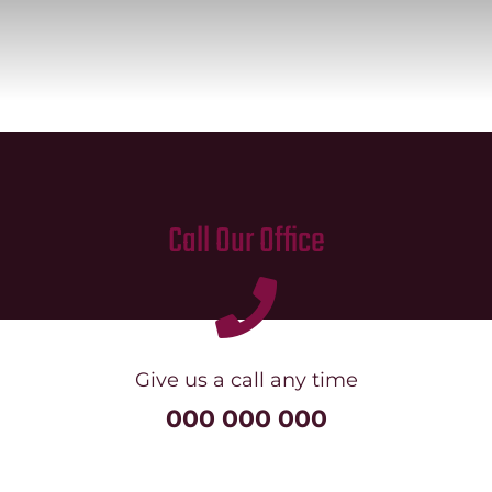
Mission
SIgn In
Contact
Cart
Search
Call Our Office
for:
International Orders
Give us a call any time
000 000 000