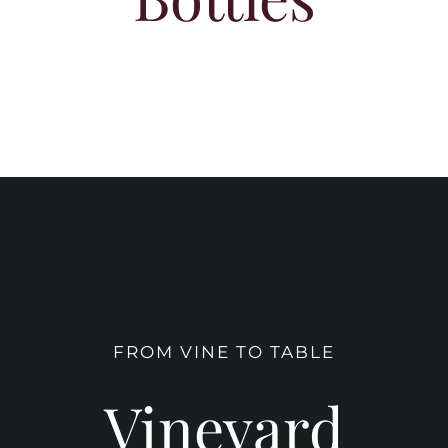
FROM VINE TO TABLE
Vineyard