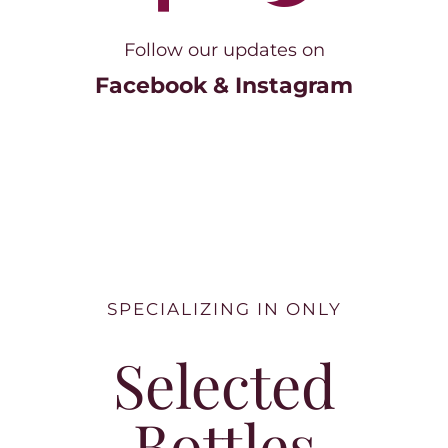
Follow our updates on
Facebook & Instagram
SPECIALIZING IN ONLY
Selected
Bottles