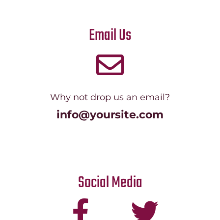
Email Us
Why not drop us an email?
info@yoursite.com
Social Media