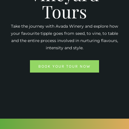
Tours
Take the journey with Avada Winery and explore how
your favourite tipple goes from seed, to vine, to table
and the entire process involved in nurturing flavours,
intensity and style.
BOOK YOUR TOUR NOW