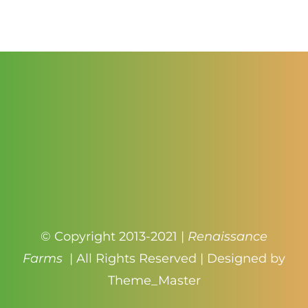
$1.25
through
$2.75
© Copyright 2013-2021 |
Renaissance
Farms
| All Rights Reserved | Designed by
Theme_Master