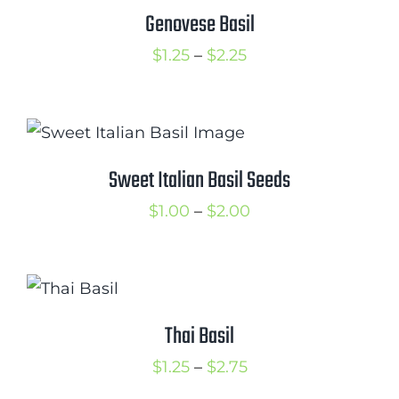
$3.00
Genovese Basil
Cart
Price
$
1.25
–
$
2.25
Search
range:
for:
$1.25
International Orders
through
$2.25
Sweet Italian Basil Seeds
Price
$
1.00
–
$
2.00
range:
$1.00
through
$2.00
Thai Basil
Price
$
1.25
–
$
2.75
range: