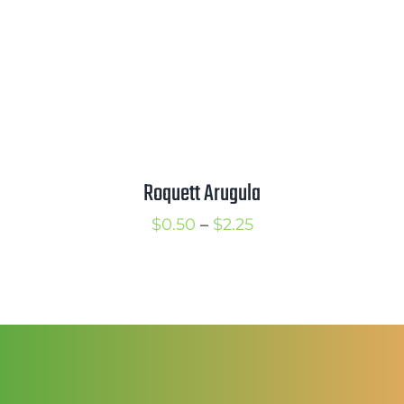
Roquett Arugula
Price
$
0.50
–
$
2.25
range:
$0.50
through
$2.25