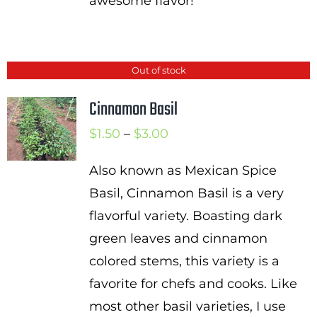
awesome flavor!
Out of stock
Cinnamon Basil
Price
$
1.50
–
$
3.00
range:
Also known as Mexican Spice
$1.50
Basil, Cinnamon Basil is a very
through
flavorful variety. Boasting dark
$3.00
green leaves and cinnamon
colored stems, this variety is a
favorite for chefs and cooks. Like
most other basil varieties, I use