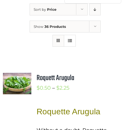
Mission
Sort by
Price
SIgn In
Show
36 Products
Contact
Cart
Search
for:
International Orders
Roquett Arugula
Price
$
0.50
–
$
2.25
range:
$0.50
Roquette Arugula
through
$2.25