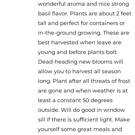
wonderful aroma and nice strong
basil flavor. Plants are about 2 feet
tall and perfect for containers or
in-the-ground growing. These are
best harvested when leave are
young and before plants bolt.
Dead-heading new blooms will
allow you to harvest all season
long. Plant after all threats of frost
are gone and when weather is at
least a constant 50 degrees
outside. Will do good in window
sill if there is sufficient light. Make
yourself some great meals and