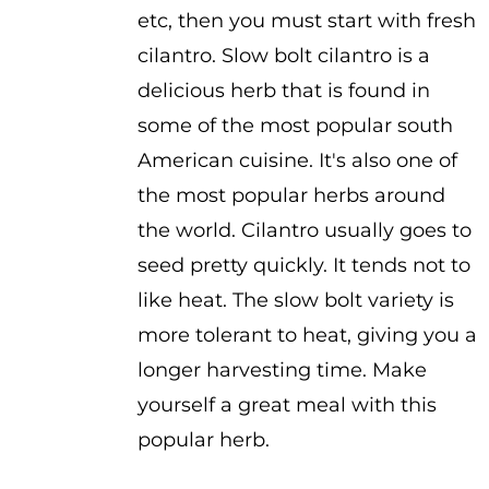
etc, then you must start with fresh
cilantro. Slow bolt cilantro is a
delicious herb that is found in
some of the most popular south
American cuisine. It's also one of
the most popular herbs around
the world. Cilantro usually goes to
seed pretty quickly. It tends not to
like heat. The slow bolt variety is
more tolerant to heat, giving you a
longer harvesting time. Make
yourself a great meal with this
popular herb.