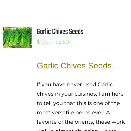
Garlic Chives Seeds
Price
$
1.50
–
$
2.50
range:
$1.50
Garlic Chives Seeds.
through
$2.50
If you have never used Garlic
chives in your cuisines, I am here
to tell you that this is one of the
most versatile herbs ever! A
favorite of the orients, these work