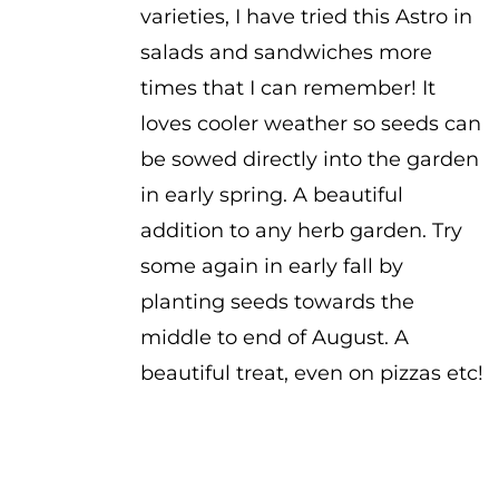
varieties, I have tried this Astro in
salads and sandwiches more
times that I can remember! It
loves cooler weather so seeds can
be sowed directly into the garden
in early spring. A beautiful
addition to any herb garden. Try
some again in early fall by
planting seeds towards the
middle to end of August. A
beautiful treat, even on pizzas etc!