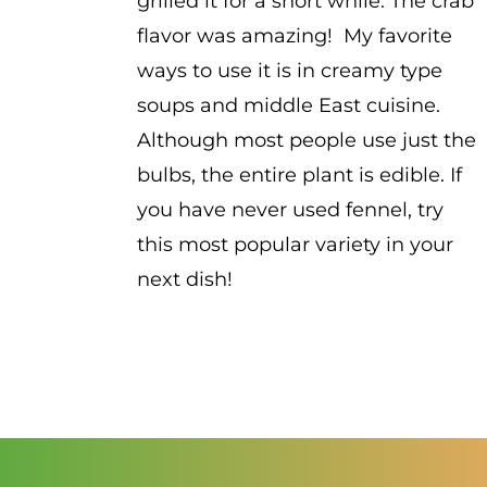
grilled it for a short while. The crab
flavor was amazing! My favorite
ways to use it is in creamy type
soups and middle East cuisine.
Although most people use just the
bulbs, the entire plant is edible. If
you have never used fennel, try
this most popular variety in your
next dish!