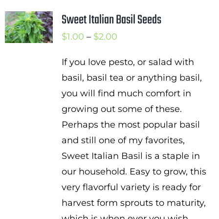
Sweet Italian Basil Seeds
Price
$
1.00
–
$
2.00
range:
If you love pesto, or salad with
$1.00
basil, basil tea or anything basil,
through
you will find much comfort in
$2.00
growing out some of these.
Perhaps the most popular basil
and still one of my favorites,
Sweet Italian Basil is a staple in
our household. Easy to grow, this
very flavorful variety is ready for
harvest form sprouts to maturity,
which is when ever you wish