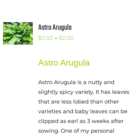
Astro Arugula
Price
$
0.50
–
$
2.00
range:
$0.50
Astro Arugula
through
$2.00
Astro Arugula is a nutty and
slightly spicy variety. It has leaves
that are less lobed than other
varieties and baby leaves can be
clipped as earl as 3 weeks after
sowing. One of my personal