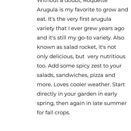
Without a doubt, Roquette
Arugula is my favorite to grow and
eat. It's the very first arugula
variety that I ever grew years ago
and it's still my go-to variety. Also
known as salad rocket, it's not
only delicious, but very nutritious
too. Add some spicy zest to your
salads, sandwiches, pizza and
more. Loves cooler weather. Start
directly in your garden in early
spring, then again in late summer
for fall crops.