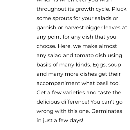
throughout its growth cycle. Pluck
some sprouts for your salads or
garnish or harvest bigger leaves at
any point for any dish that you
choose. Here, we make almost
any salad and tomato dish using
basils of many kinds. Eggs, soup
and many more dishes get their
accompaniment what basil too!
Get a few varieties and taste the
delicious difference! You can't go
wrong with this one. Germinates
in just a few days!