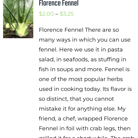
Florence Fennel
Price
$
2.00
–
$
3.25
range:
Florence Fennel There are so
$2.00
many ways in which you can use
through
fennel. Here we use it in pasta
$3.25
salad, in seafoods, as stuffing in
fish in soups and more. Fennel is
one of the most popular herbs
used in cooking today. Its flavor is
so distinct, that you cannot
mistake it for anything else. My
friend, a chef, wrapped Florence
Fennel in foil with crab legs, then