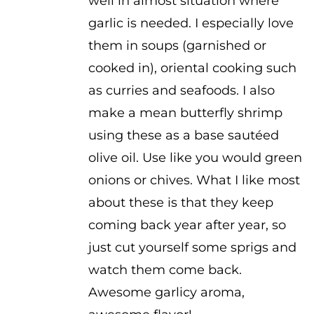
well in almost situation where
garlic is needed. I especially love
them in soups (garnished or
cooked in), oriental cooking such
as curries and seafoods. I also
make a mean butterfly shrimp
using these as a base sautéed
olive oil. Use like you would green
onions or chives. What I like most
about these is that they keep
coming back year after year, so
just cut yourself some sprigs and
watch them come back.
Awesome garlicy aroma,