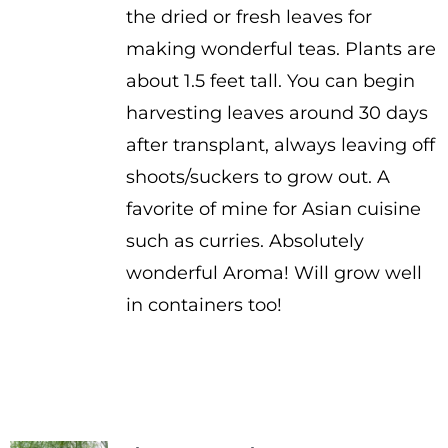
the dried or fresh leaves for
making wonderful teas. Plants are
about 1.5 feet tall. You can begin
harvesting leaves around 30 days
after transplant, always leaving off
shoots/suckers to grow out. A
favorite of mine for Asian cuisine
such as curries. Absolutely
wonderful Aroma! Will grow well
in containers too!