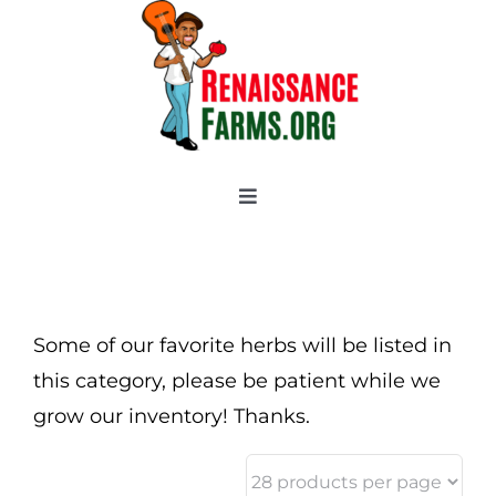
Skip
to
content
Toggle
Navigation
Home
Categories
New 2021/2022
Some of our favorite herbs will be listed in
OSSI Pledge
this category, please be patient while we
grow our inventory! Thanks.
Tomato Gallery
Tomato Talk