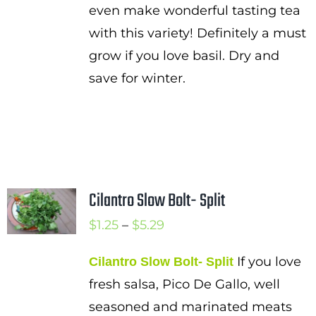
even make wonderful tasting tea
with this variety! Definitely a must
grow if you love basil. Dry and
save for winter.
Cilantro Slow Bolt- Split
Price
$
1.25
–
$
5.29
range:
If you love
Cilantro Slow Bolt- Split
$1.25
fresh salsa, Pico De Gallo, well
through
seasoned and marinated meats
$5.29