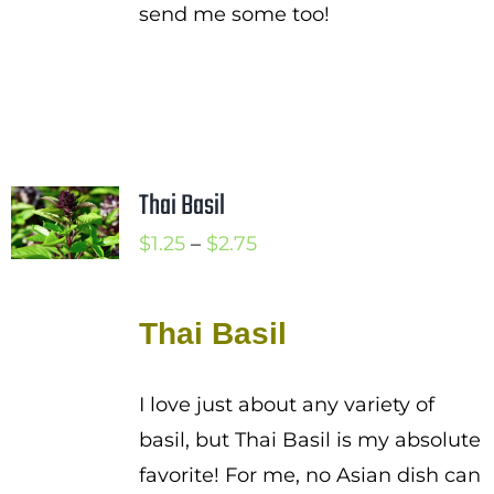
send me some too!
Thai Basil
Price
$
1.25
–
$
2.75
range:
$1.25
Thai Basil
through
$2.75
I love just about any variety of
basil, but Thai Basil is my absolute
favorite! For me, no Asian dish can