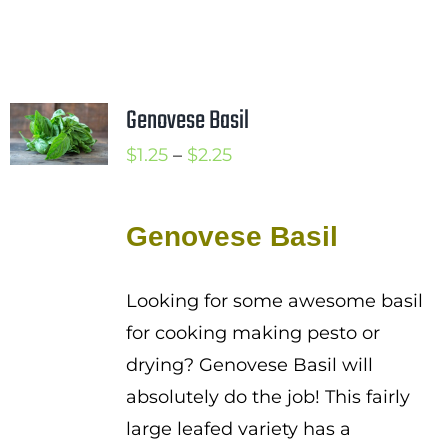
Genovese Basil
Price
$
1.25
–
$
2.25
range:
$1.25
Genovese Basil
through
$2.25
Looking for some awesome basil
for cooking making pesto or
drying? Genovese Basil will
absolutely do the job! This fairly
large leafed variety has a