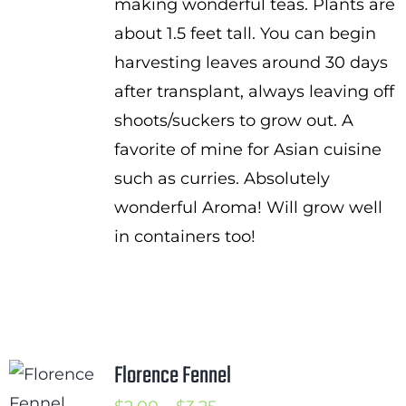
making wonderful teas. Plants are
about 1.5 feet tall. You can begin
harvesting leaves around 30 days
after transplant, always leaving off
shoots/suckers to grow out. A
favorite of mine for Asian cuisine
such as curries. Absolutely
wonderful Aroma! Will grow well
in containers too!
Florence Fennel