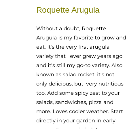
$0.50
Roquette Arugula
through
$2.25
Without a doubt, Roquette
Arugula is my favorite to grow and
eat. It's the very first arugula
variety that I ever grew years ago
and it's still my go-to variety. Also
known as salad rocket, it's not
only delicious, but very nutritious
too. Add some spicy zest to your
salads, sandwiches, pizza and
more. Loves cooler weather. Start
directly in your garden in early