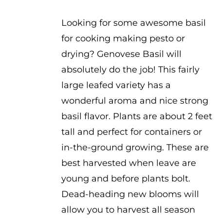
$2.25
Looking for some awesome basil
for cooking making pesto or
drying? Genovese Basil will
absolutely do the job! This fairly
large leafed variety has a
wonderful aroma and nice strong
basil flavor. Plants are about 2 feet
tall and perfect for containers or
in-the-ground growing. These are
best harvested when leave are
young and before plants bolt.
Dead-heading new blooms will
allow you to harvest all season