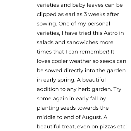
varieties and baby leaves can be
clipped as earl as 3 weeks after
sowing. One of my personal
varieties, I have tried this Astro in
salads and sandwiches more
times that I can remember! It
loves cooler weather so seeds can
be sowed directly into the garden
in early spring. A beautiful
addition to any herb garden. Try
some again in early fall by
planting seeds towards the
middle to end of August. A
beautiful treat, even on pizzas etc!