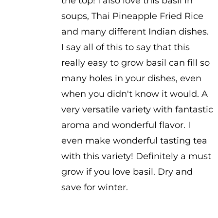
the top! I also love this basil in
soups, Thai Pineapple Fried Rice
and many different Indian dishes.
I say all of this to say that this
really easy to grow basil can fill so
many holes in your dishes, even
when you didn't know it would. A
very versatile variety with fantastic
aroma and wonderful flavor. I
even make wonderful tasting tea
with this variety! Definitely a must
grow if you love basil. Dry and
save for winter.