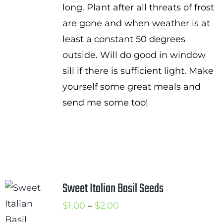
long. Plant after all threats of frost
are gone and when weather is at
least a constant 50 degrees
outside. Will do good in window
sill if there is sufficient light. Make
yourself some great meals and
send me some too!
Sweet Italian Basil Seeds
Price
$
1.00
–
$
2.00
range: