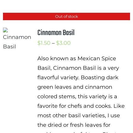
Out of stock
Cinnamon Basil
Price
$
1.50
–
$
3.00
range:
Also known as Mexican Spice
$1.50
Basil, Cinnamon Basil is a very
through
flavorful variety. Boasting dark
$3.00
green leaves and cinnamon
colored stems, this variety is a
favorite for chefs and cooks. Like
most other basil varieties, I use
the dried or fresh leaves for