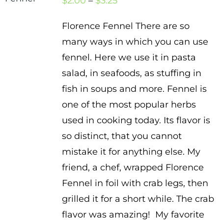
Price
$
2.00
–
$
3.25
range:
Florence Fennel There are so
$2.00
many ways in which you can use
through
fennel. Here we use it in pasta
$3.25
salad, in seafoods, as stuffing in
fish in soups and more. Fennel is
one of the most popular herbs
used in cooking today. Its flavor is
so distinct, that you cannot
mistake it for anything else. My
friend, a chef, wrapped Florence
Fennel in foil with crab legs, then
grilled it for a short while. The crab
flavor was amazing! My favorite