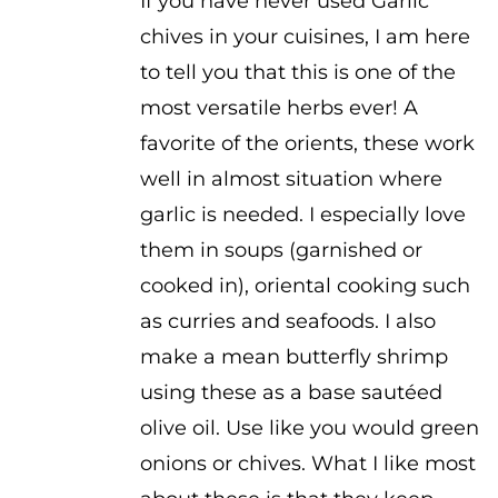
If you have never used Garlic
chives in your cuisines, I am here
to tell you that this is one of the
most versatile herbs ever! A
favorite of the orients, these work
well in almost situation where
garlic is needed. I especially love
them in soups (garnished or
cooked in), oriental cooking such
as curries and seafoods. I also
make a mean butterfly shrimp
using these as a base sautéed
olive oil. Use like you would green
onions or chives. What I like most