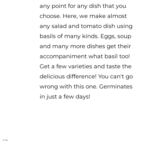
any point for any dish that you
choose. Here, we make almost
any salad and tomato dish using
basils of many kinds. Eggs, soup
and many more dishes get their
accompaniment what basil too!
Get a few varieties and taste the
delicious difference! You can't go
wrong with this one. Germinates
in just a few days!