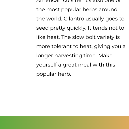
American cuisine. It's also one of
the most popular herbs around
the world. Cilantro usually goes to
seed pretty quickly. It tends not to
like heat. The slow bolt variety is
more tolerant to heat, giving you a
longer harvesting time. Make
yourself a great meal with this
popular herb.