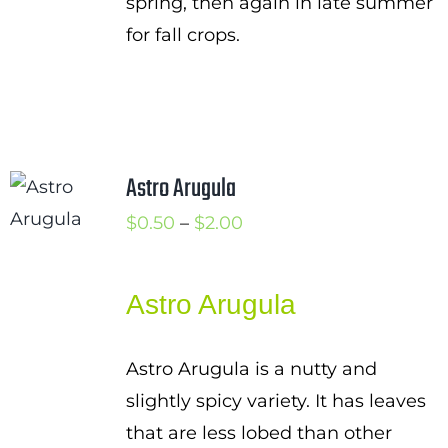
spring, then again in late summer
for fall crops.
Astro Arugula
Price
$
0.50
–
$
2.00
range:
$0.50
Astro Arugula
through
$2.00
Astro Arugula is a nutty and
slightly spicy variety. It has leaves
that are less lobed than other