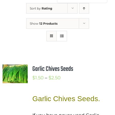
Mission
Sort by
Rating
SIgn In
Show
12 Products
Contact
Cart
Search
for:
International Orders
Garlic Chives Seeds
Price
$
1.50
–
$
2.50
range:
$1.50
Garlic Chives Seeds.
through
$2.50