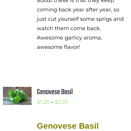
about these is that they keep
coming back year after year, so
just cut yourself some sprigs and
watch them come back.
Awesome garlicy aroma,
awesome flavor!
Genovese Basil
Price
$
1.25
–
$
2.25
range:
$1.25
Genovese Basil
through