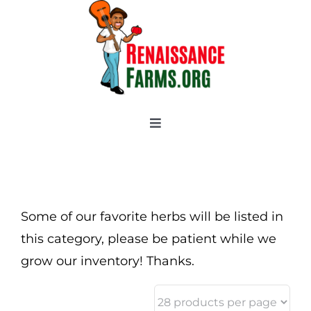
Skip
to
content
Toggle
Navigation
Home
Categories
New 2021/2022
Some of our favorite herbs will be listed in
OSSI Pledge
this category, please be patient while we
grow our inventory! Thanks.
Tomato Gallery
Tomato Talk