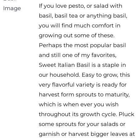
If you love pesto, or salad with
$1.00
basil, basil tea or anything basil,
through
you will find much comfort in
$2.00
growing out some of these.
Perhaps the most popular basil
and still one of my favorites,
Sweet Italian Basil is a staple in
our household. Easy to grow, this
very flavorful variety is ready for
harvest form sprouts to maturity,
which is when ever you wish
throughout its growth cycle. Pluck
some sprouts for your salads or
garnish or harvest bigger leaves at