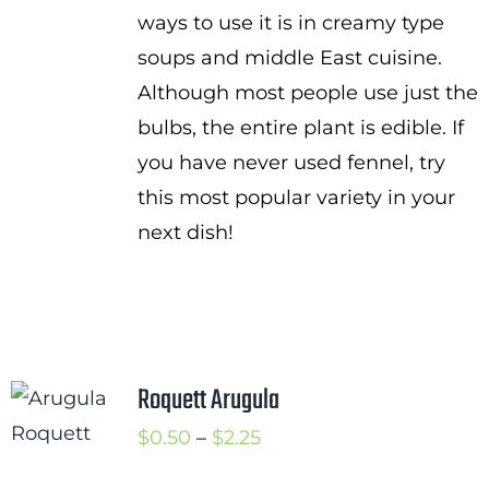
ways to use it is in creamy type
soups and middle East cuisine.
Although most people use just the
bulbs, the entire plant is edible. If
you have never used fennel, try
this most popular variety in your
next dish!
Roquett Arugula
Price
$
0.50
–
$
2.25
range: