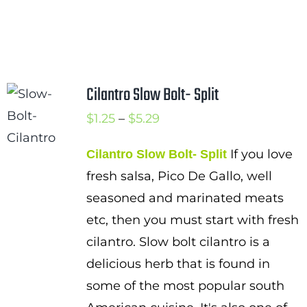
Cilantro Slow Bolt- Split
Price
$
1.25
–
$
5.29
range:
If you love
Cilantro Slow Bolt- Split
$1.25
fresh salsa, Pico De Gallo, well
through
seasoned and marinated meats
$5.29
etc, then you must start with fresh
cilantro. Slow bolt cilantro is a
delicious herb that is found in
some of the most popular south