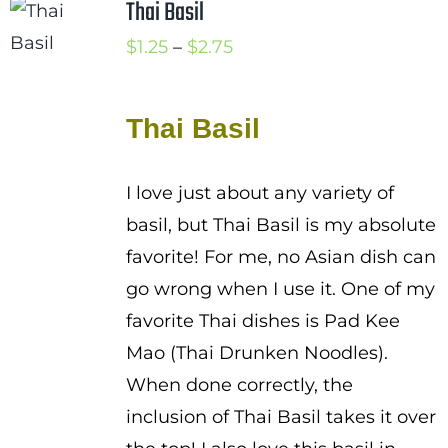
Thai Basil
Price
$
1.25
–
$
2.75
range:
$1.25
Thai Basil
through
$2.75
I love just about any variety of
basil, but Thai Basil is my absolute
favorite! For me, no Asian dish can
go wrong when I use it. One of my
favorite Thai dishes is Pad Kee
Mao (Thai Drunken Noodles).
When done correctly, the
inclusion of Thai Basil takes it over