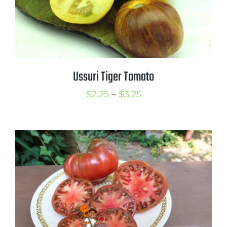
Ussuri Tiger Tomato
Price
$
2.25
–
$
3.25
range:
$2.25
through
$3.25