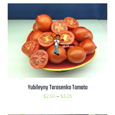
$2.50
through
$3.50
Yubileyny Tarasenko Tomato
Price
$
2.50
–
$
3.25
range:
$2.50