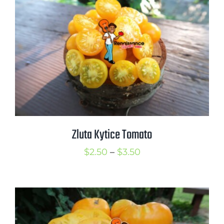
$3.50
Zluta Kytice Tomato
Price
$
2.50
–
$
3.50
range:
$2.50
through
$3.50