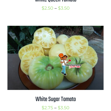
Price
$
2.50
–
$
3.50
range:
$2.50
through
$3.50
White Sugar Tomato
Price
$
2.75
–
$
3.50