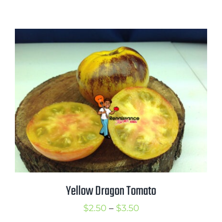
range:
$2.75
through
$3.50
Yellow Dragon Tomato
Price
$
2.50
–
$
3.50