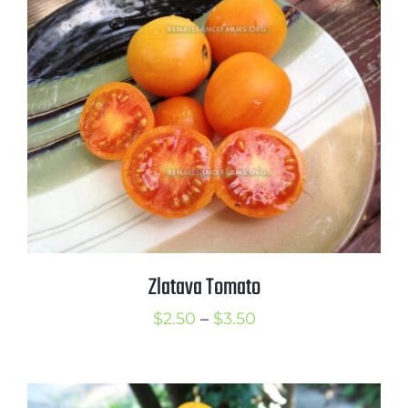
through
$3.50
Zlatava Tomato
Price
$
2.50
–
$
3.50
range:
$2.50
through