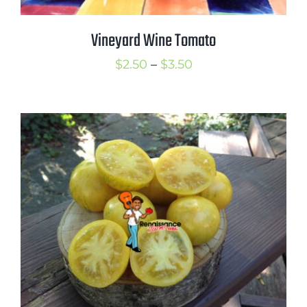
Vineyard Wine Tomato
Price
$
2.50
–
$
3.50
range:
$2.50
through
$3.50