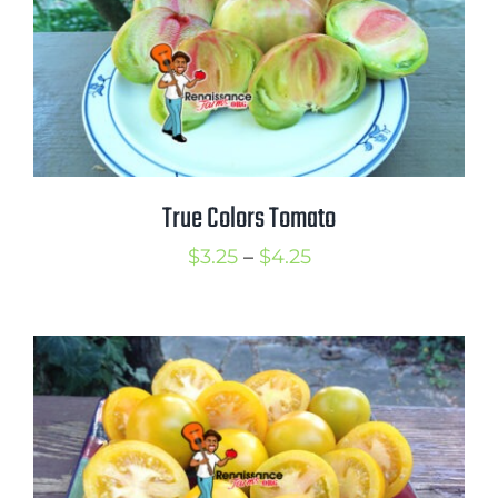
Mission
SIgn In
Contact
Cart
Search
True Colors Tomato
for:
Price
$
3.25
–
$
4.25
International Orders
range:
$3.25
through
$4.25