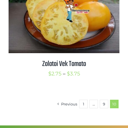
Zolotoi Vek Tomato
Price
$
2.75
–
$
3.75
range:
$2.75
through
Previous
1
…
9
10
$3.75