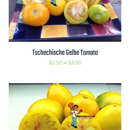
Tschechische Gelbe Tomato
Price
$
2.50
–
$
3.50
range:
$2.50
through
$3.50