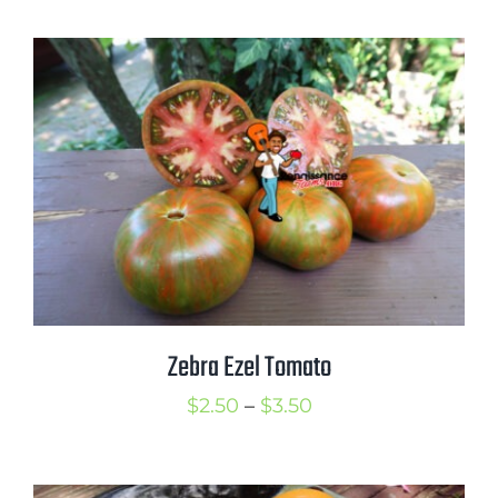
$2.50
through
$3.50
Zebra Ezel Tomato
Price
$
2.50
–
$
3.50
range:
$2.50