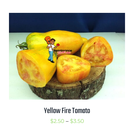
range:
$2.50
through
$3.50
Yellow Fire Tomato
Price
$
2.50
–
$
3.50
range: