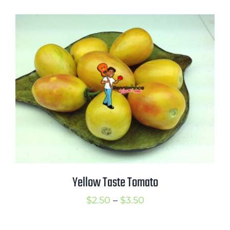
$2.50
through
$3.50
Yellow Taste Tomato
Price
$
2.50
–
$
3.50
range: