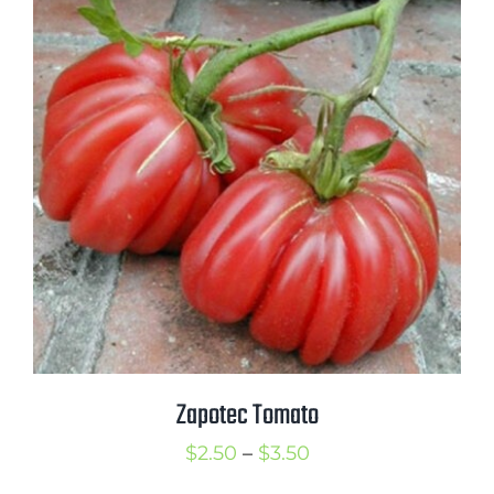
through
$3.25
Zapotec Tomato
Price
$
2.50
–
$
3.50
range: