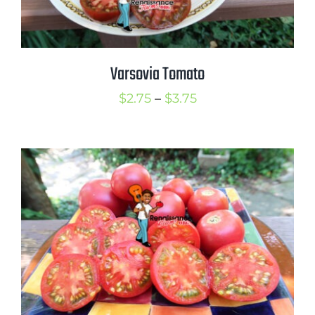
Varsovia Tomato
Price
$
2.75
–
$
3.75
range:
$2.75
through
$3.75