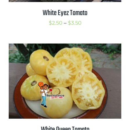
White Eyez Tomato
Price
$
2.50
–
$
3.50
range:
$2.50
through
$3.50
White Queen Tomato