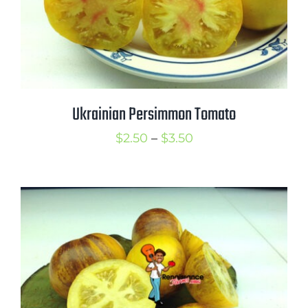
Ukrainian Persimmon Tomato
Price
$
2.50
–
$
3.50
range:
$2.50
through
$3.50