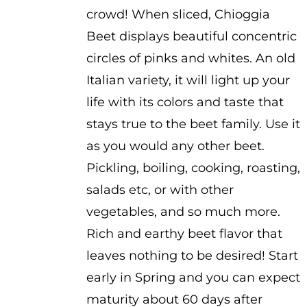
crowd! When sliced, Chioggia
Beet displays beautiful concentric
circles of pinks and whites. An old
Italian variety, it will light up your
life with its colors and taste that
stays true to the beet family. Use it
as you would any other beet.
Pickling, boiling, cooking, roasting,
salads etc, or with other
vegetables, and so much more.
Rich and earthy beet flavor that
leaves nothing to be desired! Start
early in Spring and you can expect
maturity about 60 days after