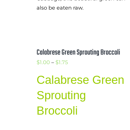
also be eaten raw.
Calabrese Green Sprouting Broccoli
Price
$
1.00
–
$
1.75
range:
Calabrese Green
$1.00
through
Sprouting
$1.75
Broccoli