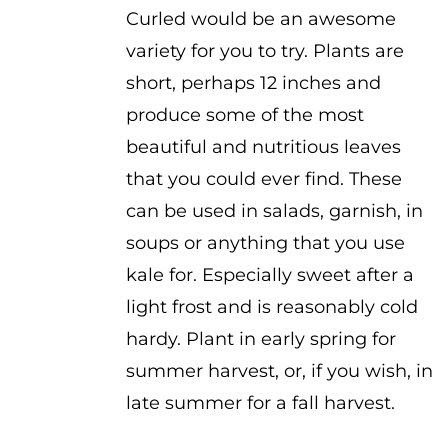
Curled would be an awesome
variety for you to try. Plants are
short, perhaps 12 inches and
produce some of the most
beautiful and nutritious leaves
that you could ever find. These
can be used in salads, garnish, in
soups or anything that you use
kale for. Especially sweet after a
light frost and is reasonably cold
hardy. Plant in early spring for
summer harvest, or, if you wish, in
late summer for a fall harvest.