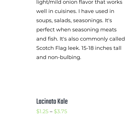
light/mild onion flavor that works
well in cuisines. I have used in
soups, salads, seasonings. It's
perfect when seasoning meats
and fish. It's also commonly called
Scotch Flag leek. 15-18 inches tall
and non-bulbing.
Lacinato Kale
Price
$
1.25
–
$
3.75
range: