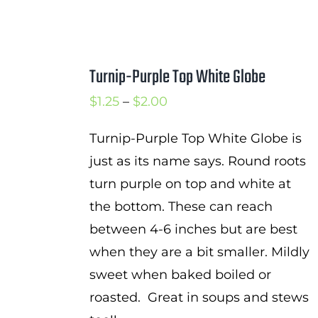
Turnip-Purple Top White Globe
Price
$
1.25
–
$
2.00
range:
Turnip-Purple Top White Globe is
$1.25
just as its name says. Round roots
through
turn purple on top and white at
$2.00
the bottom. These can reach
between 4-6 inches but are best
when they are a bit smaller. Mildly
sweet when baked boiled or
roasted. Great in soups and stews