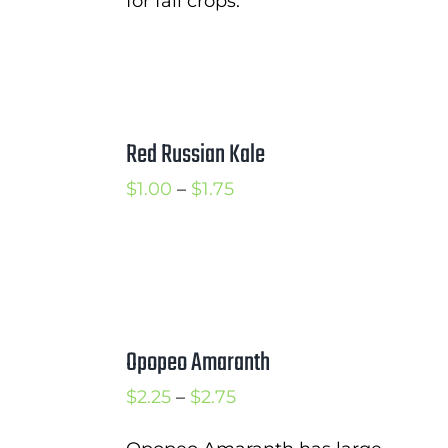
for fall crops.
Red Russian Kale
Price
$
1.00
–
$
1.75
range:
$1.00
through
$1.75
Opopeo Amaranth
Price
$
2.25
–
$
2.75
range: