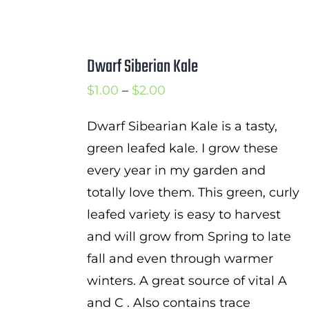
Dwarf Siberian Kale
Price
$
1.00
–
$
2.00
range:
Dwarf Sibearian Kale is a tasty,
$1.00
green leafed kale. I grow these
through
every year in my garden and
$2.00
totally love them. This green, curly
leafed variety is easy to harvest
and will grow from Spring to late
fall and even through warmer
winters. A great source of vital A
and C . Also contains trace