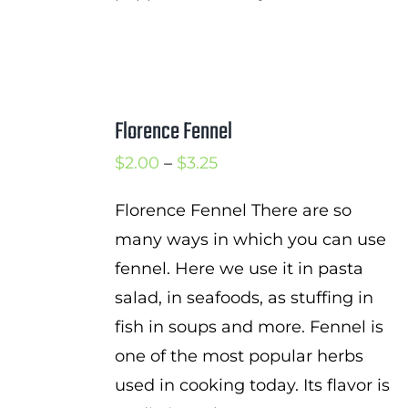
Florence Fennel
Price
$
2.00
–
$
3.25
range:
Florence Fennel There are so
$2.00
many ways in which you can use
through
fennel. Here we use it in pasta
$3.25
salad, in seafoods, as stuffing in
fish in soups and more. Fennel is
one of the most popular herbs
used in cooking today. Its flavor is