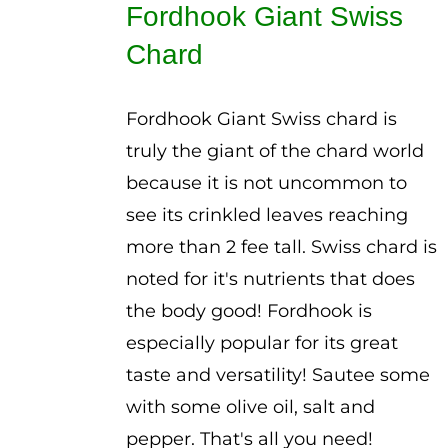
Fordhook Giant Swiss
through
Chard
$3.00
Fordhook Giant Swiss chard is
truly the giant of the chard world
because it is not uncommon to
see its crinkled leaves reaching
more than 2 fee tall. Swiss chard is
noted for it's nutrients that does
the body good! Fordhook is
especially popular for its great
taste and versatility! Sautee some
with some olive oil, salt and
pepper. That's all you need!