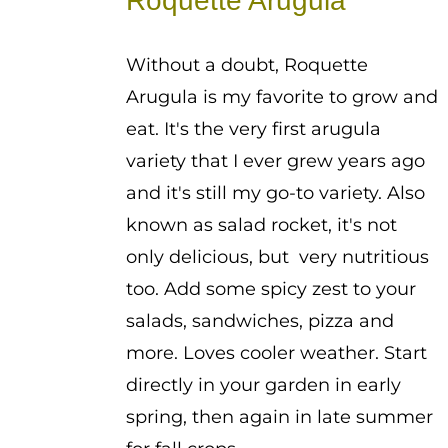
Roquette Arugula
through
$2.25
Without a doubt, Roquette
Arugula is my favorite to grow and
eat. It's the very first arugula
variety that I ever grew years ago
and it's still my go-to variety. Also
known as salad rocket, it's not
only delicious, but very nutritious
too. Add some spicy zest to your
salads, sandwiches, pizza and
more. Loves cooler weather. Start
directly in your garden in early
spring, then again in late summer