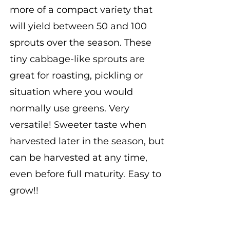
more of a compact variety that
will yield between 50 and 100
sprouts over the season. These
tiny cabbage-like sprouts are
great for roasting, pickling or
situation where you would
normally use greens. Very
versatile! Sweeter taste when
harvested later in the season, but
can be harvested at any time,
even before full maturity. Easy to
grow!!