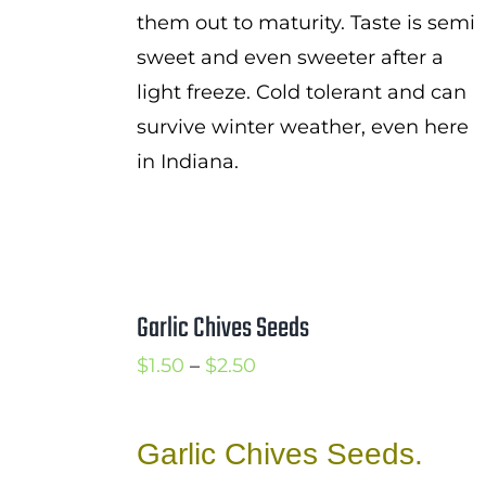
them out to maturity. Taste is semi
sweet and even sweeter after a
light freeze. Cold tolerant and can
survive winter weather, even here
in Indiana.
Garlic Chives Seeds
Price
$
1.50
–
$
2.50
range:
$1.50
Garlic Chives Seeds.
through