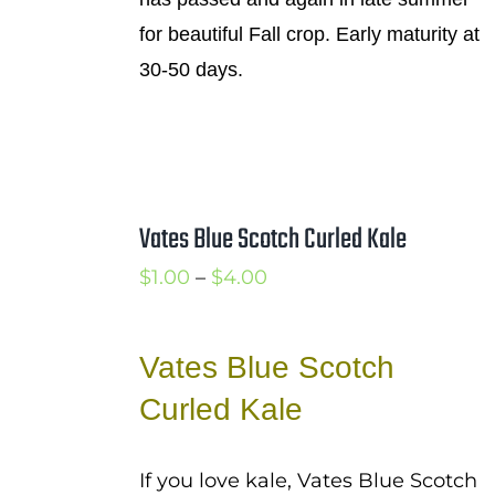
for beautiful Fall crop. Early maturity at
30-50 days.
Vates Blue Scotch Curled Kale
Price
$
1.00
–
$
4.00
range:
$1.00
Vates Blue Scotch
through
Curled Kale
$4.00
If you love kale, Vates Blue Scotch