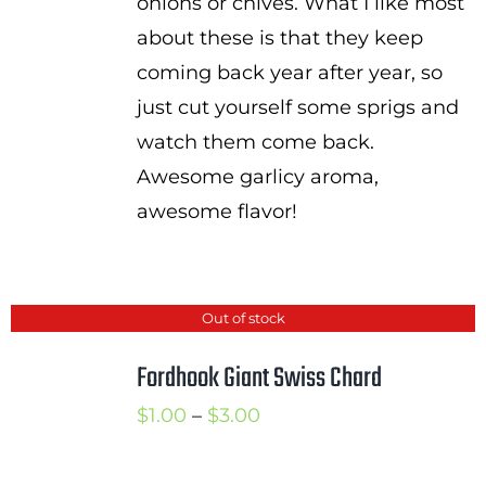
onions or chives. What I like most
about these is that they keep
coming back year after year, so
just cut yourself some sprigs and
watch them come back.
Awesome garlicy aroma,
awesome flavor!
Out of stock
Fordhook Giant Swiss Chard
Price
$
1.00
–
$
3.00
range:
$1.00