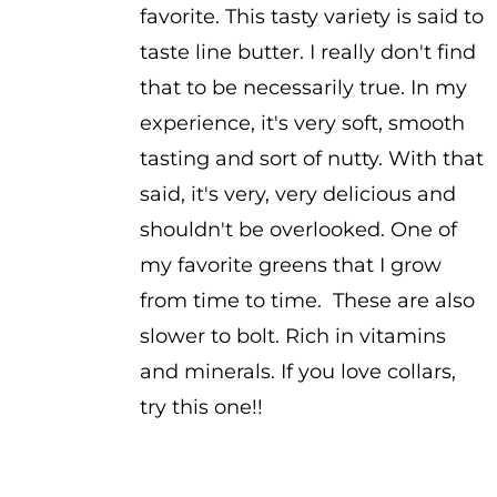
favorite. This tasty variety is said to
taste line butter. I really don't find
that to be necessarily true. In my
experience, it's very soft, smooth
tasting and sort of nutty. With that
said, it's very, very delicious and
shouldn't be overlooked. One of
my favorite greens that I grow
from time to time. These are also
slower to bolt. Rich in vitamins
and minerals. If you love collars,
try this one!!