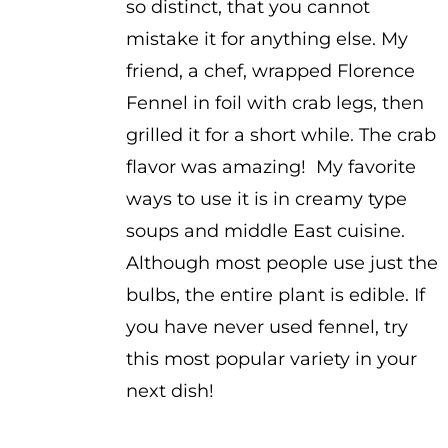
so distinct, that you cannot
mistake it for anything else. My
friend, a chef, wrapped Florence
Fennel in foil with crab legs, then
grilled it for a short while. The crab
flavor was amazing! My favorite
ways to use it is in creamy type
soups and middle East cuisine.
Although most people use just the
bulbs, the entire plant is edible. If
you have never used fennel, try
this most popular variety in your
next dish!