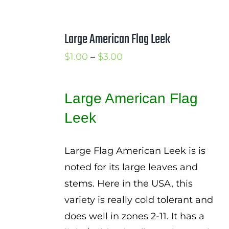
Large American Flag Leek
Price
$
1.00
–
$
3.00
range:
$1.00
Large American Flag
through
Leek
$3.00
Large Flag American Leek is is
noted for its large leaves and
stems. Here in the USA, this
variety is really cold tolerant and
does well in zones 2-11. It has a