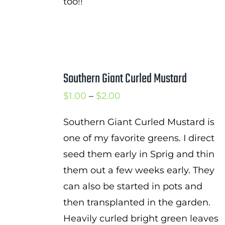
too!!
Southern Giant Curled Mustard
Price
$
1.00
–
$
2.00
range:
Southern Giant Curled Mustard is
$1.00
one of my favorite greens. I direct
through
seed them early in Sprig and thin
$2.00
them out a few weeks early. They
can also be started in pots and
then transplanted in the garden.
Heavily curled bright green leaves