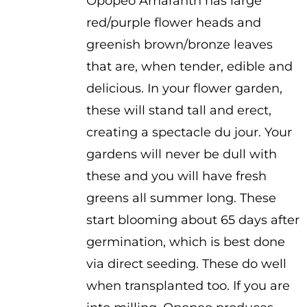
Opopeo Amaranth has large
$2.25
red/purple flower heads and
through
greenish brown/bronze leaves
$2.75
that are, when tender, edible and
delicious. In your flower garden,
these will stand tall and erect,
creating a spectacle du jour. Your
gardens will never be dull with
these and you will have fresh
greens all summer long. These
start blooming about 65 days after
germination, which is best done
via direct seeding. These do well
when transplanted too. If you are