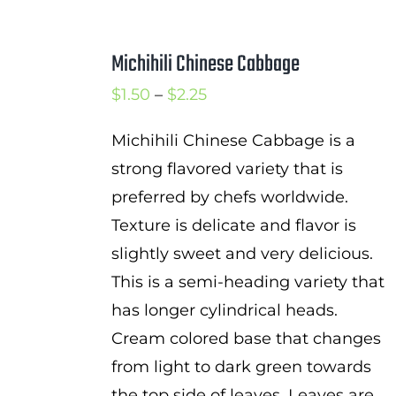
Michihili Chinese Cabbage
Price
$
1.50
–
$
2.25
range:
Michihili Chinese Cabbage is a
$1.50
strong flavored variety that is
through
preferred by chefs worldwide.
$2.25
Texture is delicate and flavor is
slightly sweet and very delicious.
This is a semi-heading variety that
has longer cylindrical heads.
Cream colored base that changes
from light to dark green towards
the top side of leaves. Leaves are