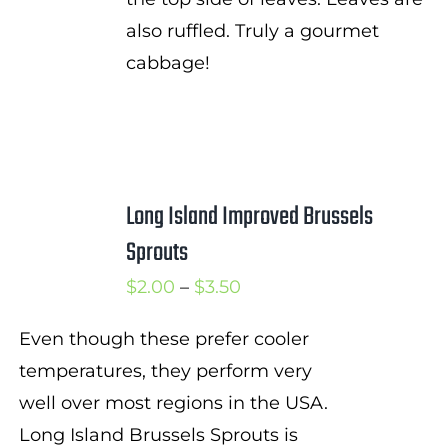
also ruffled. Truly a gourmet
cabbage!
Long Island Improved Brussels
Sprouts
Price
$
2.00
–
$
3.50
range:
Even though these prefer cooler
$2.00
temperatures, they perform very
through
well over most regions in the USA.
$3.50
Long Island Brussels Sprouts is