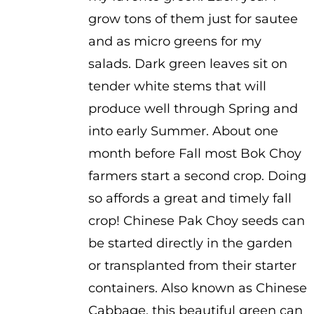
grow tons of them just for sautee
and as micro greens for my
salads. Dark green leaves sit on
tender white stems that will
produce well through Spring and
into early Summer. About one
month before Fall most Bok Choy
farmers start a second crop. Doing
so affords a great and timely fall
crop! Chinese Pak Choy seeds can
be started directly in the garden
or transplanted from their starter
containers. Also known as Chinese
Cabbage, this beautiful green can