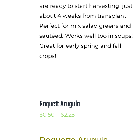
are ready to start harvesting just
about 4 weeks from transplant.
Perfect for mix salad greens and
sautéed. Works well too in soups!
Great for early spring and fall
crops!
Roquett Arugula
Price
$
0.50
–
$
2.25
range:
$0.50