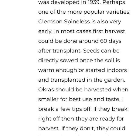
was developed in 1939. Perhaps
$2.00
one of the more popular varieties,
Clemson Spineless is also very
early. In most cases first harvest
could be done around 60 days
after transplant. Seeds can be
directly sowed once the soil is
warm enough or started indoors
and transplanted in the garden.
Okras should be harvested when
smaller for best use and taste. I
break a few tips off. If they break
right off then they are ready for
harvest. If they don't, they could