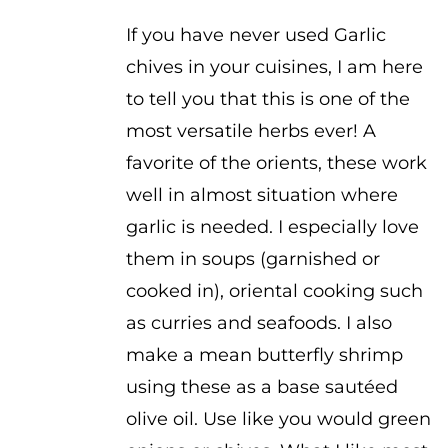
$2.50
If you have never used Garlic
chives in your cuisines, I am here
to tell you that this is one of the
most versatile herbs ever! A
favorite of the orients, these work
well in almost situation where
garlic is needed. I especially love
them in soups (garnished or
cooked in), oriental cooking such
as curries and seafoods. I also
make a mean butterfly shrimp
using these as a base sautéed
olive oil. Use like you would green