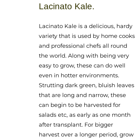
$1.25
Lacinato Kale.
through
$3.75
Lacinato Kale is a delicious, hardy
variety that is used by home cooks
and professional chefs all round
the world. Along with being very
easy to grow, these can do well
even in hotter environments.
Strutting dark green, bluish leaves
that are long and narrow, these
can begin to be harvested for
salads etc, as early as one month
after transplant. For bigger
harvest over a longer period, grow