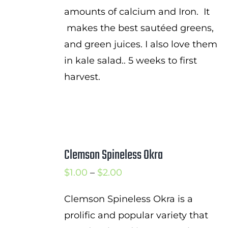
amounts of calcium and Iron. It
makes the best sautéed greens,
and green juices. I also love them
in kale salad.. 5 weeks to first
harvest.
Clemson Spineless Okra
Price
$
1.00
–
$
2.00
range:
Clemson Spineless Okra is a
$1.00
prolific and popular variety that
through