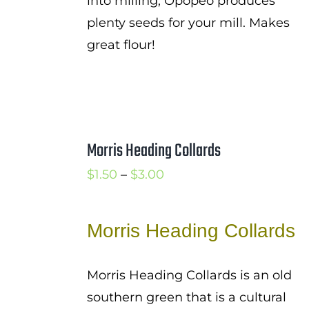
into milling, Opopeo produces
plenty seeds for your mill. Makes
great flour!
Morris Heading Collards
Price
$
1.50
–
$
3.00
range:
$1.50
Morris Heading Collards
through
$3.00
Morris Heading Collards is an old
southern green that is a cultural