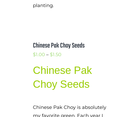
planting.
Chinese Pak Choy Seeds
Price
$
1.00
–
$
1.50
range:
Chinese Pak
$1.00
through
Choy Seeds
$1.50
Chinese Pak Choy is absolutely
my favorite green. Each year I