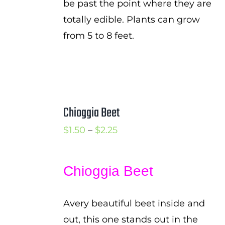
be past the point where they are
totally edible. Plants can grow
from 5 to 8 feet.
Chioggia Beet
Price
$
1.50
–
$
2.25
range:
$1.50
Chioggia Beet
through
$2.25
Avery beautiful beet inside and
out, this one stands out in the