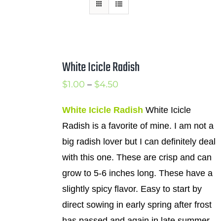
Mission
SIgn In
Contact
White Icicle Radish
Cart
Price
$
1.00
–
$
4.50
Search
range:
for:
White Icicle Radish
White Icicle
$1.00
Radish is a favorite of mine. I am not a
International Orders
through
big radish lover but I can definitely deal
$4.50
with this one. These are crisp and can
grow to 5-6 inches long. These have a
slightly spicy flavor. Easy to start by
direct sowing in early spring after frost
has passed and again in late summer