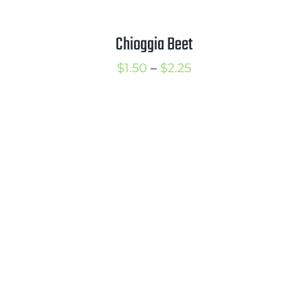
Chioggia Beet
Price
$
1.50
–
$
2.25
range:
$1.50
through
$2.25