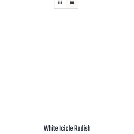
Mission
SIgn In
Contact
Cart
Search
for:
International Orders
White Icicle Radish