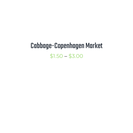
Cabbage-Copenhagen Market
Price
$
1.50
–
$
3.00
range:
$1.50
through
$3.00