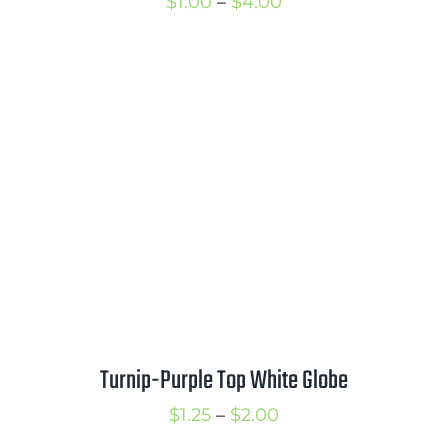
Price
$
1.00
–
$
4.00
range:
$1.00
through
$4.00
Turnip-Purple Top White Globe
Price
$
1.25
–
$
2.00
range: