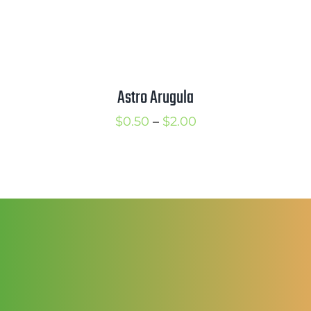
Astro Arugula
Price
$
0.50
–
$
2.00
range:
$0.50
through
$2.00