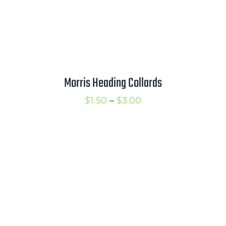
Morris Heading Collards
Price
$
1.50
–
$
3.00
range:
$1.50
through
$3.00