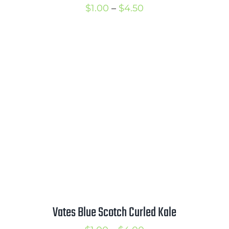
Price
$
1.00
–
$
4.50
range:
$1.00
through
$4.50
Vates Blue Scotch Curled Kale