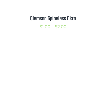
Clemson Spineless Okra
Price
$
1.00
–
$
2.00
range:
$1.00
through
$2.00