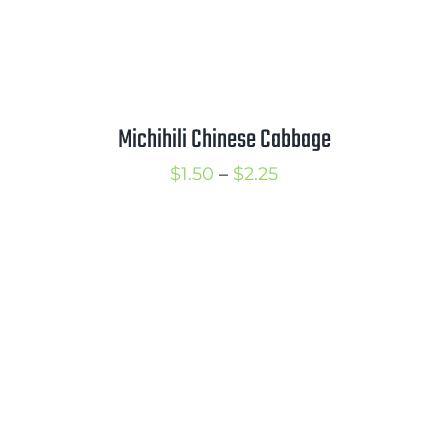
Michihili Chinese Cabbage
Price
$
1.50
–
$
2.25
range:
$1.50
through
$2.25