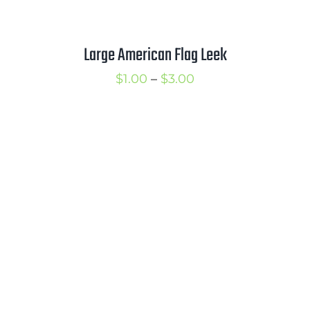
Large American Flag Leek
Price
$
1.00
–
$
3.00
range:
$1.00
through
$3.00