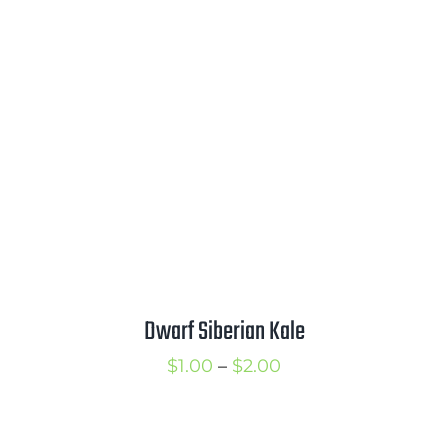
through
$3.25
Dwarf Siberian Kale
Price
$
1.00
–
$
2.00
range:
$1.00