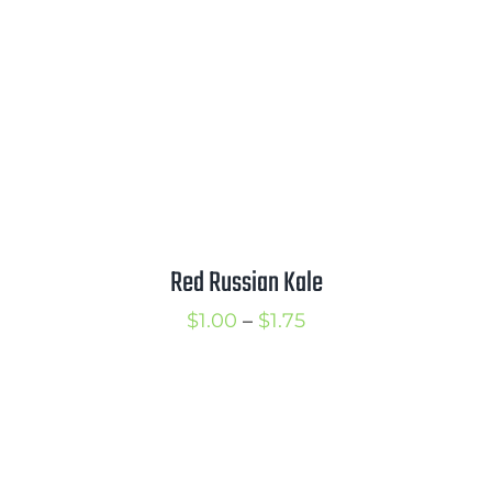
$2.25
Red Russian Kale
Price
$
1.00
–
$
1.75
range:
$1.00
through
$1.75