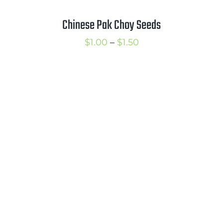
Chinese Pak Choy Seeds
Price
$
1.00
–
$
1.50
range:
$1.00
through
$1.50