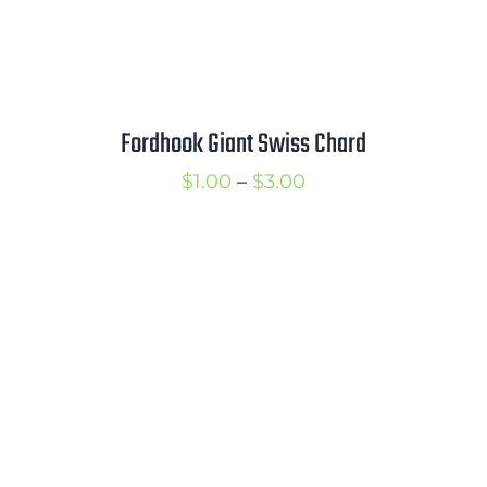
Fordhook Giant Swiss Chard
Price
$
1.00
–
$
3.00
range:
$1.00
through
$3.00