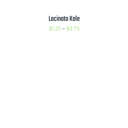
Lacinato Kale
Price
$
1.25
–
$
3.75
range:
$1.25
through
$3.75