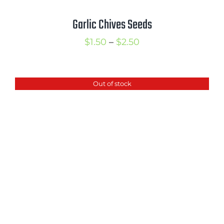
Garlic Chives Seeds
Price
$
1.50
–
$
2.50
range:
$1.50
Out of stock
through
$2.50