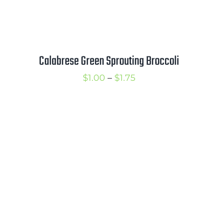
Calabrese Green Sprouting Broccoli
Price
$
1.00
–
$
1.75
range:
$1.00
through
$1.75