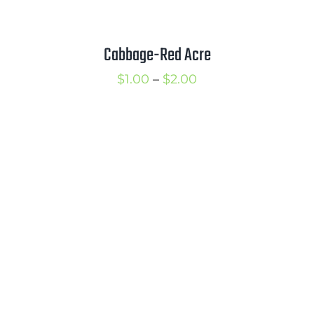
Cabbage-Red Acre
Price
$
1.00
–
$
2.00
range:
$1.00
through
$2.00