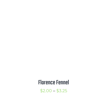
Florence Fennel
Price
$
2.00
–
$
3.25
range:
$2.00