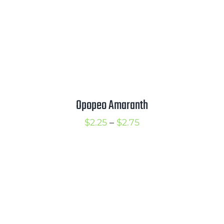
Opopeo Amaranth
Price
$
2.25
–
$
2.75
range:
$2.25
through
$2.75