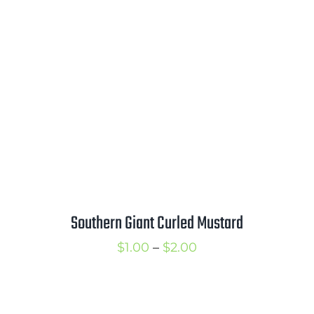
$1.25
through
$2.00
Southern Giant Curled Mustard
Price
$
1.00
–
$
2.00
range:
$1.00
through