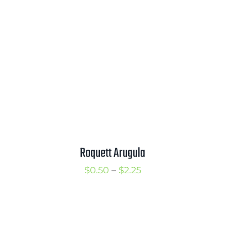
$2.00
Roquett Arugula
Price
$
0.50
–
$
2.25
range:
$0.50
through