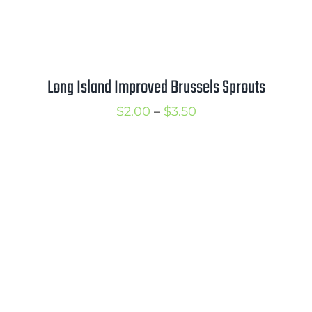
Long Island Improved Brussels Sprouts
Price
$
2.00
–
$
3.50
range:
$2.00
through
$3.50