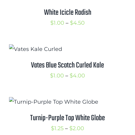
Cart
White Icicle Radish
Search
Price
$
1.00
–
$
4.50
for:
range:
$1.00
International Orders
through
$4.50
Vates Blue Scotch Curled Kale
Price
$
1.00
–
$
4.00
range:
$1.00
through
$4.00
Turnip-Purple Top White Globe
Price
$
1.25
–
$
2.00