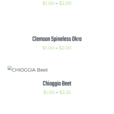
Price
$
1.00
–
$
2.00
range:
$1.00
through
$2.00
Clemson Spineless Okra
Price
$
1.00
–
$
2.00
range:
$1.00
through
$2.00
Chioggia Beet
Price
$
1.50
–
$
2.25
range:
$1.50