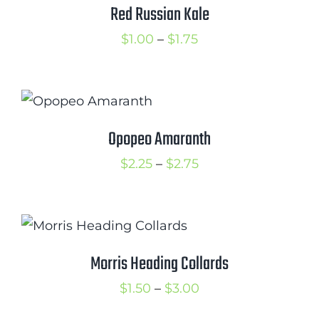
$2.25
Red Russian Kale
Price
$
1.00
–
$
1.75
range:
$1.00
through
$1.75
Opopeo Amaranth
Price
$
2.25
–
$
2.75
range:
$2.25
through
$2.75
Morris Heading Collards
Price
$
1.50
–
$
3.00
range: