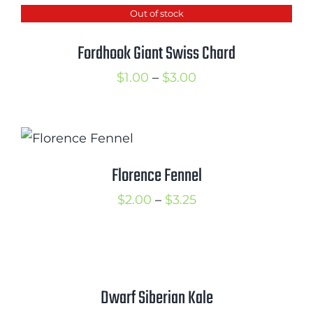
Out of stock
through
$2.50
Fordhook Giant Swiss Chard
Price
$
1.00
–
$
3.00
range:
$1.00
through
$3.00
Florence Fennel
Price
$
2.00
–
$
3.25
range:
$2.00
through
$3.25
Dwarf Siberian Kale