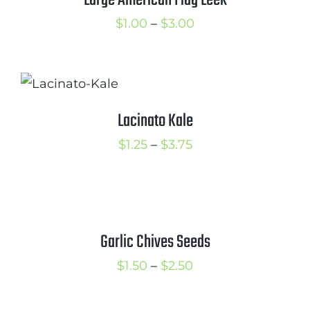
Large American Flag Leek
Price
$
1.00
–
$
3.00
range:
$1.00
through
$3.00
Lacinato Kale
Price
$
1.25
–
$
3.75
range:
$1.25
through
$3.75
Garlic Chives Seeds
Price
$
1.50
–
$
2.50
range:
$1.50