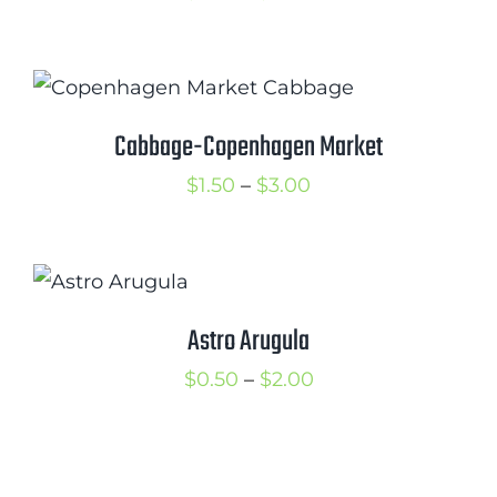
range:
$1.00
through
$2.00
Cabbage-Copenhagen Market
Price
$
1.50
–
$
3.00
range:
$1.50
through
$3.00
Astro Arugula
Price
$
0.50
–
$
2.00
range:
$0.50
through