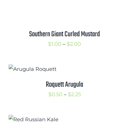
range:
$1.25
through
$2.00
Southern Giant Curled Mustard
Price
$
1.00
–
$
2.00
range:
$1.00
through
$2.00
Roquett Arugula
Price
$
0.50
–
$
2.25
range:
$0.50
through