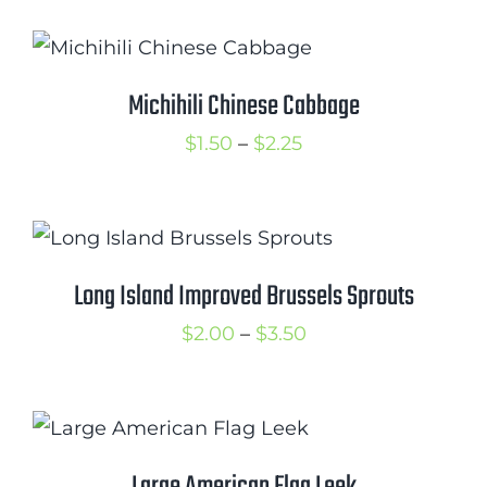
$1.50
through
$3.00
Michihili Chinese Cabbage
Price
$
1.50
–
$
2.25
range:
$1.50
through
$2.25
Long Island Improved Brussels Sprouts
Price
$
2.00
–
$
3.50
range:
$2.00
through
$3.50