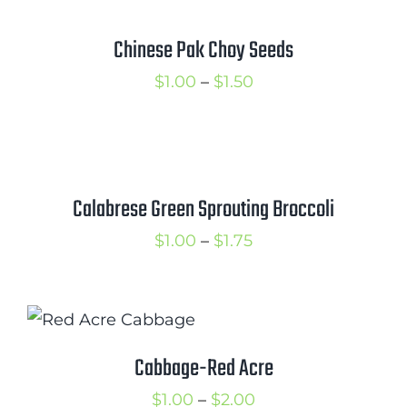
through
$2.25
Chinese Pak Choy Seeds
Price
$
1.00
–
$
1.50
range:
$1.00
through
$1.50
Calabrese Green Sprouting Broccoli
Price
$
1.00
–
$
1.75
range:
$1.00
through
$1.75
Cabbage-Red Acre
Price
$
1.00
–
$
2.00