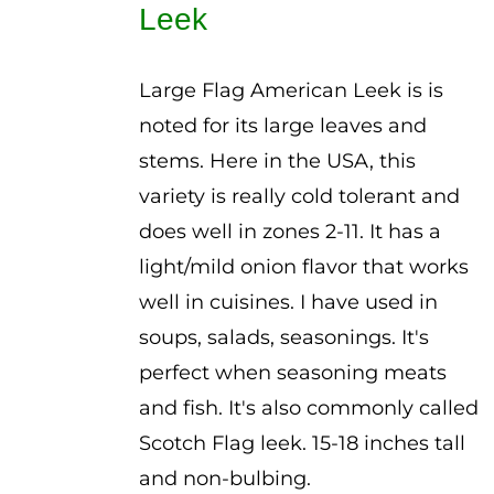
Leek
$3.00
Large Flag American Leek is is
noted for its large leaves and
stems. Here in the USA, this
variety is really cold tolerant and
does well in zones 2-11. It has a
light/mild onion flavor that works
well in cuisines. I have used in
soups, salads, seasonings. It's
perfect when seasoning meats
and fish. It's also commonly called
Scotch Flag leek. 15-18 inches tall
and non-bulbing.