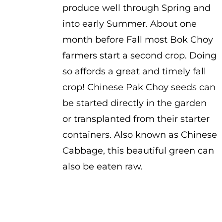
produce well through Spring and
into early Summer. About one
month before Fall most Bok Choy
farmers start a second crop. Doing
so affords a great and timely fall
crop! Chinese Pak Choy seeds can
be started directly in the garden
or transplanted from their starter
containers. Also known as Chinese
Cabbage, this beautiful green can
also be eaten raw.