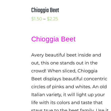
Chioggia Beet
Price
$
1.50
–
$
2.25
range:
$1.50
Chioggia Beet
through
$2.25
Avery beautiful beet inside and
out, this one stands out in the
crowd! When sliced, Chioggia
Beet displays beautiful concentric
circles of pinks and whites. An old
Italian variety, it will light up your
life with its colors and taste that
stays true to the beet family. Use it