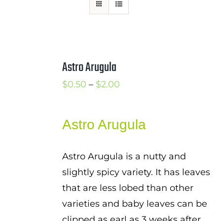
Mission
SIgn In
Contact
Astro Arugula
Cart
Price
$
0.50
–
$
2.00
Search
range:
for:
$0.50
Astro Arugula
International Orders
through
$2.00
Astro Arugula is a nutty and
slightly spicy variety. It has leaves
that are less lobed than other
varieties and baby leaves can be
clipped as earl as 3 weeks after