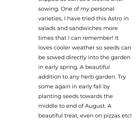
sowing. One of my personal
varieties, I have tried this Astro in
salads and sandwiches more
times that I can remember! It
loves cooler weather so seeds can
be sowed directly into the garden
in early spring. A beautiful
addition to any herb garden. Try
some again in early fall by
planting seeds towards the
middle to end of August. A
beautiful treat, even on pizzas etc!