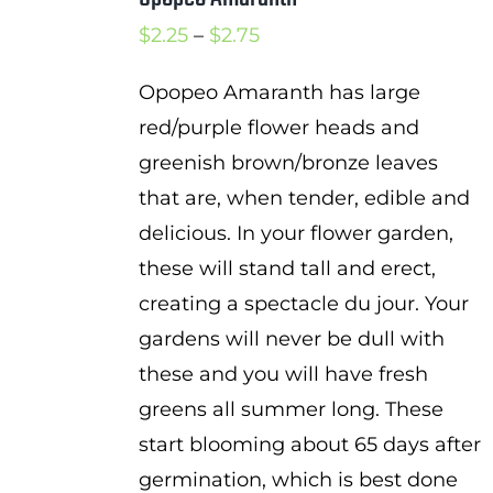
Price
$
2.25
–
$
2.75
range:
Opopeo Amaranth has large
$2.25
red/purple flower heads and
through
greenish brown/bronze leaves
$2.75
that are, when tender, edible and
delicious. In your flower garden,
these will stand tall and erect,
creating a spectacle du jour. Your
gardens will never be dull with
these and you will have fresh
greens all summer long. These
start blooming about 65 days after
germination, which is best done