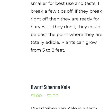
smaller for best use and taste. I
break a few tips off. If they break
right off then they are ready for
harvest. If they don't, they could
be past the point where they are
totally edible. Plants can grow
from 5 to 8 feet.
Dwarf Siberian Kale
Price
$
1.00
–
$
2.00
range:
Dwarf Sibearian Kale is a tasty,