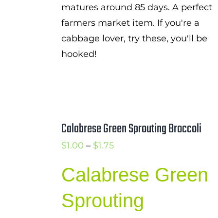
matures around 85 days. A perfect
farmers market item. If you're a
cabbage lover, try these, you'll be
hooked!
Calabrese Green Sprouting Broccoli
Price
$
1.00
–
$
1.75
range:
Calabrese Green
$1.00
through
Sprouting
$1.75