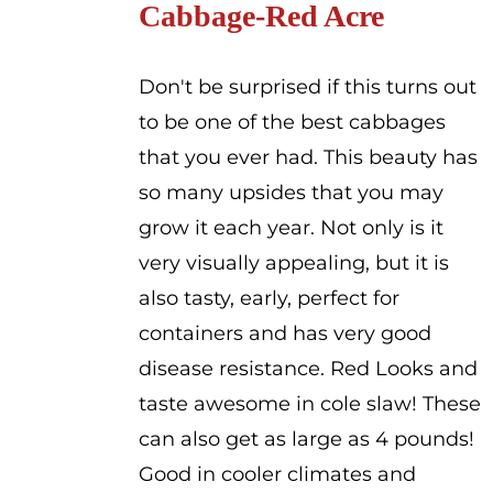
Cabbage-Red Acre
through
$2.00
Don't be surprised if this turns out
to be one of the best cabbages
that you ever had. This beauty has
so many upsides that you may
grow it each year. Not only is it
very visually appealing, but it is
also tasty, early, perfect for
containers and has very good
disease resistance. Red Looks and
taste awesome in cole slaw! These
can also get as large as 4 pounds!
Good in cooler climates and