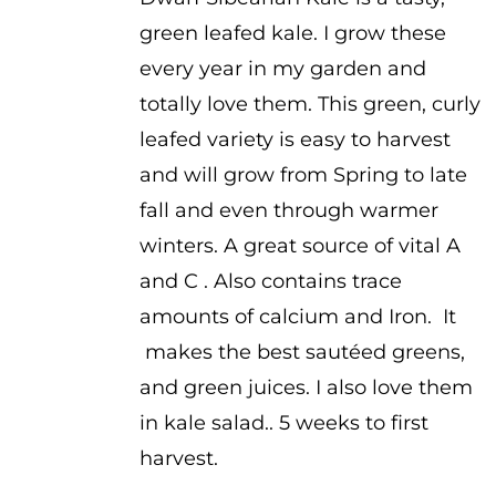
$1.00
green leafed kale. I grow these
through
every year in my garden and
$2.00
totally love them. This green, curly
leafed variety is easy to harvest
and will grow from Spring to late
fall and even through warmer
winters. A great source of vital A
and C . Also contains trace
amounts of calcium and Iron. It
makes the best sautéed greens,
and green juices. I also love them
in kale salad.. 5 weeks to first
harvest.