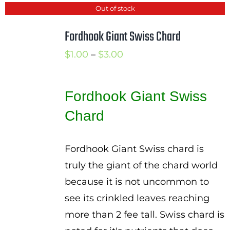
Out of stock
Fordhook Giant Swiss Chard
Price
$
1.00
–
$
3.00
range:
$1.00
Fordhook Giant Swiss
through
Chard
$3.00
Fordhook Giant Swiss chard is
truly the giant of the chard world
because it is not uncommon to
see its crinkled leaves reaching
more than 2 fee tall. Swiss chard is