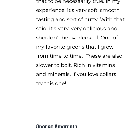
that to be necessarily true. In my
experience, it's very soft, smooth
tasting and sort of nutty. With that
said, it's very, very delicious and
shouldn't be overlooked. One of
my favorite greens that I grow
from time to time. These are also
slower to bolt. Rich in vitamins
and minerals. If you love collars,
try this one!!
Opopeo Amaranth