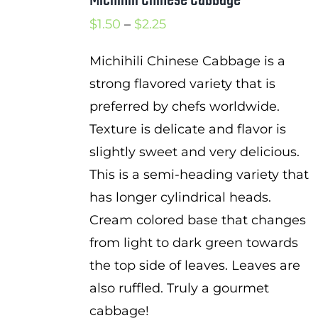
Price
$
1.50
–
$
2.25
range:
Michihili Chinese Cabbage is a
$1.50
strong flavored variety that is
through
preferred by chefs worldwide.
$2.25
Texture is delicate and flavor is
slightly sweet and very delicious.
This is a semi-heading variety that
has longer cylindrical heads.
Cream colored base that changes
from light to dark green towards
the top side of leaves. Leaves are
also ruffled. Truly a gourmet
cabbage!