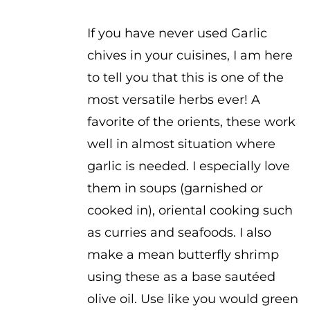
$2.50
If you have never used Garlic
chives in your cuisines, I am here
to tell you that this is one of the
most versatile herbs ever! A
favorite of the orients, these work
well in almost situation where
garlic is needed. I especially love
them in soups (garnished or
cooked in), oriental cooking such
as curries and seafoods. I also
make a mean butterfly shrimp
using these as a base sautéed
olive oil. Use like you would green