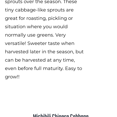
sprouts over the season. These
tiny cabbage-like sprouts are
great for roasting, pickling or
situation where you would
normally use greens. Very
versatile! Sweeter taste when
harvested later in the season, but
can be harvested at any time,
even before full maturity. Easy to
grow!!
Michihili Chinese Cabbage