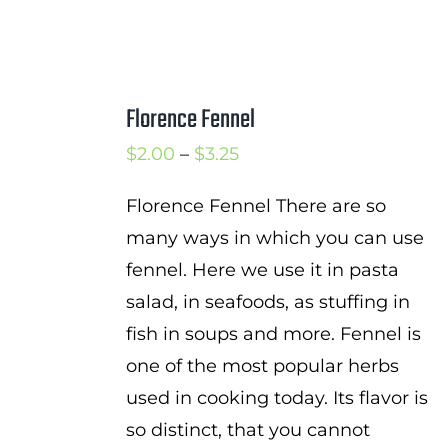
Florence Fennel
Price
$
2.00
–
$
3.25
range:
Florence Fennel There are so
$2.00
many ways in which you can use
through
fennel. Here we use it in pasta
$3.25
salad, in seafoods, as stuffing in
fish in soups and more. Fennel is
one of the most popular herbs
used in cooking today. Its flavor is
so distinct, that you cannot