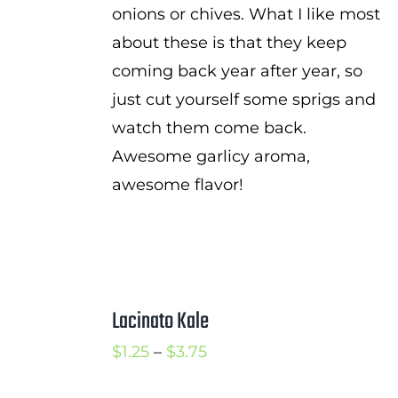
onions or chives. What I like most
about these is that they keep
coming back year after year, so
just cut yourself some sprigs and
watch them come back.
Awesome garlicy aroma,
awesome flavor!
Lacinato Kale
Price
$
1.25
–
$
3.75
range: