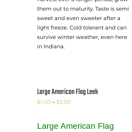
them out to maturity. Taste is semi
sweet and even sweeter after a
light freeze. Cold tolerant and can
survive winter weather, even here
in Indiana.
Large American Flag Leek
Price
$
1.00
–
$
3.00
range:
$1.00
Large American Flag
through