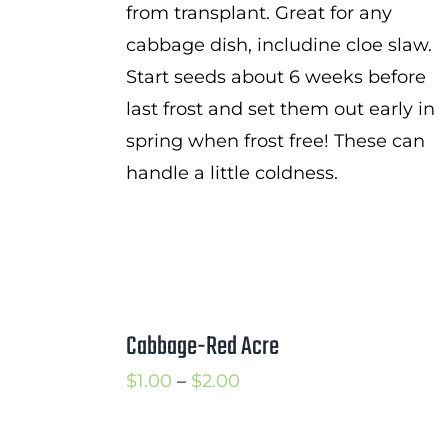
from transplant. Great for any
cabbage dish, includine cloe slaw.
Start seeds about 6 weeks before
last frost and set them out early in
spring when frost free! These can
handle a little coldness.
Cabbage-Red Acre
Price
$
1.00
–
$
2.00
range:
$1.00