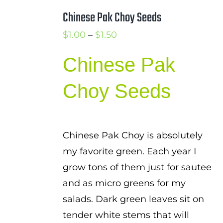
Chinese Pak Choy Seeds
Price
$
1.00
–
$
1.50
range:
Chinese Pak
$1.00
through
Choy Seeds
$1.50
Chinese Pak Choy is absolutely
my favorite green. Each year I
grow tons of them just for sautee
and as micro greens for my
salads. Dark green leaves sit on
tender white stems that will