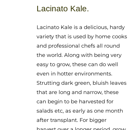
$1.25
Lacinato Kale.
through
$3.75
Lacinato Kale is a delicious, hardy
variety that is used by home cooks
and professional chefs all round
the world. Along with being very
easy to grow, these can do well
even in hotter environments.
Strutting dark green, bluish leaves
that are long and narrow, these
can begin to be harvested for
salads etc, as early as one month
after transplant. For bigger
harvest over a longer period, grow