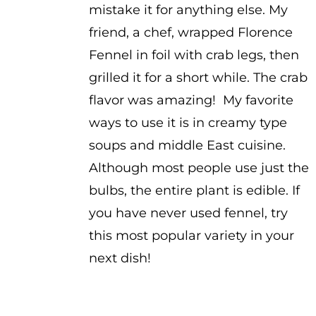
mistake it for anything else. My
friend, a chef, wrapped Florence
Fennel in foil with crab legs, then
grilled it for a short while. The crab
flavor was amazing! My favorite
ways to use it is in creamy type
soups and middle East cuisine.
Although most people use just the
bulbs, the entire plant is edible. If
you have never used fennel, try
this most popular variety in your
next dish!