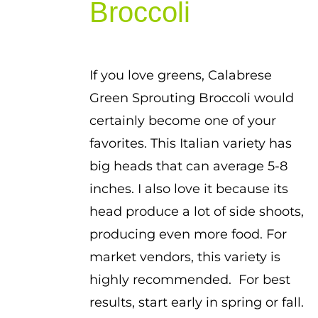
Broccoli
If you love greens, Calabrese
Green Sprouting Broccoli would
certainly become one of your
favorites. This Italian variety has
big heads that can average 5-8
inches. I also love it because its
head produce a lot of side shoots,
producing even more food. For
market vendors, this variety is
highly recommended. For best
results, start early in spring or fall.