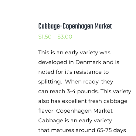
Cabbage-Copenhagen Market
Price
$
1.50
–
$
3.00
range:
This is an early variety was
$1.50
developed in Denmark and is
through
noted for it's resistance to
$3.00
splitting. When ready, they
can reach 3-4 pounds. This variety
also has excellent fresh cabbage
flavor. Copenhagen Market
Cabbage is an early variety
that matures around 65-75 days