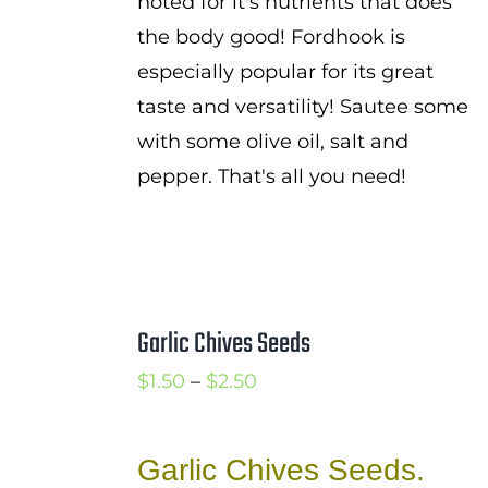
noted for it's nutrients that does
the body good! Fordhook is
especially popular for its great
taste and versatility! Sautee some
with some olive oil, salt and
pepper. That's all you need!
Garlic Chives Seeds
Price
$
1.50
–
$
2.50
range:
$1.50
Garlic Chives Seeds.
through