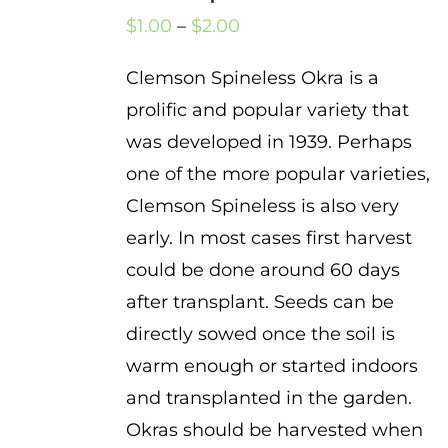
Price
$
1.00
–
$
2.00
range:
Clemson Spineless Okra is a
$1.00
prolific and popular variety that
through
was developed in 1939. Perhaps
$2.00
one of the more popular varieties,
Clemson Spineless is also very
early. In most cases first harvest
could be done around 60 days
after transplant. Seeds can be
directly sowed once the soil is
warm enough or started indoors
and transplanted in the garden.
Okras should be harvested when