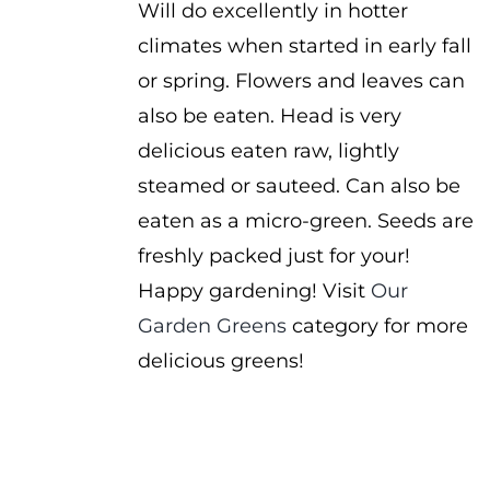
Will do excellently in hotter
climates when started in early fall
or spring. Flowers and leaves can
also be eaten. Head is very
delicious eaten raw, lightly
steamed or sauteed. Can also be
eaten as a micro-green. Seeds are
freshly packed just for your!
Happy gardening! Visit
Our
Garden Greens
category for more
delicious greens!