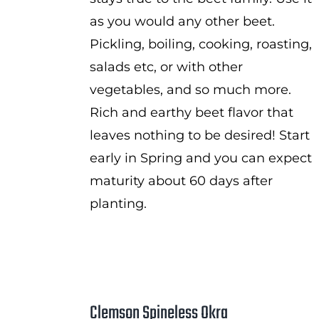
as you would any other beet.
Pickling, boiling, cooking, roasting,
salads etc, or with other
vegetables, and so much more.
Rich and earthy beet flavor that
leaves nothing to be desired! Start
early in Spring and you can expect
maturity about 60 days after
planting.
Clemson Spineless Okra