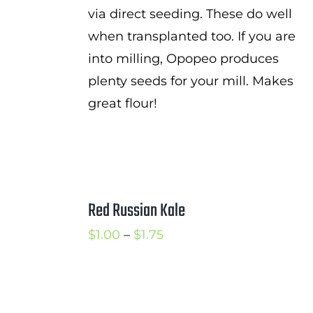
via direct seeding. These do well
when transplanted too. If you are
into milling, Opopeo produces
plenty seeds for your mill. Makes
great flour!
Red Russian Kale
Price
$
1.00
–
$
1.75
range:
$1.00
through