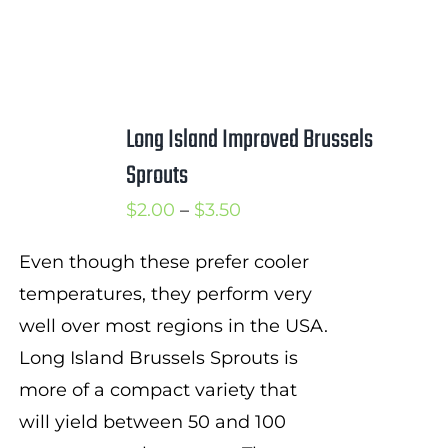
Long Island Improved Brussels
Sprouts
Price
$
2.00
–
$
3.50
range:
Even though these prefer cooler
$2.00
temperatures, they perform very
through
well over most regions in the USA.
$3.50
Long Island Brussels Sprouts is
more of a compact variety that
will yield between 50 and 100