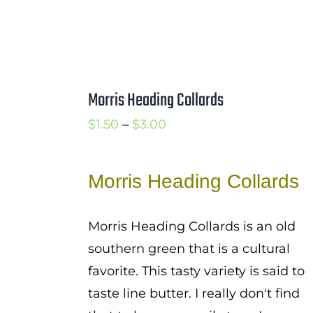
Morris Heading Collards
Price
$
1.50
–
$
3.00
range:
$1.50
Morris Heading Collards
through
$3.00
Morris Heading Collards is an old
southern green that is a cultural
favorite. This tasty variety is said to
taste line butter. I really don't find