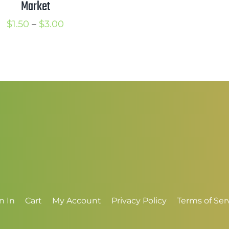
Market
$
t
Price
$
1.50
–
$
3.00
$
range:
$1.50
through
$3.00
n In
Cart
My Account
Privacy Policy
Terms of Ser