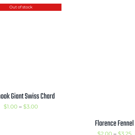
$2.00
$
Out of stock
through
$3.50
ook Giant Swiss Chard
Price
$
1.00
–
$
3.00
range:
Florence Fennel
$1.00
P
$
2.00
–
$
3.25