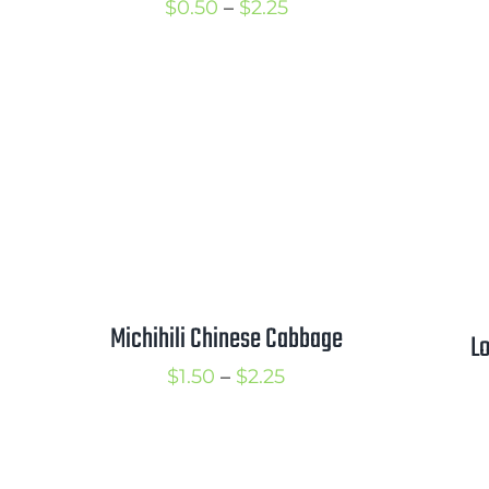
Price
$
0.50
–
$
2.25
range:
$0.50
through
$2.25
Michihili Chinese Cabbage
Lo
Price
$
1.50
–
$
2.25
range:
$1.50
through