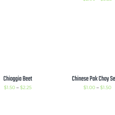
through
r
$3.00
$
t
$
Chioggia Beet
Chinese Pak Choy S
Price
P
$
1.50
–
$
2.25
$
1.00
–
$
1.50
range:
r
$1.50
$
through
t