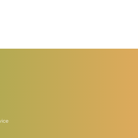
0.50
hrough
2.00
vice