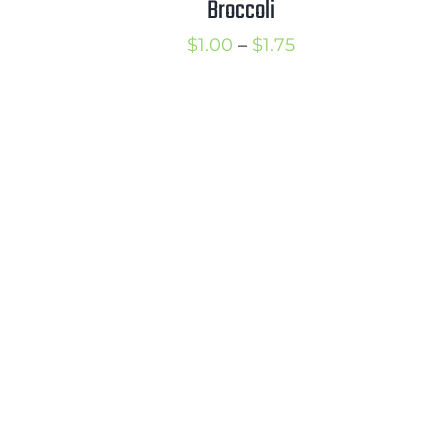
Broccoli
1.50
Price
$
1.00
–
$
1.75
range:
$1.00
through
$1.75
rice
ange: