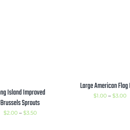
range:
r
$1.00
$
through
t
$1.75
$
Large American Flag 
ng Island Improved
P
$
1.00
–
$
3.00
Brussels Sprouts
r
Price
$
2.00
–
$
3.50
$
range:
t