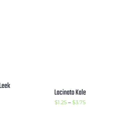
ange:
range:
2.25
$1.50
hrough
through
2.75
$3.00
Leek
Lacinato Kale
rice
Price
$
1.25
–
$
3.75
ange:
range:
1.00
$1.25
hrough
through