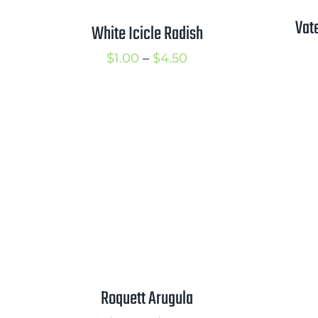
Vat
White Icicle Radish
Price
$
1.00
–
$
4.50
range:
$1.00
through
$4.50
Roquett Arugula