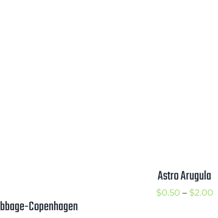
$2.25
$
Astro Arugula
P
$
0.50
–
$
2.00
bbage-Copenhagen
r