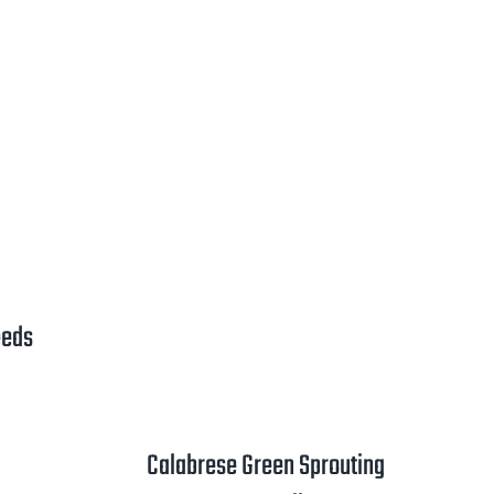
ange:
2.00
hrough
3.25
eeds
rice
ange:
1.00
Calabrese Green Sprouting
hrough