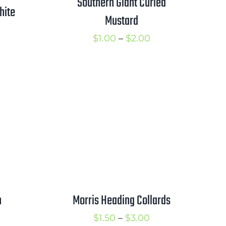
Southern Giant Curled
hite
Mustard
Price
$
1.00
–
$
2.00
rice
range:
ange:
$1.00
1.25
through
hrough
$2.00
2.00
h
Morris Heading Collards
rice
Price
$
1.50
–
$
3.00