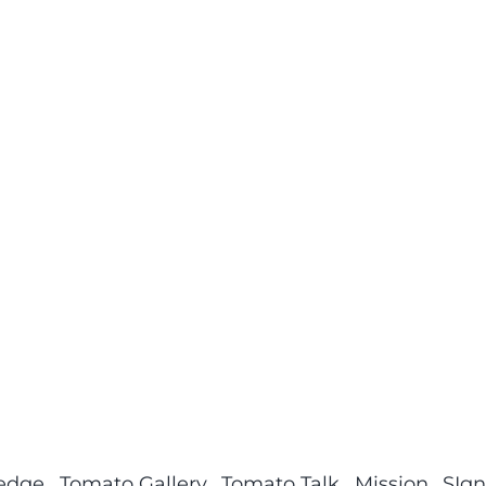
ledge
Tomato Gallery
Tomato Talk
Mission
SIgn