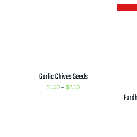
$2.25
Garlic Chives Seeds
Price
$
1.50
–
$
2.50
Fordh
range:
$1.50
through
$2.50