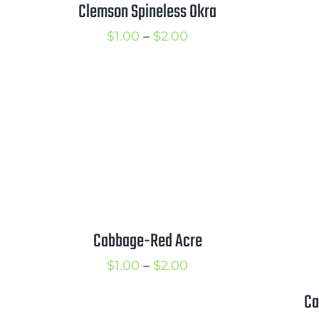
Clemson Spineless Okra
Price
$
1.00
–
$
2.00
range:
$1.00
through
$2.00
Cabbage-Red Acre
Price
$
1.00
–
$
2.00
range:
Ca
$1.00