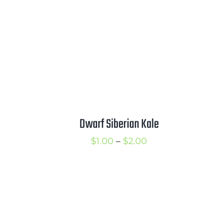
3.00
$3.75
Dwarf Siberian Kale
Price
$
1.00
–
$
2.00
range:
$1.00
through
$2.00
rice