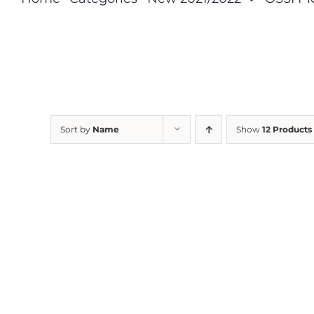
Sort by
Name
Show
12 Products