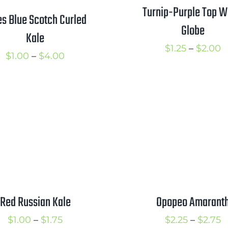
Turnip-Purple Top W
es Blue Scotch Curled
Globe
Kale
P
$
1.25
–
$
2.00
Price
$
1.00
–
$
4.00
r
range:
$
$1.00
t
through
$
$4.00
Red Russian Kale
Opopeo Amarant
Price
P
$
1.00
–
$
1.75
$
2.25
–
$
2.75