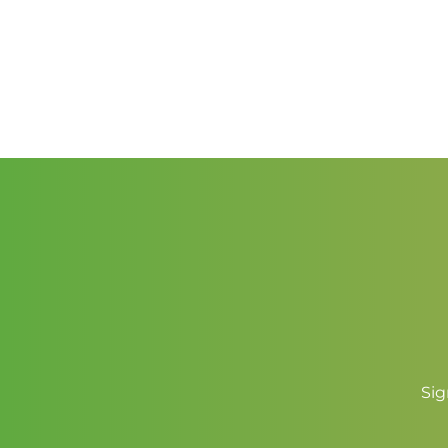
through
$2.00
Sig