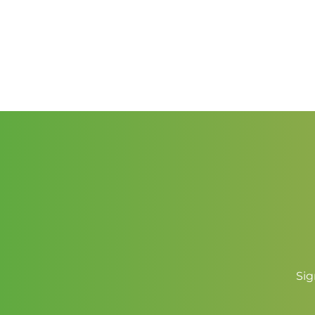
through
$2.00
Sig