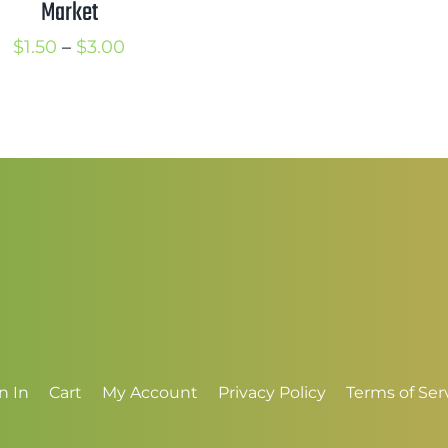
Market
$
t
Price
$
1.50
–
$
3.00
$
range:
$1.50
through
$3.00
n In
Cart
My Account
Privacy Policy
Terms of Ser