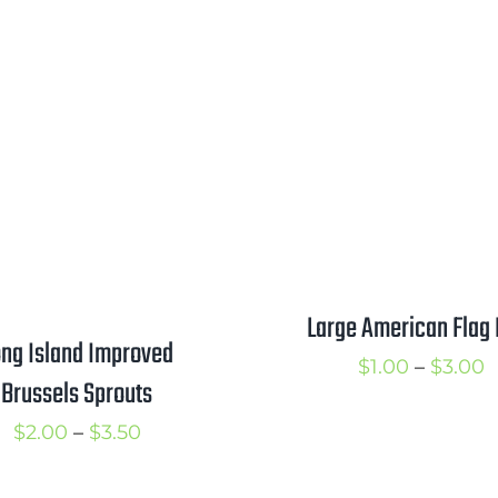
range:
r
$1.00
$
through
t
$1.75
$
Large American Flag 
ng Island Improved
P
$
1.00
–
$
3.00
Brussels Sprouts
r
Price
$
2.00
–
$
3.50
$
range:
t