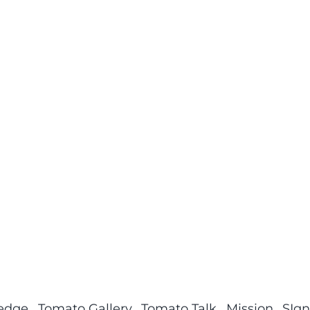
ledge
Tomato Gallery
Tomato Talk
Mission
SIgn