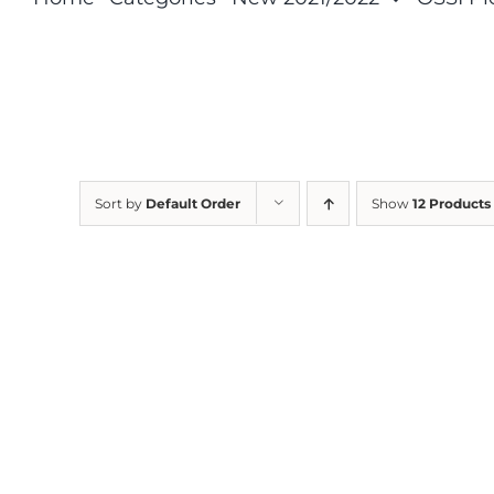
Sort by
Default Order
Show
12 Products