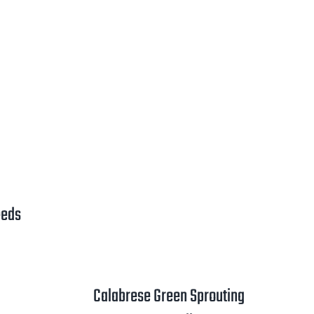
ange:
2.00
hrough
3.25
eeds
rice
ange:
1.00
Calabrese Green Sprouting
hrough