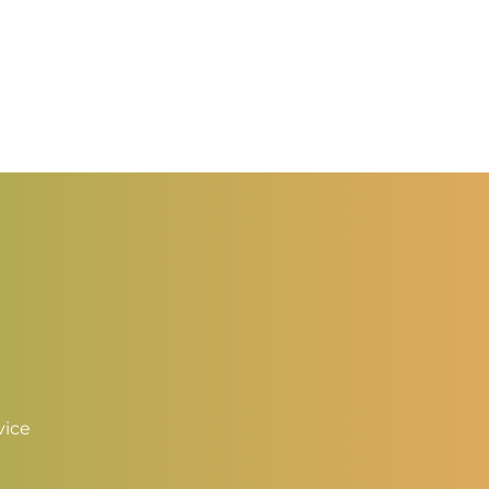
0.50
hrough
2.00
vice