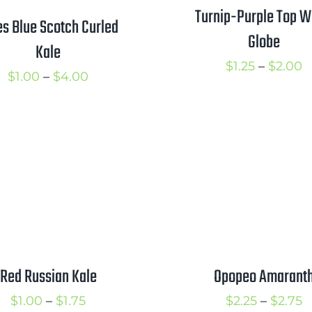
Turnip-Purple Top W
es Blue Scotch Curled
Globe
Kale
P
$
1.25
–
$
2.00
Price
$
1.00
–
$
4.00
r
range:
$
$1.00
t
through
$
$4.00
Red Russian Kale
Opopeo Amarant
Price
P
$
1.00
–
$
1.75
$
2.25
–
$
2.75