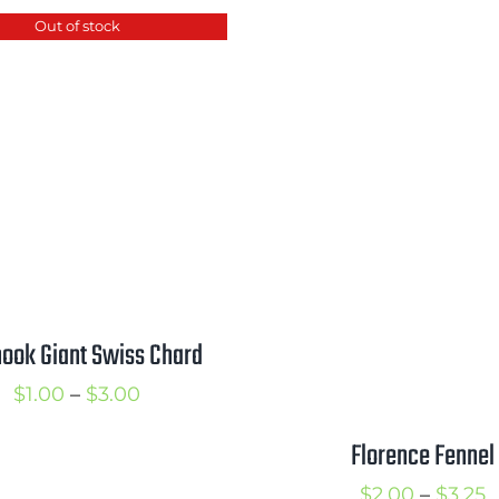
$2.00
$
Out of stock
through
$3.50
ook Giant Swiss Chard
Price
$
1.00
–
$
3.00
range:
Florence Fennel
$1.00
P
$
2.00
–
$
3.25