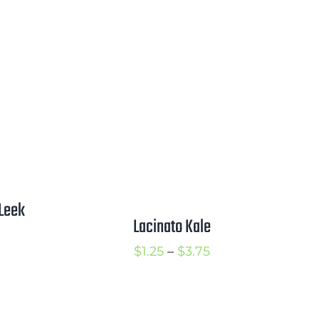
ange:
range:
2.25
$1.50
hrough
through
2.75
$3.00
Leek
Lacinato Kale
rice
Price
$
1.25
–
$
3.75
ange:
range:
1.00
$1.25
hrough
through