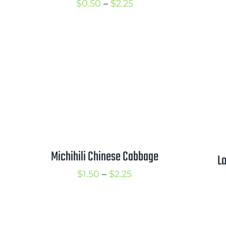
Price
$
0.50
–
$
2.25
range:
$0.50
through
$2.25
Michihili Chinese Cabbage
Lo
Price
$
1.50
–
$
2.25
range:
$1.50
through