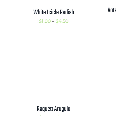
Vat
White Icicle Radish
Price
$
1.00
–
$
4.50
range:
$1.00
through
$4.50
Roquett Arugula