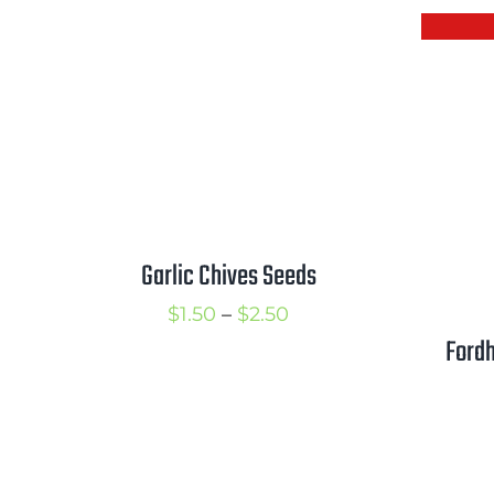
$2.25
Garlic Chives Seeds
Price
$
1.50
–
$
2.50
Fordh
range:
$1.50
through
$2.50