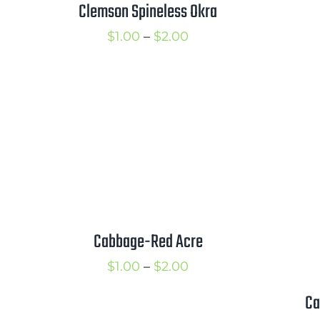
Clemson Spineless Okra
Price
$
1.00
–
$
2.00
range:
$1.00
through
$2.00
Cabbage-Red Acre
Price
$
1.00
–
$
2.00
range:
Ca
$1.00