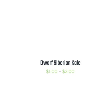
3.00
$3.75
Dwarf Siberian Kale
Price
$
1.00
–
$
2.00
range:
$1.00
through
$2.00
rice