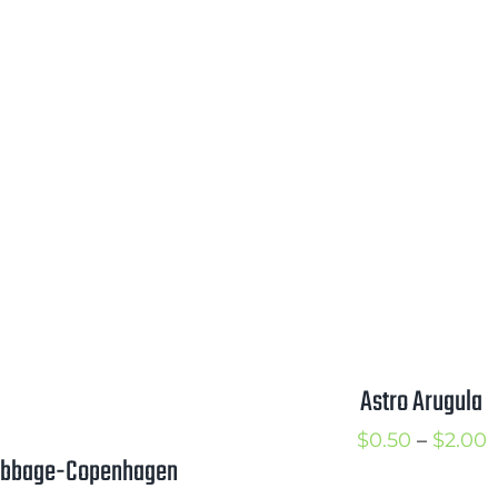
$2.25
$
Astro Arugula
P
$
0.50
–
$
2.00
bbage-Copenhagen
r