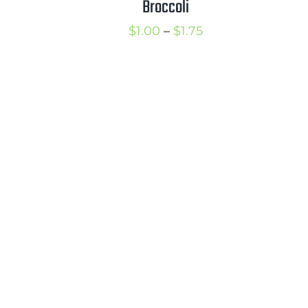
Broccoli
1.50
Price
$
1.00
–
$
1.75
range:
$1.00
through
$1.75
rice
ange: