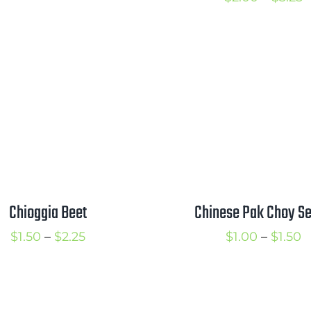
through
r
$3.00
$
t
$
Chioggia Beet
Chinese Pak Choy S
Price
P
$
1.50
–
$
2.25
$
1.00
–
$
1.50
range:
r
$1.50
$
through
t