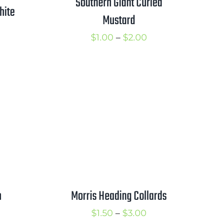
Southern Giant Curled
hite
Mustard
Price
$
1.00
–
$
2.00
rice
range:
ange:
$1.00
1.25
through
hrough
$2.00
2.00
h
Morris Heading Collards
rice
Price
$
1.50
–
$
3.00