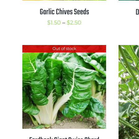
Garlic Chives Seeds
D
Price
$
1.50
–
$
2.50
range:
$1.50
Out of stock
through
$2.50