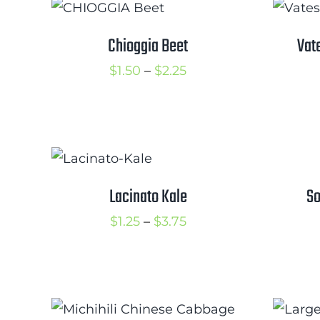
Chioggia Beet
Vat
Price
$
1.50
–
$
2.25
range:
$1.50
through
$2.25
Lacinato Kale
So
Price
$
1.25
–
$
3.75
range:
$1.25
through
$3.75