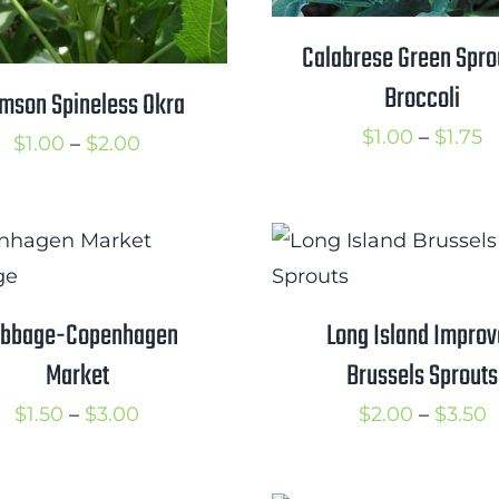
Calabrese Green Spro
Broccoli
mson Spineless Okra
P
$
1.00
–
$
1.75
Price
$
1.00
–
$
2.00
r
range:
$
$1.00
t
through
$
$2.00
bbage-Copenhagen
Long Island Impro
Market
Brussels Sprouts
Price
P
$
1.50
–
$
3.00
$
2.00
–
$
3.50
range:
r
$1.50
$