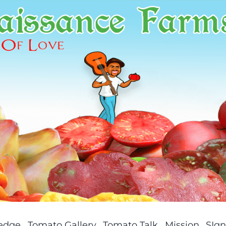
ledge
Tomato Gallery
Tomato Talk
Mission
SIgn