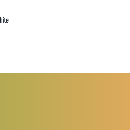
hite
rice
ange:
1.25
hrough
2.00