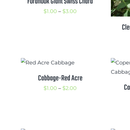
Fordhook Giant Swiss Chard
Price
$
1.00
–
$
3.00
range:
Cle
$1.00
through
$3.00
Cabbage-Red Acre
Ca
Price
$
1.00
–
$
2.00
range:
$1.00
through
$2.00