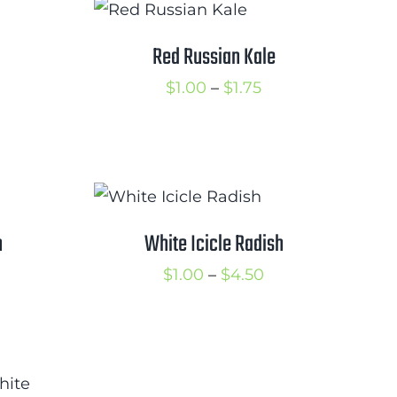
hrough
3.50
Red Russian Kale
rice
Price
$
1.00
–
$
1.75
ange:
range:
2.00
$1.00
hrough
through
3.25
$1.75
h
White Icicle Radish
rice
Price
$
1.00
–
$
4.50
ange:
range:
2.25
$1.00
hrough
through
2.75
$4.50