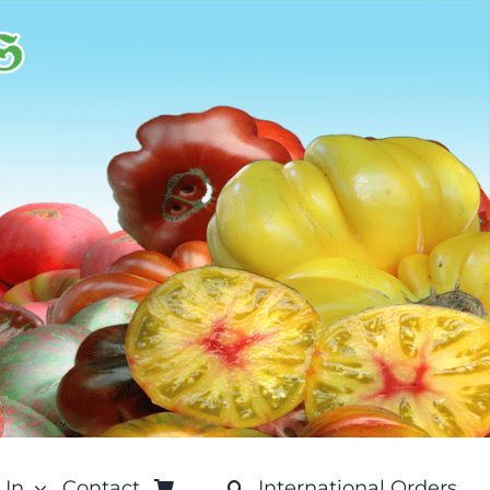
 In
Contact
International Orders