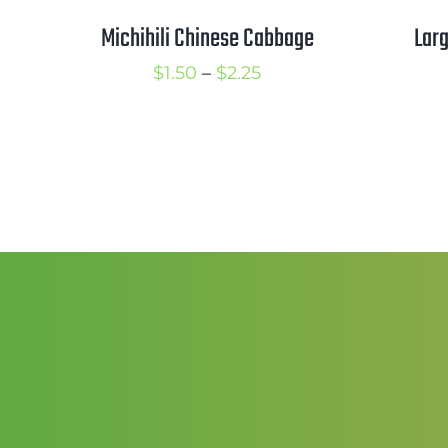
Michihili Chinese Cabbage
Larg
Price
$
1.50
–
$
2.25
range:
$1.50
through
$2.25