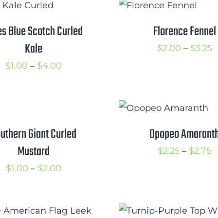
through
t
$3.00
$
es Blue Scotch Curled
Florence Fennel
Kale
P
$
2.00
–
$
3.25
r
Price
$
1.00
–
$
4.00
$
range:
t
$1.00
$
through
$4.00
uthern Giant Curled
Opopeo Amarant
Mustard
P
$
2.25
–
$
2.75
r
Price
$
1.00
–
$
2.00
$
range:
t
$1.00
$
through