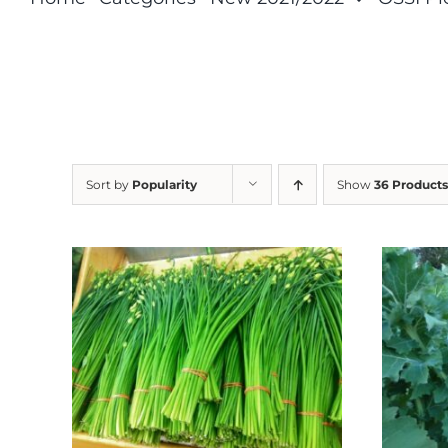
Sort by
Popularity
Show
36 Products