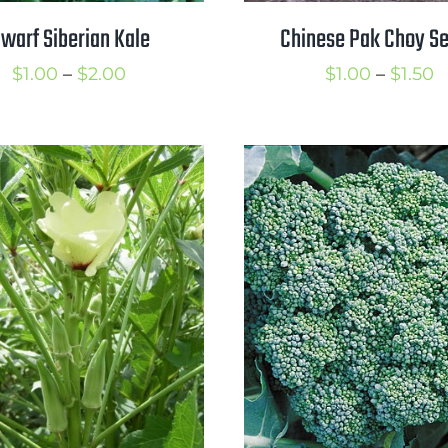
warf Siberian Kale
Chinese Pak Choy S
Price
P
$
1.00
–
$
2.00
$
1.00
–
$
1.50
range:
r
$1.00
$
through
t
$2.00
$