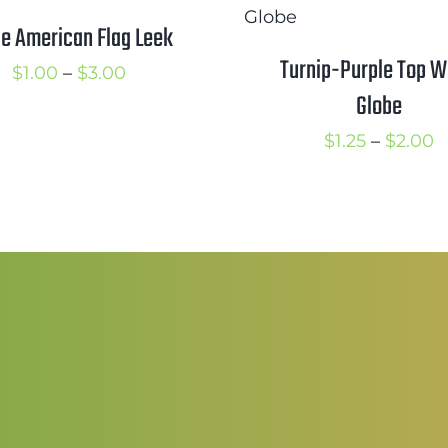
$2.00
e American Flag Leek
Turnip-Purple Top W
Price
$
1.00
–
$
3.00
Globe
range:
$1.00
P
$
1.25
–
$
2.00
through
r
$3.00
$
t
$