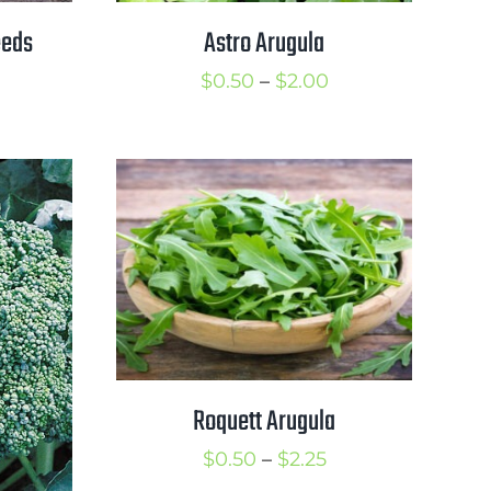
eeds
Astro Arugula
rice
Price
$
0.50
–
$
2.00
ange:
range:
1.00
$0.50
hrough
through
1.50
$2.00
Roquett Arugula
Price
$
0.50
–
$
2.25