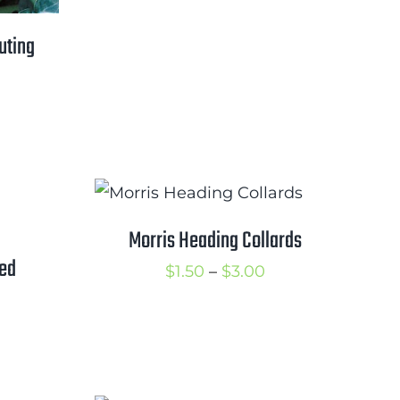
range:
$0.50
uting
through
$2.25
rice
ange:
1.00
hrough
1.75
Morris Heading Collards
ved
Price
$
1.50
–
$
3.00
range:
$1.50
rice
through
ange:
$3.00
2.00