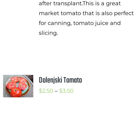
after transplant.This is a great
market tomato that is also perfect
for canning, tomato juice and
slicing.
Dolenjski Tomato
Price
$
2.50
–
$
3.50
range:
$2.50
through
$3.50