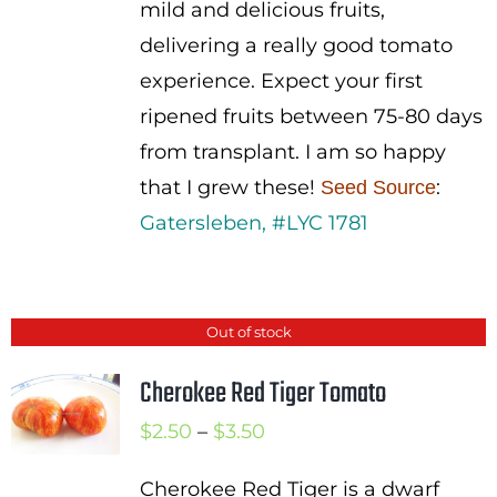
mild and delicious fruits,
delivering a really good tomato
experience. Expect your first
ripened fruits between 75-80 days
from transplant. I am so happy
that I grew these!
:
Seed Source
Gatersleben, #LYC 1781
Out of stock
Cherokee Red Tiger Tomato
Price
$
2.50
–
$
3.50
range:
Cherokee Red Tiger is a dwarf