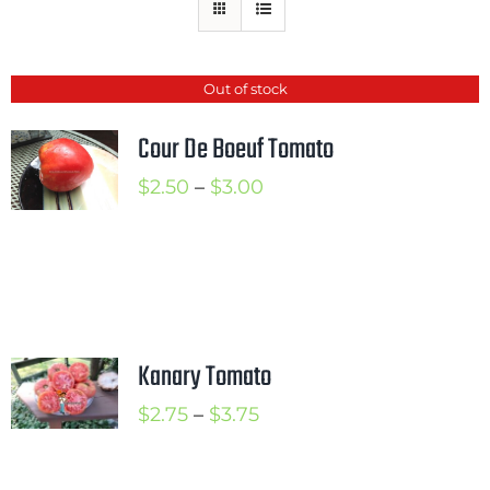
Mission
SIgn In
Out of stock
Contact
Cour De Boeuf Tomato
Cart
Price
$
2.50
–
$
3.00
Search
range:
for:
$2.50
International Orders
through
$3.00
Kanary Tomato
Price
$
2.75
–
$
3.75
range:
$2.75