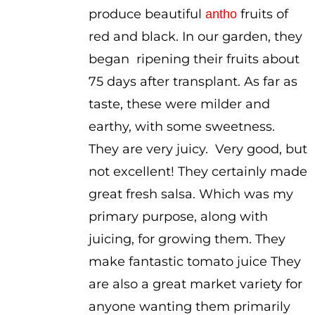
produce beautiful
fruits of
antho
red and black. In our garden, they
began ripening their fruits about
75 days after transplant. As far as
taste, these were milder and
earthy, with some sweetness.
They are very juicy. Very good, but
not excellent! They certainly made
great fresh salsa. Which was my
primary purpose, along with
juicing, for growing them. They
make fantastic tomato juice They
are also a great market variety for
anyone wanting them primarily