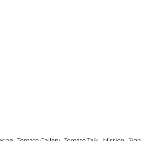
ledge
Tomato Gallery
Tomato Talk
Mission
SIgn