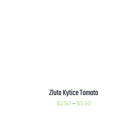
rice
$2.50
ange:
through
2.50
$3.50
hrough
3.50
Zluta Kytice Tomato
Price
$
2.50
–
$
3.50
rice
range:
ange:
$2.50
2.50
through