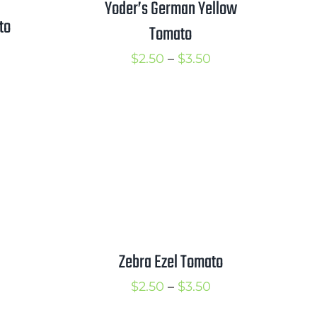
Yoder’s German Yellow
to
Tomato
rice
Price
$
2.50
–
$
3.50
ange:
range:
2.50
$2.50
hrough
through
3.50
$3.50
Zebra Ezel Tomato
Price
$
2.50
–
$
3.50
range: