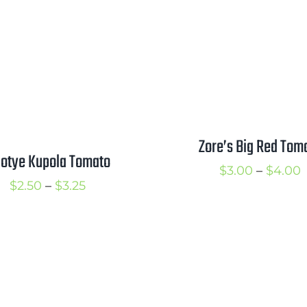
t
through
$
$3.75
Zore’s Big Red Tom
lotye Kupola Tomato
P
$
3.00
–
$
4.00
Price
$
2.50
–
$
3.25
r
range:
$
$2.50
t
through
$
$3.25