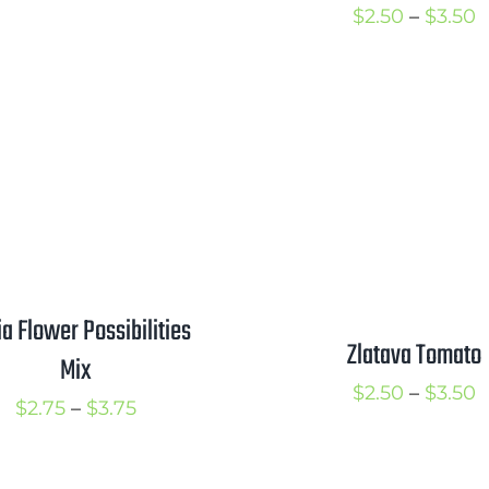
range:
P
$
2.50
–
$
3.50
$2.25
r
through
$
$3.00
t
$
ia Flower Possibilities
Zlatava Tomato
Mix
P
$
2.50
–
$
3.50
Price
$
2.75
–
$
3.75
r
range:
$
$2.75