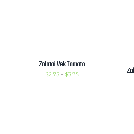
Zolotoi Vek Tomato
Zo
Price
$
2.75
–
$
3.75
range:
$2.75
through
$3.75