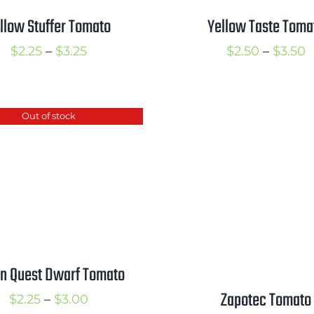
llow Stuffer Tomato
Yellow Taste Toma
Price
P
$
2.25
–
$
3.25
$
2.50
–
$
3.50
range:
r
$2.25
$
through
t
Out of stock
$3.25
$
n Quest Dwarf Tomato
Zapotec Tomato
Price
$
2.25
–
$
3.00