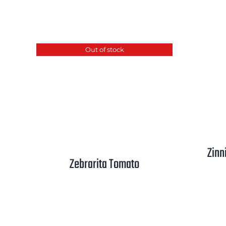
range:
$2.50
through
Out of stock
$3.25
Zinn
Zebrarita Tomato