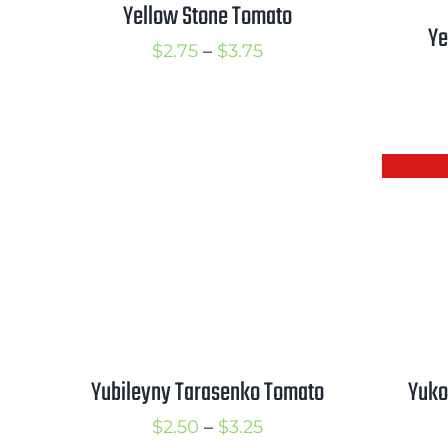
Yellow Stone Tomato
Ye
Price
$
2.75
–
$
3.75
range:
$2.75
through
$3.75
Yubileyny Tarasenko Tomato
Yuko
Price
$
2.50
–
$
3.25