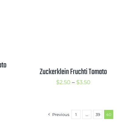
hrough
$3.50
3.50
ato
Zuckerklein Fruchti Tomato
rice
Price
$
2.50
–
$
3.50
ange:
range:
3.00
$2.50
hrough
through
4.00
Previous
1
…
39
40
$3.50