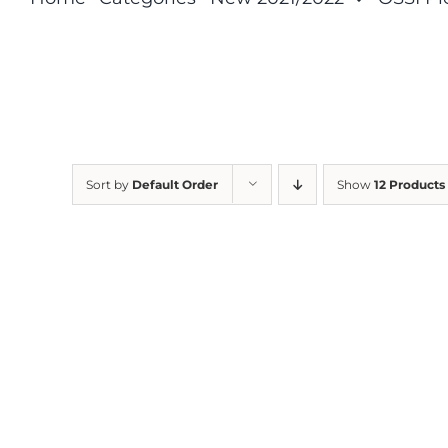
Sort by
Default Order
Show
12 Products