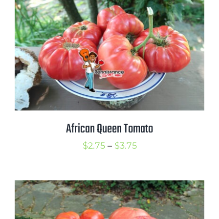
$3.75
African Queen Tomato
Price
$
2.75
–
$
3.75
range:
$2.75
through
$3.75