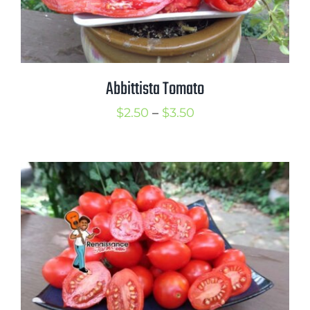
Abbittista Tomato
Price
$
2.50
–
$
3.50
range:
$2.50
through
$3.50