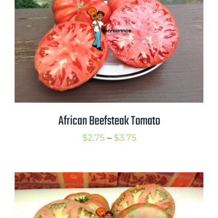
African Beefsteak Tomato
Price
$
2.75
–
$
3.75
range:
$2.75
through
$3.75