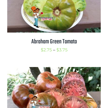
Abraham Green Tomato
Price
$
2.75
–
$
3.75
range:
$2.75
through
$3.75