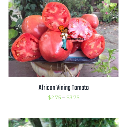
through
$4.00
African Vining Tomato
Price
$
2.75
–
$
3.75
range:
$2.75
through