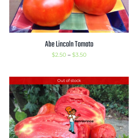
Abe Lincoln Tomato
Price
$
2.50
–
$
3.50
range:
$2.50
Out of stock
through
$3.50