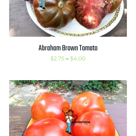
Abraham Brown Tomato
Price
$
2.75
–
$
4.00
range:
$2.75
through
$4.00