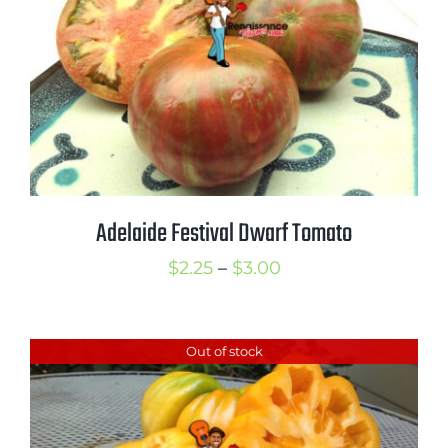
Adelaide Festival Dwarf Tomato
Price
$
2.25
–
$
3.00
range:
$2.25
Out of stock
through
$3.00