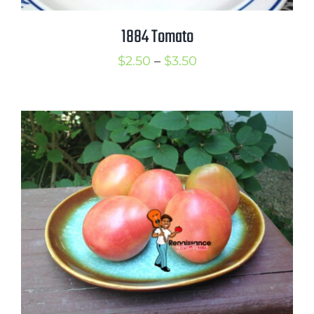
1884 Tomato
Price
$
2.50
–
$
3.50
range:
$2.50
through
$3.50