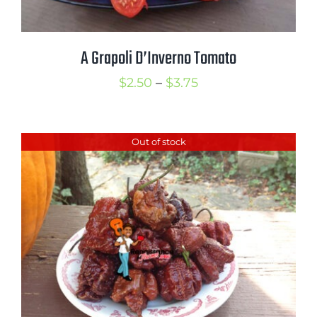
A Grapoli D’Inverno Tomato
Price
$
2.50
–
$
3.75
range:
$2.50
Out of stock
through
$3.75