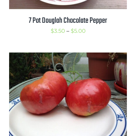
7 Pot Douglah Chocolate Pepper
Price
$
3.50
–
$
5.00
range:
$3.50
through
$5.00