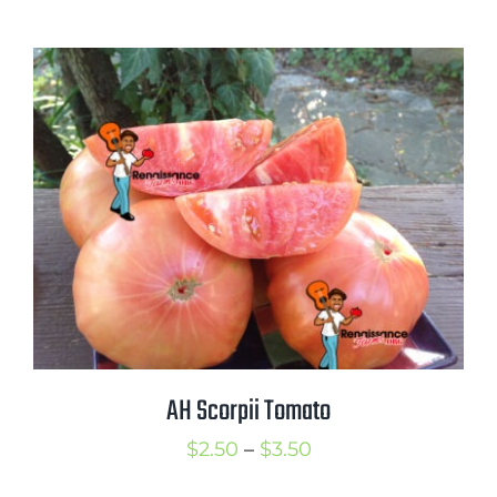
range:
$3.25
through
$4.50
AH Scorpii Tomato
Price
$
2.50
–
$
3.50
range: