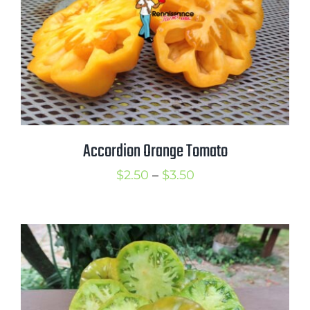
Accordion Orange Tomato
Price
$
2.50
–
$
3.50
range:
$2.50
through
$3.50