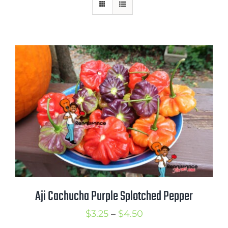
Mission
SIgn In
Contact
Cart
Search
for:
International Orders
Aji Cachucha Purple Splotched Pepper
Price
$
3.25
–
$
4.50