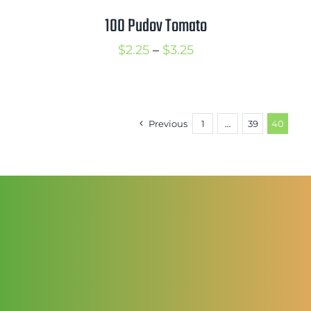
100 Pudov Tomato
Price
$
2.25
–
$
3.25
range:
$2.25
through
Previous
1
…
39
40
$3.25