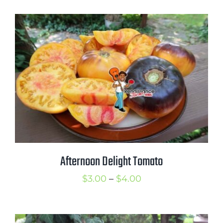
$2.50
through
$3.50
Afternoon Delight Tomato
Price
$
3.00
–
$
4.00
range:
$3.00