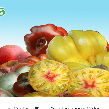
 In
Contact
International Orders