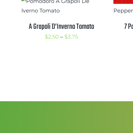
$3.75
A Grapoli D’Inverno Tomato
7 P
Price
$
2.50
–
$
3.75
range:
$2.50
through
$3.75