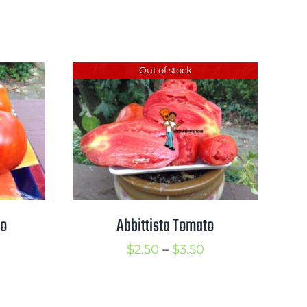
range:
rice
$2.50
ange:
through
2.25
Out of stock
$3.50
hrough
3.00
to
Abbittista Tomato
rice
Price
$
2.50
–
$
3.50
ange:
range:
2.50
$2.50