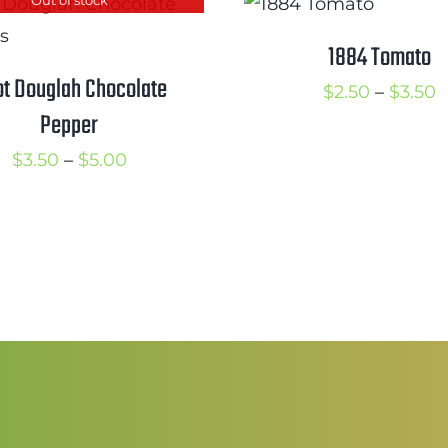
t
through
$
$4.00
1884 Tomato
ot Douglah Chocolate
P
$
2.50
–
$
3.50
Pepper
r
$
Price
$
3.50
–
$
5.00
t
range:
$
$3.50
through
$5.00