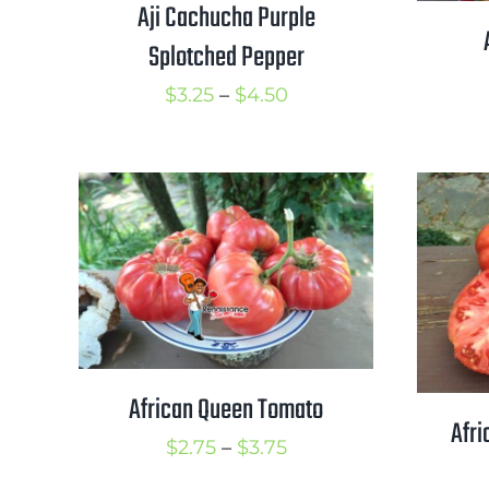
Aji Cachucha Purple
Splotched Pepper
Price
$
3.25
–
$
4.50
range:
$3.25
through
$4.50
African Queen Tomato
Afri
Price
$
2.75
–
$
3.75
range: