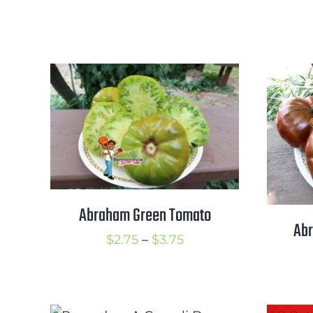
$2.75
through
$3.75
Abraham Green Tomato
Ab
Price
$
2.75
–
$
3.75
range:
$2.75
through