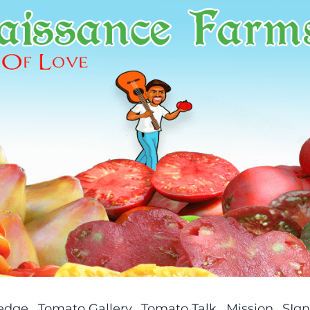
ledge
Tomato Gallery
Tomato Talk
Mission
SIgn