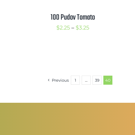
hrough
through
3.50
$3.50
100 Pudov Tomato
rice
Price
$
2.25
–
$
3.25
ange:
range:
2.50
$2.25
hrough
through
3.50
$3.25
Previous
1
…
39
40