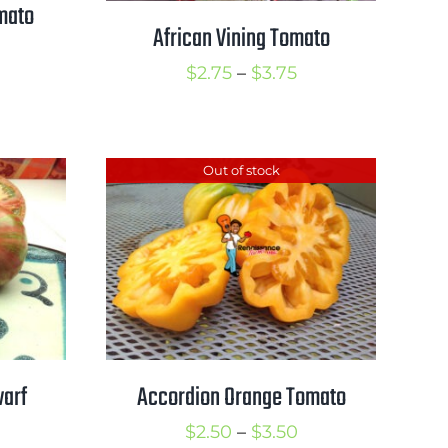
mato
African Vining Tomato
rice
Price
$
2.75
–
$
3.75
ange:
range:
3.00
$2.75
hrough
through
Out of stock
4.00
$3.75
warf
Accordion Orange Tomato
Price
$
2.50
–
$
3.50