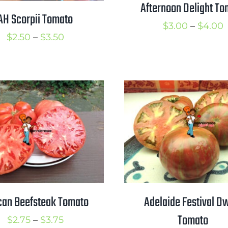
Afternoon Delight To
AH Scorpii Tomato
P
$
3.00
–
$
4.00
Price
$
2.50
–
$
3.50
r
range:
$
$2.50
t
through
$
$3.50
can Beefsteak Tomato
Adelaide Festival D
Tomato
Price
$
2.75
–
$
3.75