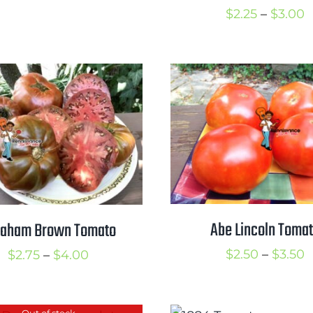
range:
P
$
2.25
–
$
3.00
$2.75
r
through
$
$3.75
t
$
Abe Lincoln Toma
raham Brown Tomato
P
Price
$
2.50
–
$
3.50
$
2.75
–
$
4.00
r
range:
$
$2.75
Out of stock