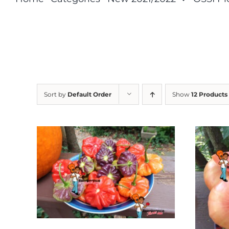
Sort by
Default Order
Show
12 Products