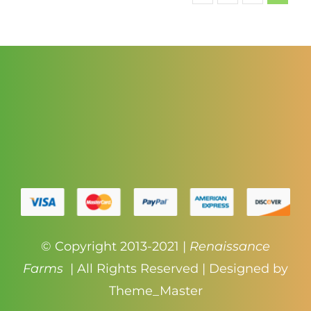
$140.00
© Copyright 2013-2021 |
Renaissance
Farms
| All Rights Reserved | Designed by
Theme_Master