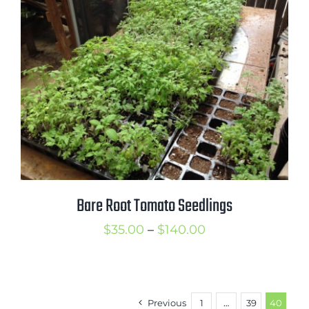
$13.99
Bare Root Tomato Seedlings
Price
$
35.00
–
$
140.00
range:
$35.00
through
Previous
1
…
39
40