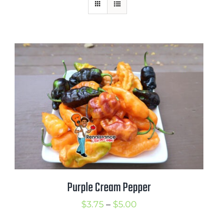
Mission
SIgn In
Contact
Cart
Search
for:
International Orders
Purple Cream Pepper
Price
$
3.75
–
$
5.00