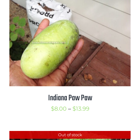
through
$7.99
Indiana Paw Paw
Price
$
8.00
–
$
13.99
range:
$8.00
Out of stock
through