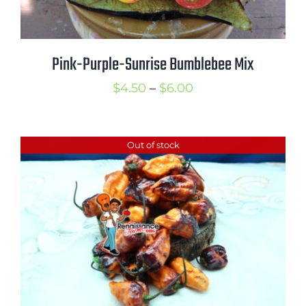
Pink-Purple-Sunrise Bumblebee Mix
Price
$
4.50
–
$
6.00
range:
$4.50
Out of stock
through
$6.00