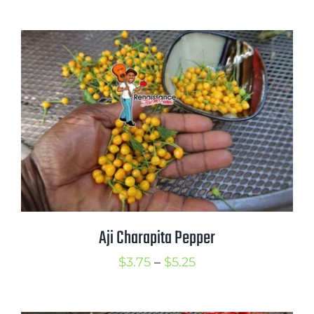
range:
$3.75
through
$5.00
Aji Charapita Pepper
Price
$
3.75
–
$
5.25
range:
$3.75