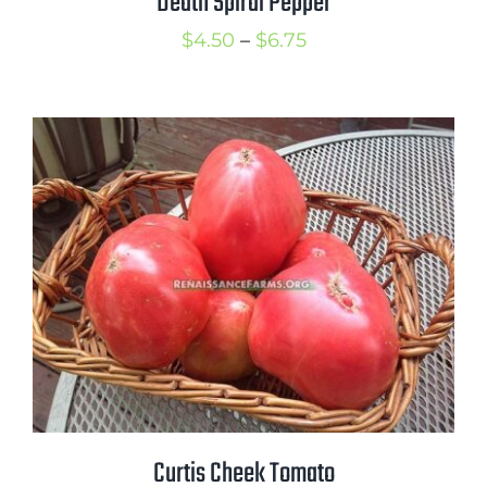
Death Spiral Pepper
Price
$
4.50
–
$
6.75
range:
$4.50
through
$6.75
Curtis Cheek Tomato