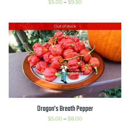
Price
$
5.00
–
$
9.50
range:
$5.00
Out of stock
through
$9.50
Dragon’s Breath Pepper
Price
$
5.00
–
$
8.00
range: