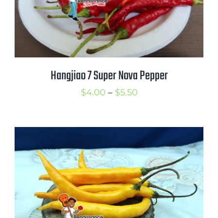
Hangjiao 7 Super Nova Pepper
Price
$
4.00
–
$
5.50
range:
$4.00
through
$5.50