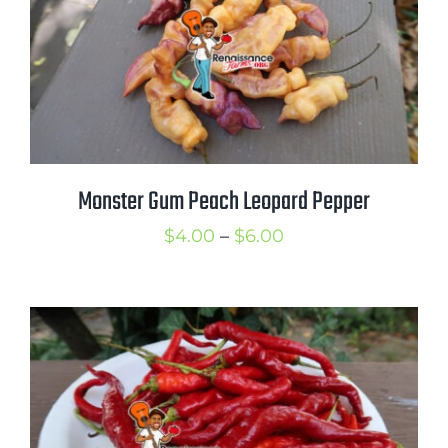
Monster Gum Peach Leopard Pepper
Price
$
4.00
–
$
6.00
range:
$4.00
through
$6.00