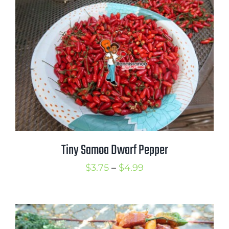
through
$5.25
Tiny Samoa Dwarf Pepper
Price
$
3.75
–
$
4.99
range:
$3.75
through