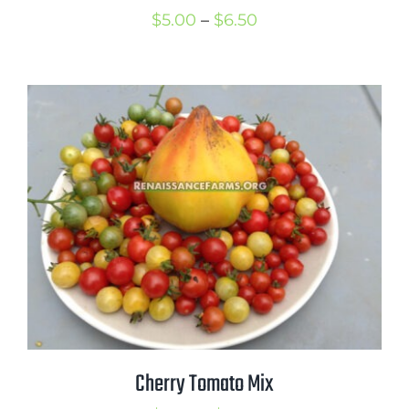
Price
$
5.00
–
$
6.50
range:
$5.00
through
$6.50
Cherry Tomato Mix