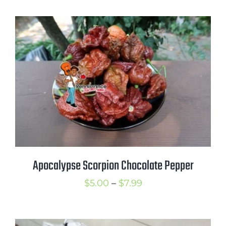
$5.00
through
$8.00
Apocalypse Scorpion Chocolate Pepper
Price
$
5.00
–
$
7.99
range:
$5.00