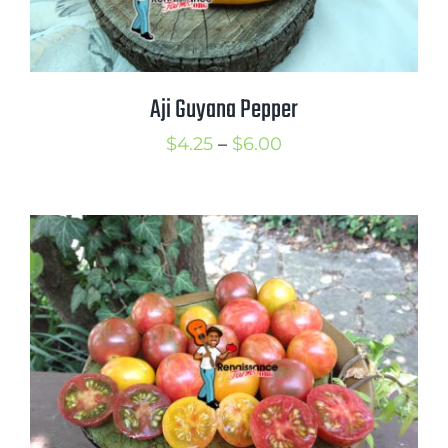
Aji Guyana Pepper
Price
$
4.25
–
$
6.00
range:
$4.25
through
$6.00