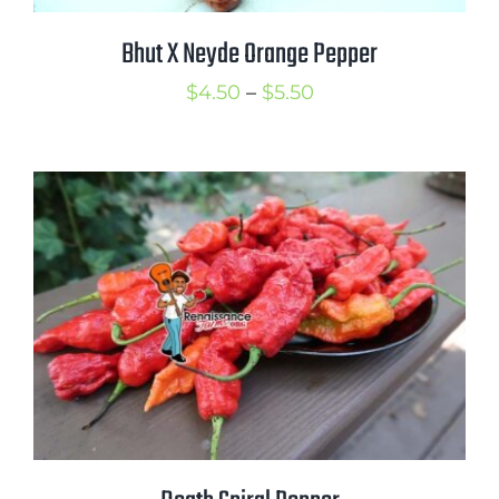
Bhut X Neyde Orange Pepper
Price
$
4.50
–
$
5.50
range:
$4.50
through
$5.50