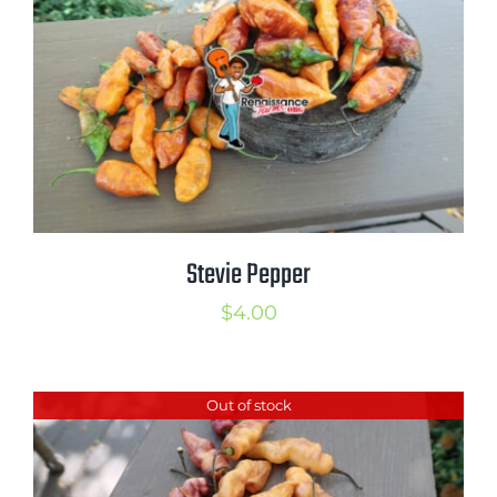
$4.99
Stevie Pepper
$
4.00
Out of stock