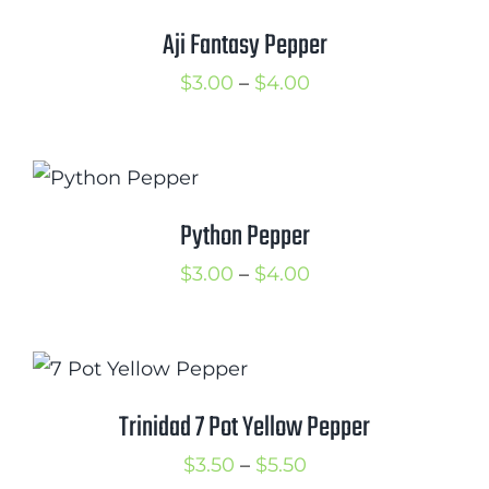
Cart
Aji Fantasy Pepper
Search
Price
$
3.00
–
$
4.00
for:
range:
$3.00
International Orders
through
$4.00
Python Pepper
Price
$
3.00
–
$
4.00
range:
$3.00
through
$4.00
Trinidad 7 Pot Yellow Pepper
Price
$
3.50
–
$
5.50