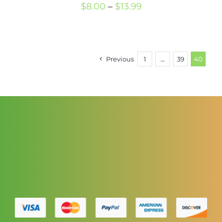
Price
$
8.00
–
$
13.99
range:
$8.00
through
Previous
1
…
39
40
$13.99