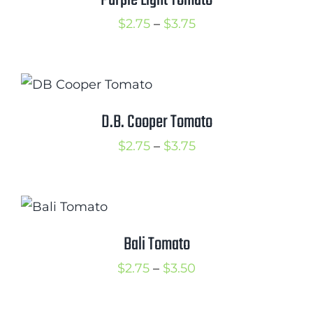
Purple Light Tomato
Price
$
2.75
–
$
3.75
range:
$2.75
through
$3.75
D.B. Cooper Tomato
Price
$
2.75
–
$
3.75
range:
$2.75
through
$3.75
Bali Tomato
Price
$
2.75
–
$
3.50
range:
$2.75