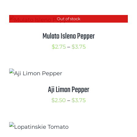
range:
$3.50
Out of stock
through
$5.50
Mulato Isleno Pepper
Price
$
2.75
–
$
3.75
range:
$2.75
through
$3.75
Aji Limon Pepper
Price
$
2.50
–
$
3.75
range:
$2.50
through