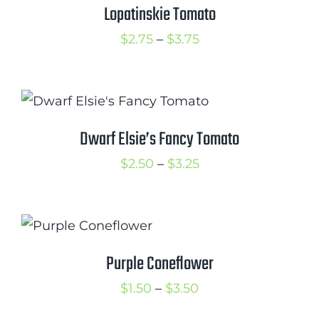
$3.75
Lopatinskie Tomato
Price
$
2.75
–
$
3.75
range:
$2.75
through
$3.75
Dwarf Elsie’s Fancy Tomato
Price
$
2.50
–
$
3.25
range:
$2.50
through
$3.25
Purple Coneflower
Price
$
1.50
–
$
3.50
range: