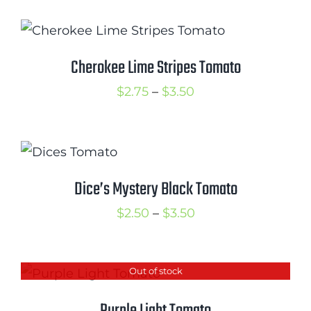
$1.50
through
$3.50
Cherokee Lime Stripes Tomato
Price
$
2.75
–
$
3.50
range:
$2.75
through
$3.50
Dice’s Mystery Black Tomato
Price
$
2.50
–
$
3.50
range:
$2.50
Out of stock
through
$3.50