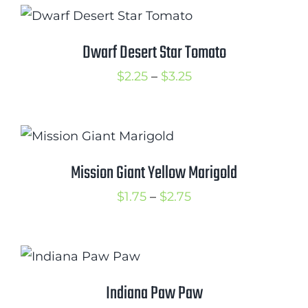
through
$3.50
Dwarf Desert Star Tomato
Price
$
2.25
–
$
3.25
range:
$2.25
through
$3.25
Mission Giant Yellow Marigold
Price
$
1.75
–
$
2.75
range:
$1.75
through
$2.75
Indiana Paw Paw