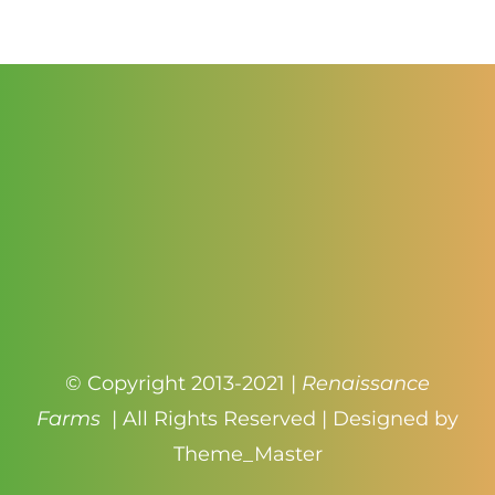
$4.00
© Copyright 2013-2021 |
Renaissance
Farms
| All Rights Reserved | Designed by
Theme_Master