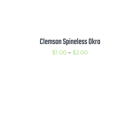
Clemson Spineless Okra
Price
$
1.00
–
$
2.00
range:
$1.00
through
$2.00