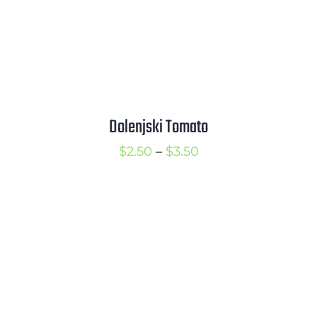
Dolenjski Tomato
Price
$
2.50
–
$
3.50
range:
$2.50
through
$3.50