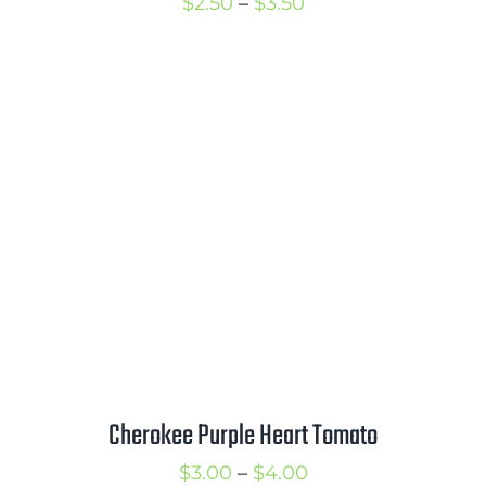
Price
$
2.50
–
$
3.50
range:
$2.50
through
$3.50
Cherokee Purple Heart Tomato
Price
$
3.00
–
$
4.00