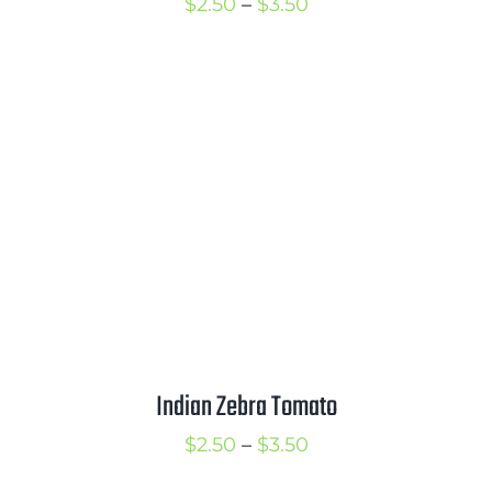
Price
$
2.50
–
$
3.50
range:
$2.50
through
$3.50
Indian Zebra Tomato
Price
$
2.50
–
$
3.50
range: