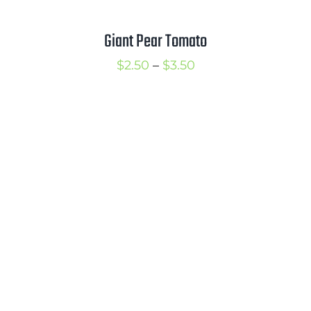
Giant Pear Tomato
Price
$
2.50
–
$
3.50
range:
$2.50
through
$3.50