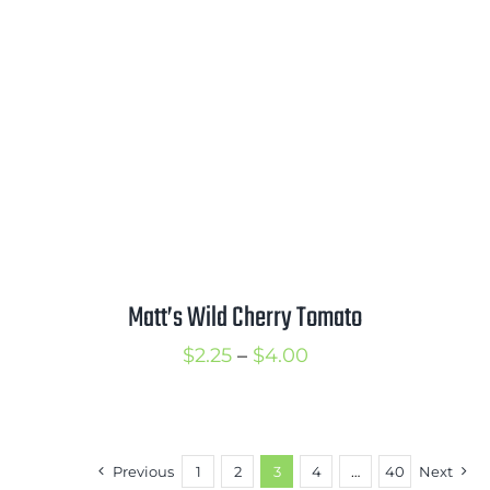
$3.50
Matt’s Wild Cherry Tomato
Price
$
2.25
–
$
4.00
range:
$2.25
through
Previous
1
2
3
4
…
40
Next