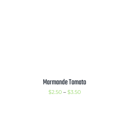
$3.50
Marmande Tomato
Price
$
2.50
–
$
3.50
range:
$2.50
through
$3.50