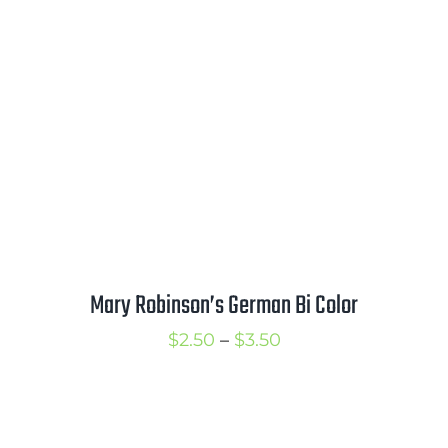
Mary Robinson’s German Bi Color
Price
$
2.50
–
$
3.50
range:
$2.50
through