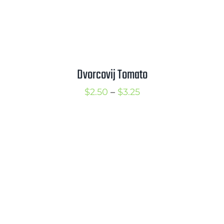
Dvorcovij Tomato
Price
$
2.50
–
$
3.25
range:
$2.50
through
$3.25