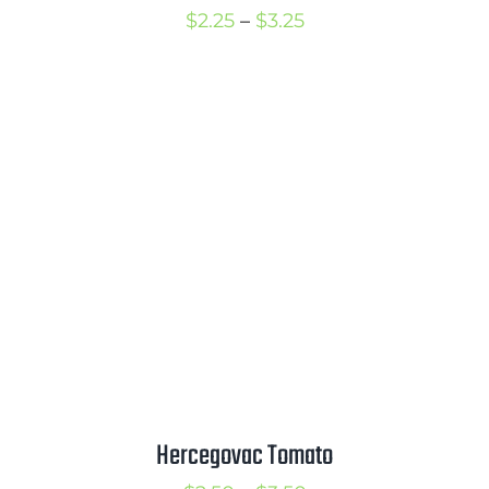
Price
$
2.25
–
$
3.25
range:
$2.25
through
$3.25
Hercegovac Tomato