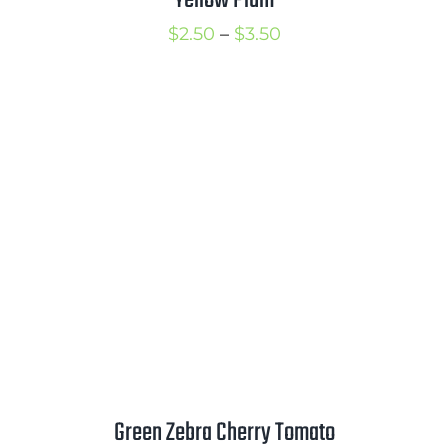
Price
$
2.50
–
$
3.50
range:
$2.50
through
$3.50
Green Zebra Cherry Tomato