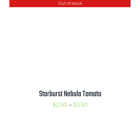
Out of stock
through
$3.50
Starburst Nebula Tomato
Price
$
2.50
–
$
3.50
range:
$2.50
through