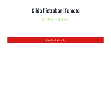
Gildo Pietroboni Tomato
Price
$
2.50
–
$
3.50
range:
$2.50
Out of stock
through
$3.50