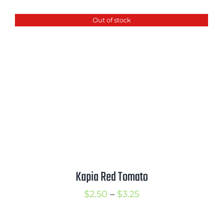
$2.50
Out of stock
through
$3.50
Kapia Red Tomato
Price
$
2.50
–
$
3.25
range: