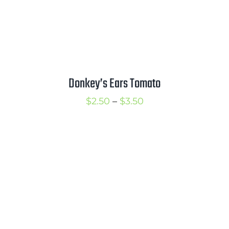
Donkey’s Ears Tomato
Price
$
2.50
–
$
3.50
range:
$2.50
through
$3.50