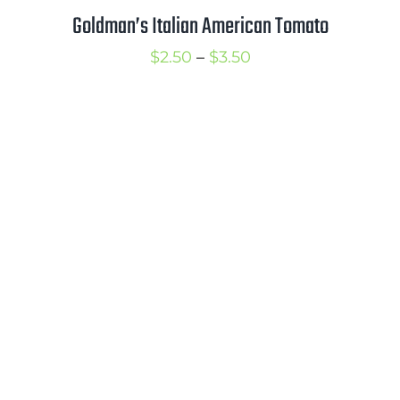
Goldman’s Italian American Tomato
Price
$
2.50
–
$
3.50
range:
$2.50
through
$3.50