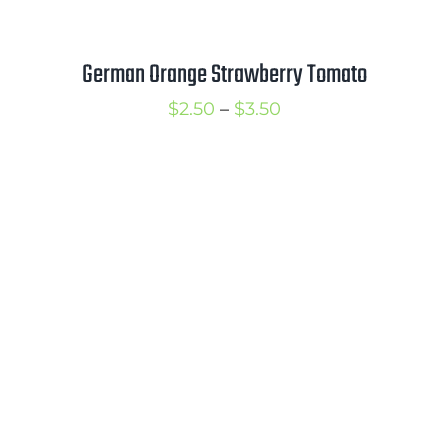
German Orange Strawberry Tomato
Price
$
2.50
–
$
3.50
range:
$2.50
through
$3.50