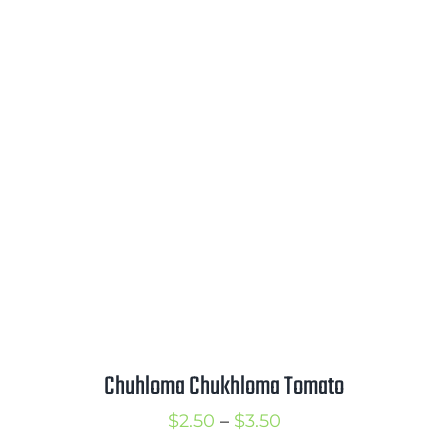
range:
$3.00
through
$4.00
Chuhloma Chukhloma Tomato
Price
$
2.50
–
$
3.50