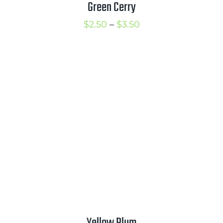
Green Cerry
Price
$
2.50
–
$
3.50
range:
$2.50
through
$3.50
Yellow Plum