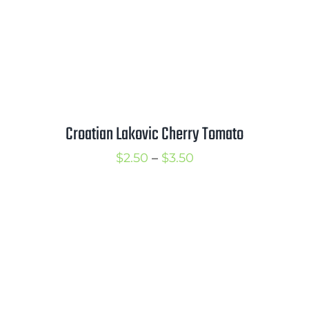
Croatian Lakovic Cherry Tomato
Price
$
2.50
–
$
3.50
range:
$2.50
through
$3.50