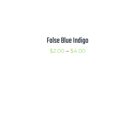
False Blue Indigo
Price
$
2.00
–
$
4.00
range:
$2.00
through
$4.00