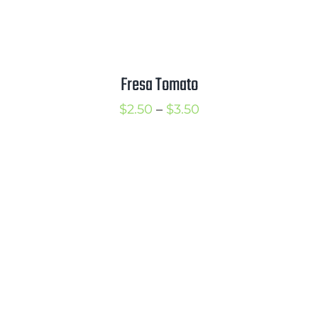
Fresa Tomato
Price
$
2.50
–
$
3.50
range:
$2.50
through
$3.50