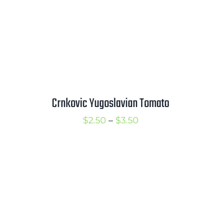
Crnkovic Yugoslavian Tomato
Price
$
2.50
–
$
3.50
range:
$2.50
through
$3.50