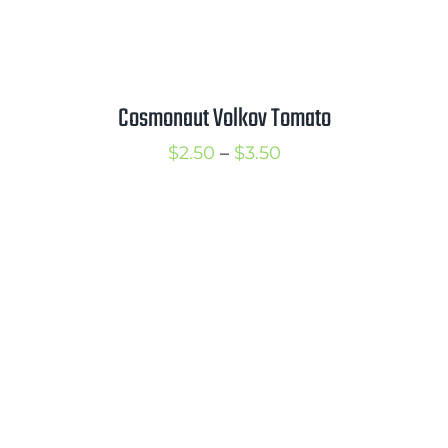
Cosmonaut Volkov Tomato
Price
$
2.50
–
$
3.50
range:
$2.50
through
$3.50