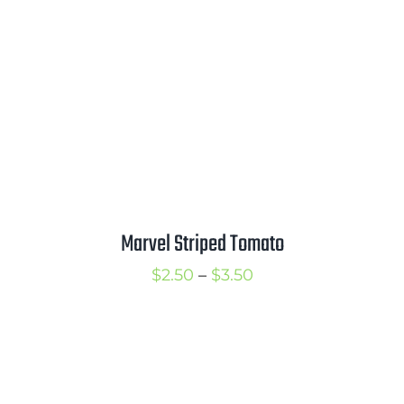
Marvel Striped Tomato
Price
$
2.50
–
$
3.50
range:
$2.50
through
$3.50