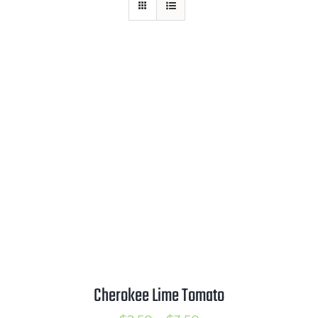
Mission
SIgn In
Contact
Cart
Search
for:
International Orders
Cherokee Lime Tomato