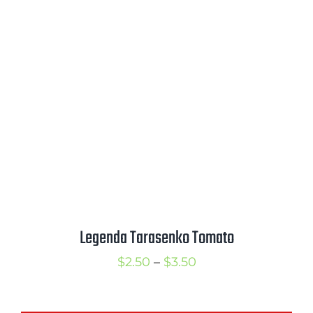
$2.50
through
$3.25
Legenda Tarasenko Tomato
Price
$
2.50
–
$
3.50
range:
$2.50