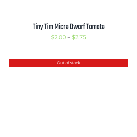
Tiny Tim Micro Dwarf Tomato
Price
$
2.00
–
$
2.75
range:
$2.00
Out of stock
through
$2.75