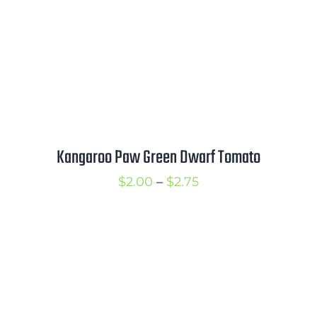
Kangaroo Paw Green Dwarf Tomato
Price
$
2.00
–
$
2.75
range:
$2.00
through
$2.75