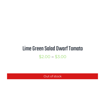
Lime Green Salad Dwarf Tomato
Price
$
2.00
–
$
3.00
range:
$2.00
Out of stock
through
$3.00