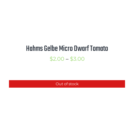
Hahms Gelbe Micro Dwarf Tomato
Price
$
2.00
–
$
3.00
range:
$2.00
Out of stock
through
$3.00