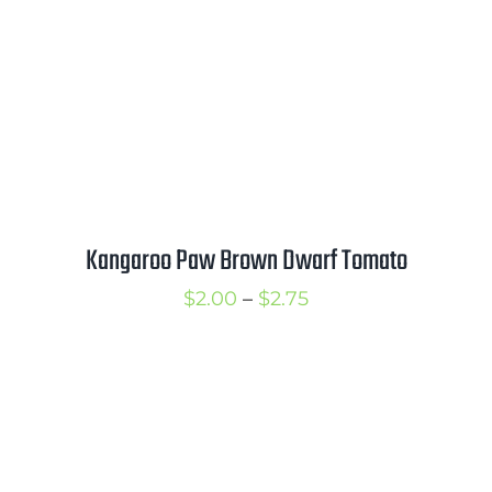
Kangaroo Paw Brown Dwarf Tomato
Price
$
2.00
–
$
2.75
range:
$2.00
through
$2.75