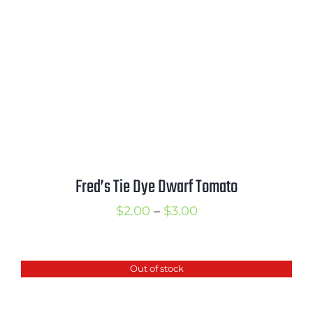
Fred’s Tie Dye Dwarf Tomato
Price
$
2.00
–
$
3.00
range:
$2.00
Out of stock
through
$3.00