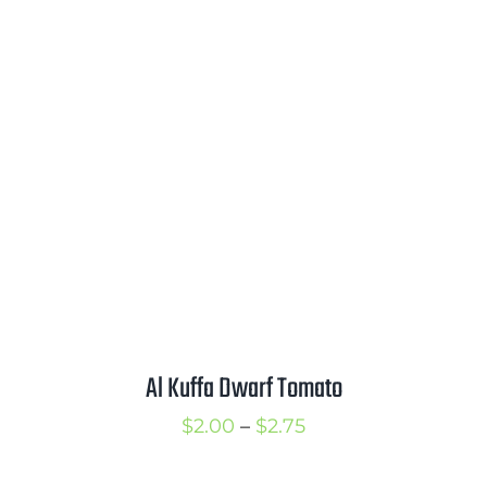
$2.00
through
$4.00
Al Kuffa Dwarf Tomato
Price
$
2.00
–
$
2.75
range: