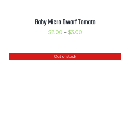
Baby Micro Dwarf Tomato
Price
$
2.00
–
$
3.00
range:
$2.00
Out of stock
through
$3.00