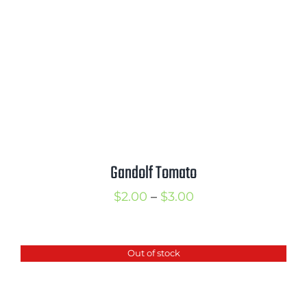
Gandolf Tomato
Price
$
2.00
–
$
3.00
range:
$2.00
Out of stock
through
$3.00