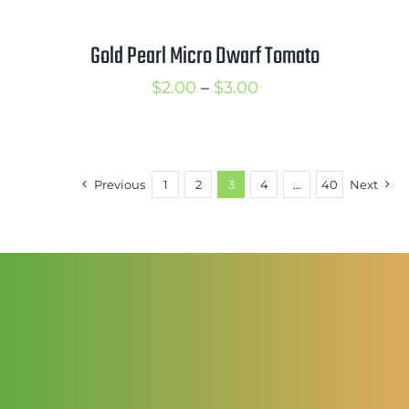
Gold Pearl Micro Dwarf Tomato
Price
$
2.00
–
$
3.00
range:
$2.00
through
Previous
1
2
3
4
…
40
Next
$3.00