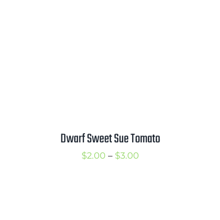
$3.00
Dwarf Sweet Sue Tomato
Price
$
2.00
–
$
3.00
range:
$2.00
through
$3.00