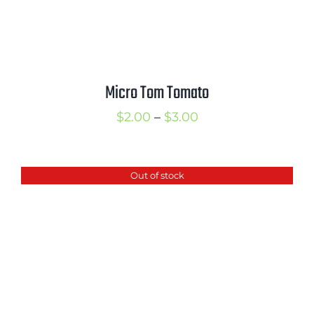
Micro Tom Tomato
Price
$
2.00
–
$
3.00
range:
$2.00
Out of stock
through
$3.00