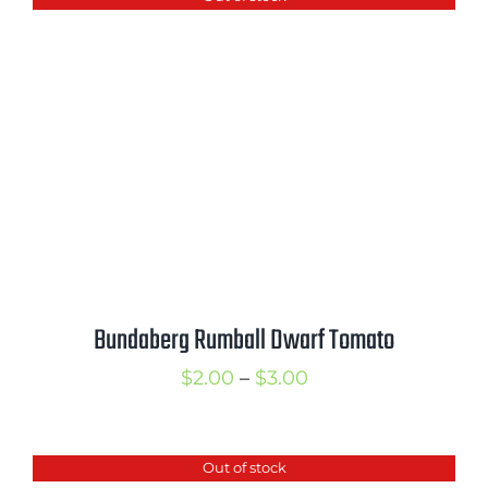
through
$4.00
Bundaberg Rumball Dwarf Tomato
Price
$
2.00
–
$
3.00
range:
$2.00
Out of stock
through