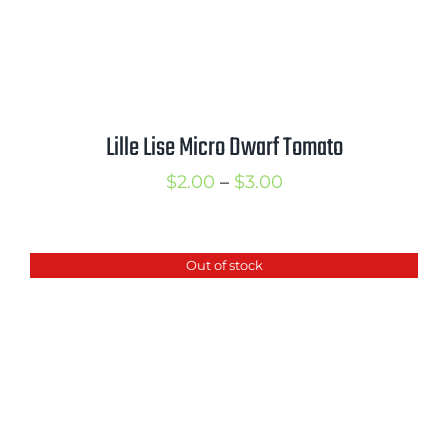
Lille Lise Micro Dwarf Tomato
Price
$
2.00
–
$
3.00
range:
$2.00
Out of stock
through
$3.00