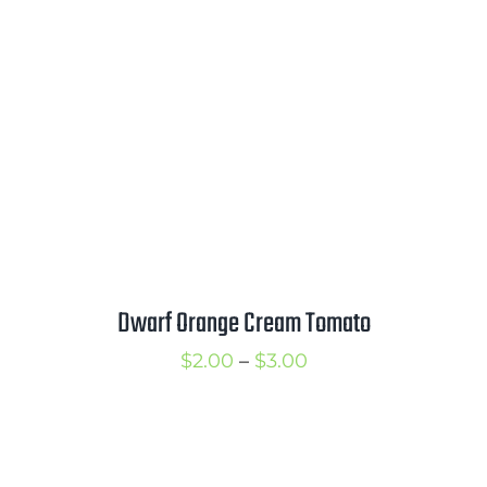
$3.00
Dwarf Orange Cream Tomato
Price
$
2.00
–
$
3.00
range:
$2.00
through