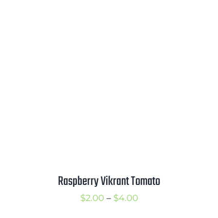
range:
$2.00
through
$3.25
Raspberry Vikrant Tomato
Price
$
2.00
–
$
4.00
range: