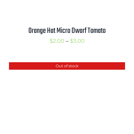
Orange Hat Micro Dwarf Tomato
Price
$
2.00
–
$
3.00
range:
$2.00
Out of stock
through
$3.00