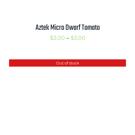
Aztek Micro Dwarf Tomato
Price
$
2.00
–
$
3.00
range:
$2.00
Out of stock
through
$3.00