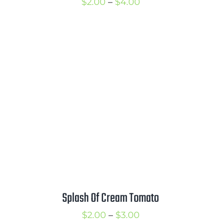
Price
$
2.00
–
$
4.00
range:
$2.00
through
$4.00
Splash Of Cream Tomato
Price
$
2.00
–
$
3.00