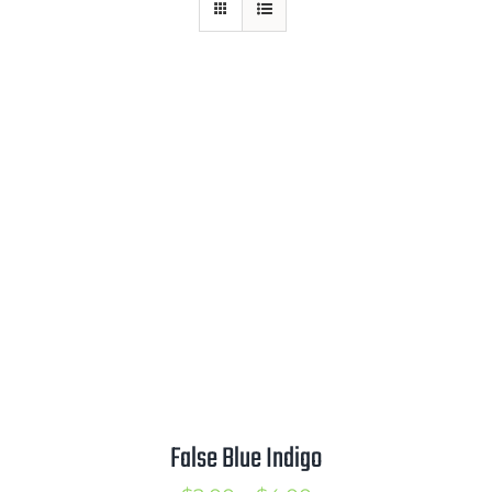
Mission
SIgn In
Contact
Cart
Search
for:
International Orders
False Blue Indigo