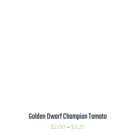
range:
$2.00
through
$3.00
Golden Dwarf Champion Tomato
Price
$
2.00
–
$
3.25