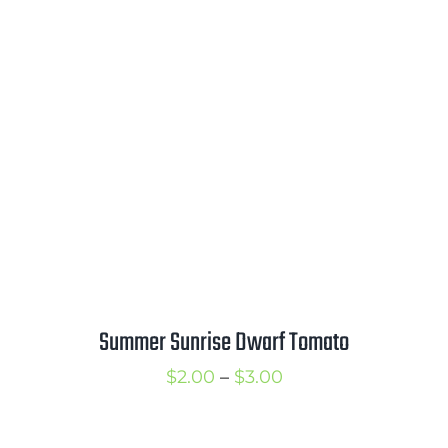
$2.00
through
$2.75
Summer Sunrise Dwarf Tomato
Price
$
2.00
–
$
3.00
range:
$2.00