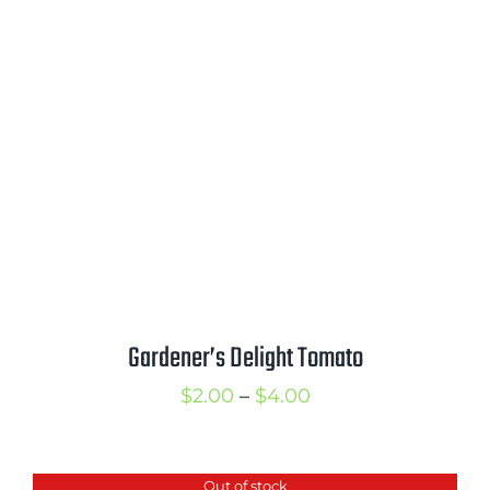
through
$3.00
Gardener’s Delight Tomato
Price
$
2.00
–
$
4.00
range:
$2.00
Out of stock