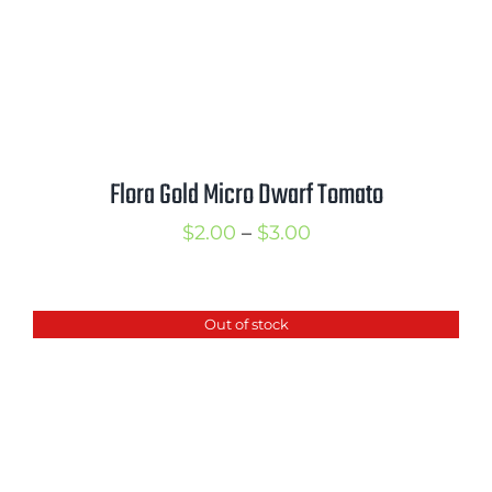
Flora Gold Micro Dwarf Tomato
Price
$
2.00
–
$
3.00
range:
$2.00
Out of stock
through
$3.00