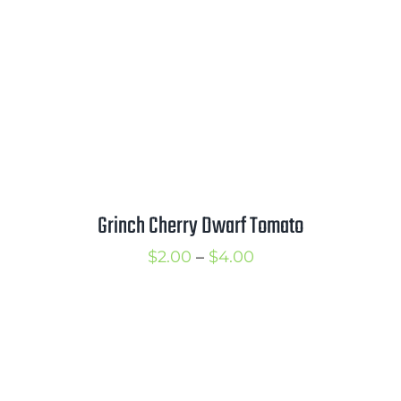
Grinch Cherry Dwarf Tomato
Price
$
2.00
–
$
4.00
range:
$2.00
through
$4.00