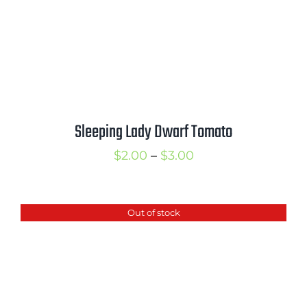
Sleeping Lady Dwarf Tomato
Price
$
2.00
–
$
3.00
range:
$2.00
Out of stock
through
$3.00