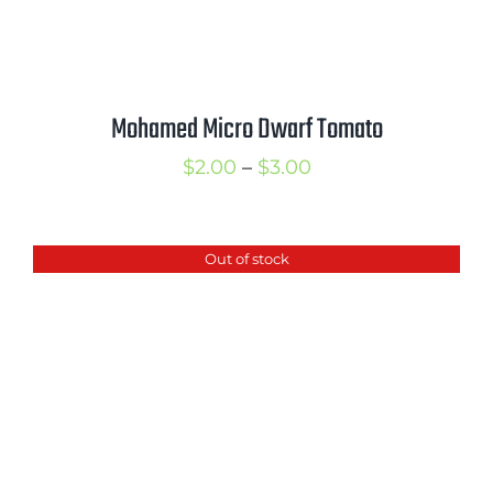
Mohamed Micro Dwarf Tomato
Price
$
2.00
–
$
3.00
range:
$2.00
Out of stock
through
$3.00