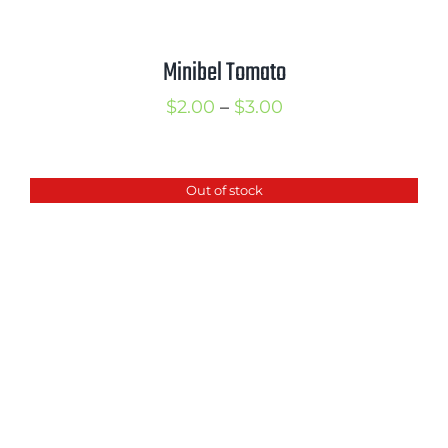
Minibel Tomato
Price
$
2.00
–
$
3.00
range:
$2.00
Out of stock
through
$3.00