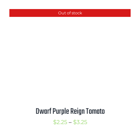
$2.50
Out of stock
through
$3.50
Dwarf Purple Reign Tomato
Price
$
2.25
–
$
3.25
range: