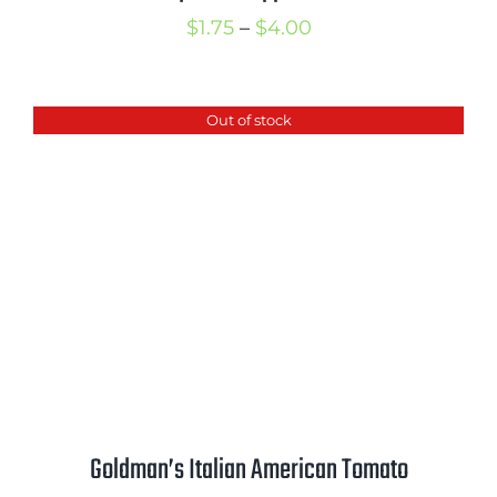
Price
$
1.75
–
$
4.00
range:
$1.75
Out of stock
through
$4.00
Goldman’s Italian American Tomato