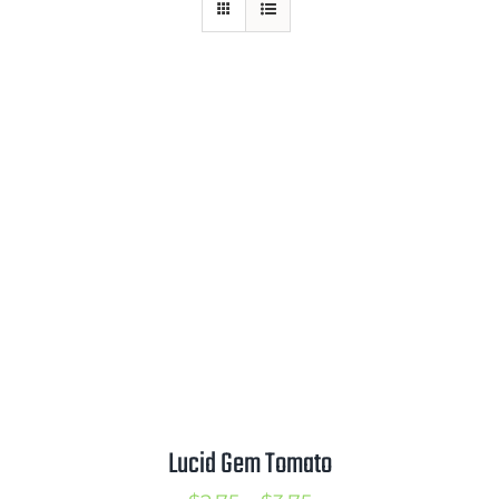
Mission
SIgn In
Contact
Cart
Search
for:
International Orders
Lucid Gem Tomato