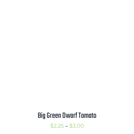
range:
$2.50
through
$3.50
Big Green Dwarf Tomato
Price
$
2.25
–
$
3.00