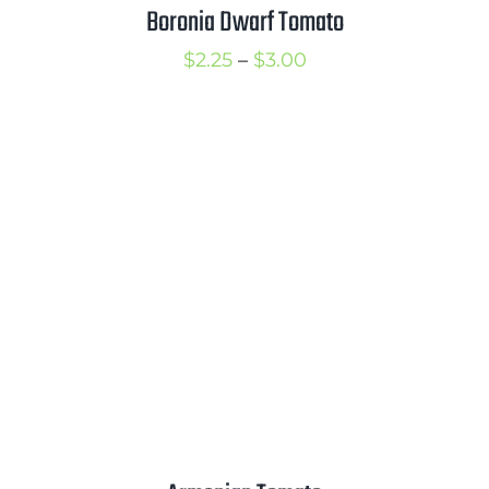
Boronia Dwarf Tomato
Price
$
2.25
–
$
3.00
range:
$2.25
through
$3.00