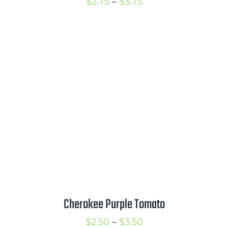
Price
$
2.75
–
$
3.75
range:
$2.75
through
$3.75
Cherokee Purple Tomato
Price
$
2.50
–
$
3.50