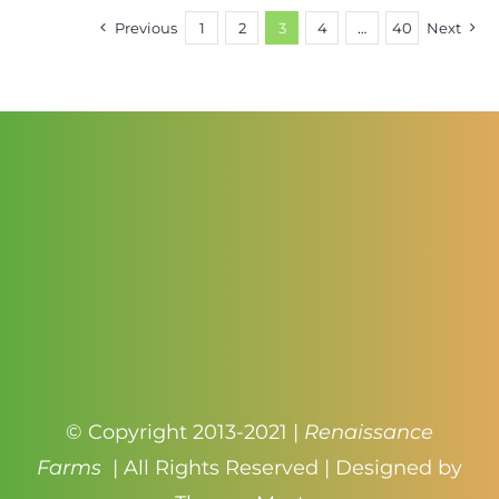
through
Previous
1
2
3
4
…
40
Next
$3.50
© Copyright 2013-2021 |
Renaissance
Farms
| All Rights Reserved | Designed by