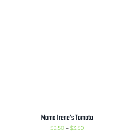
range:
$2.25
through
$3.00
Mama Irene’s Tomato
Price
$
2.50
–
$
3.50