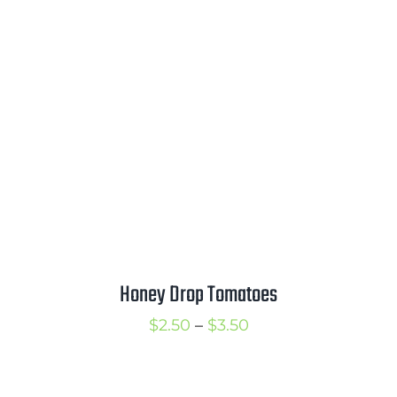
$2.00
through
$3.00
Honey Drop Tomatoes
Price
$
2.50
–
$
3.50
range:
$2.50