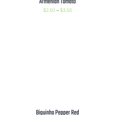
Armenian Tomato
Price
$
2.50
–
$
3.50
range:
$2.50
through
$3.50
Biquinho Pepper Red