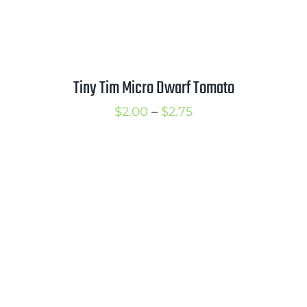
Tiny Tim Micro Dwarf Tomato
Price
$
2.00
–
$
2.75
range:
$2.00
through
$2.75