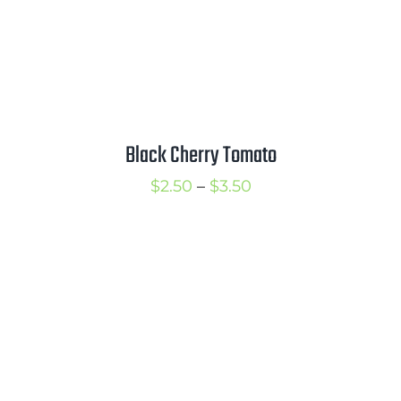
Black Cherry Tomato
Price
$
2.50
–
$
3.50
range:
$2.50
through
$3.50