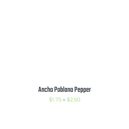
through
$3.50
Ancho Poblano Pepper
Price
$
1.75
–
$
2.50
range:
$1.75
through