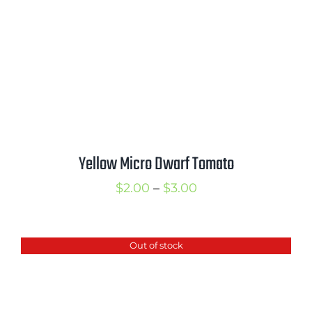
Yellow Micro Dwarf Tomato
Price
$
2.00
–
$
3.00
range:
$2.00
Out of stock
through
$3.00