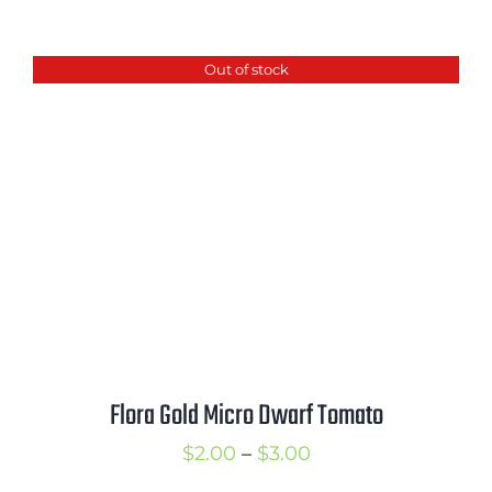
range:
$2.50
Out of stock
through
$3.50
Flora Gold Micro Dwarf Tomato
Price
$
2.00
–
$
3.00
range: