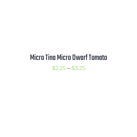
Micro Tina Micro Dwarf Tomato
Price
$
2.25
–
$
3.25
range:
$2.25
through
$3.25