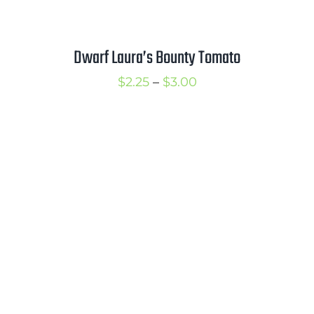
Dwarf Laura’s Bounty Tomato
Price
$
2.25
–
$
3.00
range:
$2.25
through
$3.00