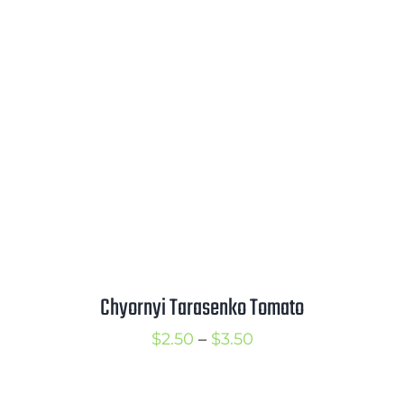
$2.25
through
$3.25
Chyornyi Tarasenko Tomato
Price
$
2.50
–
$
3.50
range:
$2.50