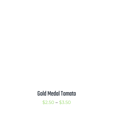
range:
$2.25
through
$3.00
Gold Medal Tomato
Price
$
2.50
–
$
3.50
range: