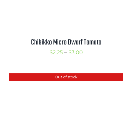
Chibikko Micro Dwarf Tomato
Price
$
2.25
–
$
3.00
range:
$2.25
Out of stock
through
$3.00