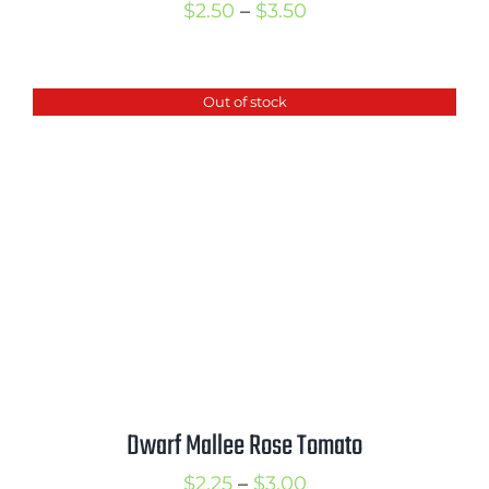
Price
$
2.50
–
$
3.50
range:
$2.50
Out of stock
through
$3.50
Dwarf Mallee Rose Tomato
Price
$
2.25
–
$
3.00