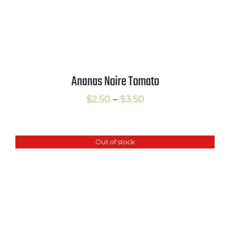
Ananas Noire Tomato
Price
$
2.50
–
$
3.50
range:
$2.50
Out of stock
through
$3.50