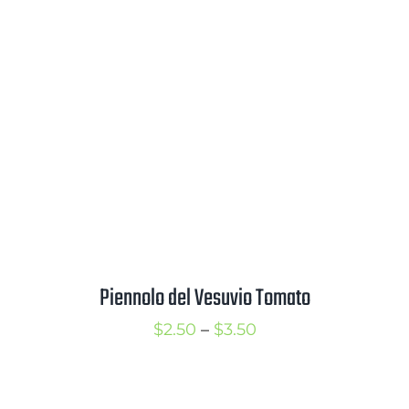
through
$3.50
Piennolo del Vesuvio Tomato
Price
$
2.50
–
$
3.50
range:
$2.50