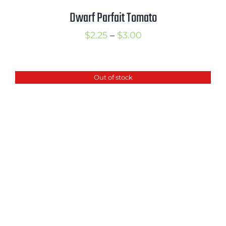
Dwarf Parfait Tomato
Price
$
2.25
–
$
3.00
range:
$2.25
Out of stock
through
$3.00