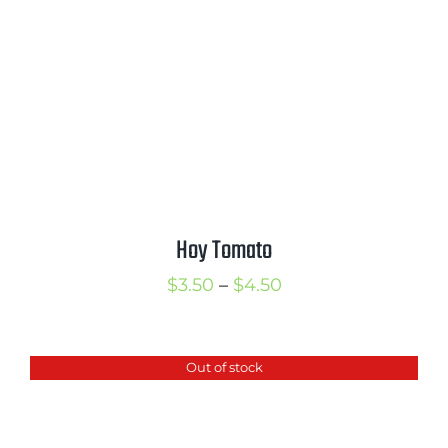
Hoy Tomato
Price
$
3.50
–
$
4.50
range:
$3.50
Out of stock
through
$4.50