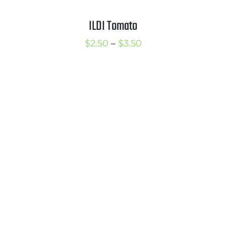
ILDI Tomato
Price
$
2.50
–
$
3.50
range:
$2.50
through
$3.50