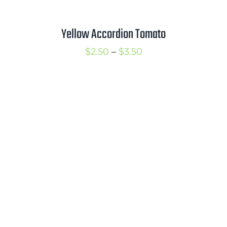
Yellow Accordion Tomato
Price
$
2.50
–
$
3.50
range:
$2.50
through
$3.50