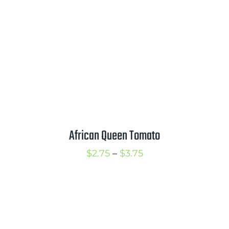
$2.50
African Queen Tomato
Price
$
2.75
–
$
3.75
range:
$2.75
through
$3.75