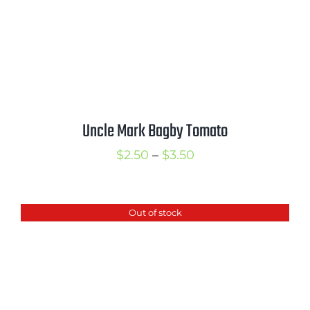
Uncle Mark Bagby Tomato
Price
$
2.50
–
$
3.50
range:
$2.50
Out of stock
through
$3.50