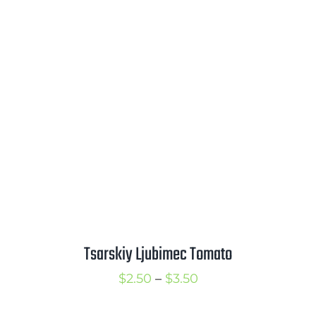
$2.25
through
$3.25
Tsarskiy Ljubimec Tomato
Price
$
2.50
–
$
3.50
range: