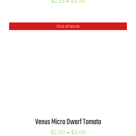
Price
$
2.25
–
$
3.00
range:
$2.25
Out of stock
through
$3.00
Venus Micro Dwarf Tomato
Price
$
2.00
–
$
3.00