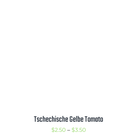
range:
$2.75
through
$3.75
Tschechische Gelbe Tomato
Price
$
2.50
–
$
3.50