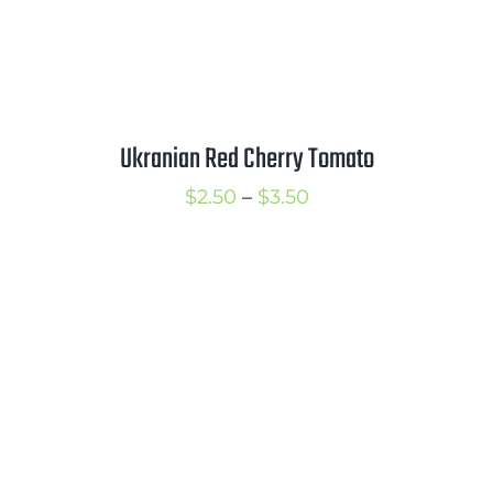
Ukranian Red Cherry Tomato
Price
$
2.50
–
$
3.50
range:
$2.50
through
$3.50