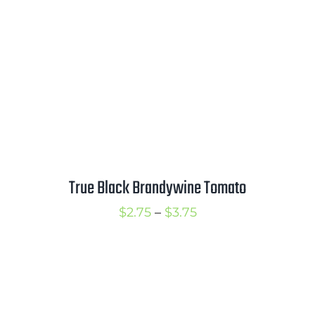
$4.25
True Black Brandywine Tomato
Price
$
2.75
–
$
3.75
range:
$2.75
through
$3.75