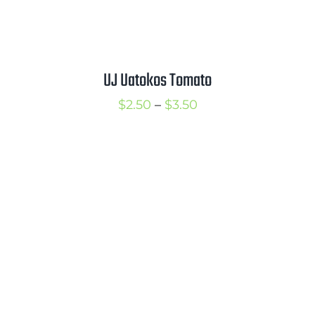
UJ Uatokos Tomato
Price
$
2.50
–
$
3.50
range:
$2.50
through
$3.50