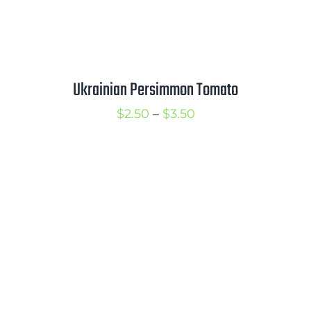
Ukrainian Persimmon Tomato
Price
$
2.50
–
$
3.50
range:
$2.50
through
$3.50