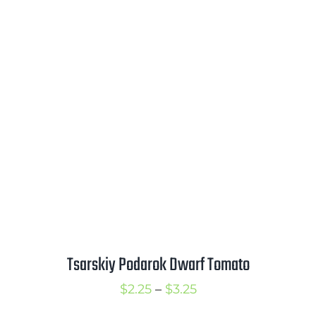
range:
$2.50
through
$3.50
Tsarskiy Podarok Dwarf Tomato
Price
$
2.25
–
$
3.25
range: