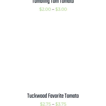
Tumbling Tom Tomato
Price
$
2.00
–
$
3.00
range:
$2.00
through
$3.00
Tuckwood Favorite Tomato
Price
$
2.75
–
$
3.75