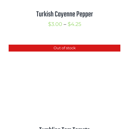
Turkish Cayenne Pepper
Price
$
3.00
–
$
4.25
range:
$3.00
Out of stock
through
$4.25