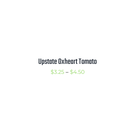
Upstate Oxheart Tomato
Price
$
3.25
–
$
4.50
range:
$3.25
through
$4.50