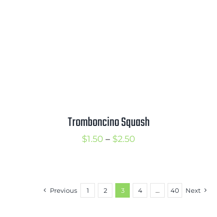
Tromboncino Squash
Price
$
1.50
–
$
2.50
range:
$1.50
through
Previous
1
2
3
4
…
40
Next
$2.50