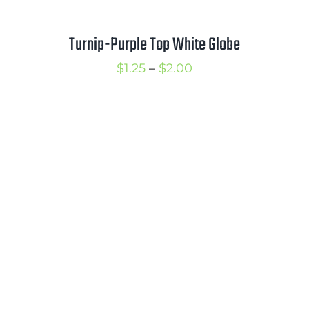
Turnip-Purple Top White Globe
Price
$
1.25
–
$
2.00
range:
$1.25
through
$2.00