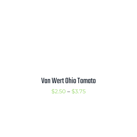
$3.75
Van Wert Ohio Tomato
Price
$
2.50
–
$
3.75
range:
$2.50
through
$3.75