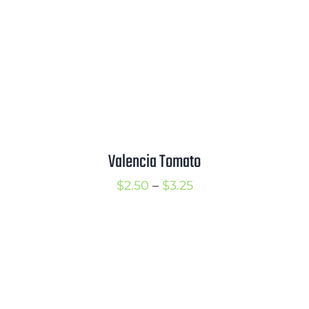
Valencia Tomato
Price
$
2.50
–
$
3.25
range:
$2.50
through
$3.25