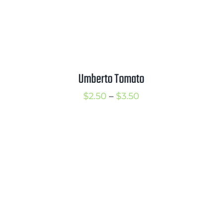
Umberto Tomato
Price
$
2.50
–
$
3.50
range:
$2.50
through
$3.50