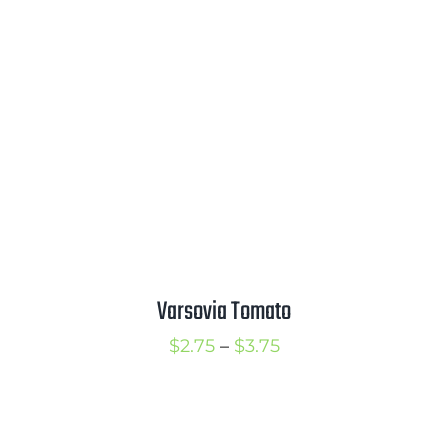
$1.00
through
$4.00
Varsovia Tomato
Price
$
2.75
–
$
3.75
range:
$2.75
through