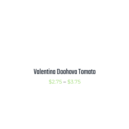
Valentina Doohova Tomato
Price
$
2.75
–
$
3.75
range:
$2.75
through
$3.75