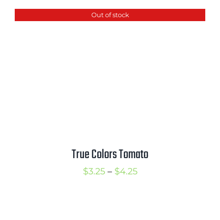
$2.50
Out of stock
through
$3.50
True Colors Tomato
Price
$
3.25
–
$
4.25
range:
$3.25
through