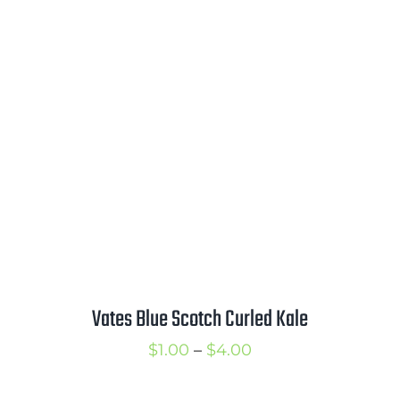
$2.50
through
$3.50
Vates Blue Scotch Curled Kale
Price
$
1.00
–
$
4.00
range: