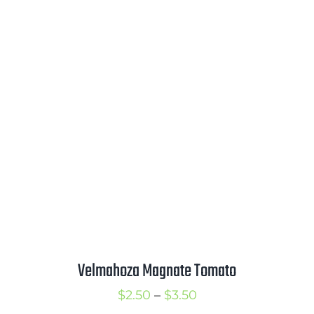
range:
$2.00
through
$3.00
Velmahoza Magnate Tomato
Price
$
2.50
–
$
3.50