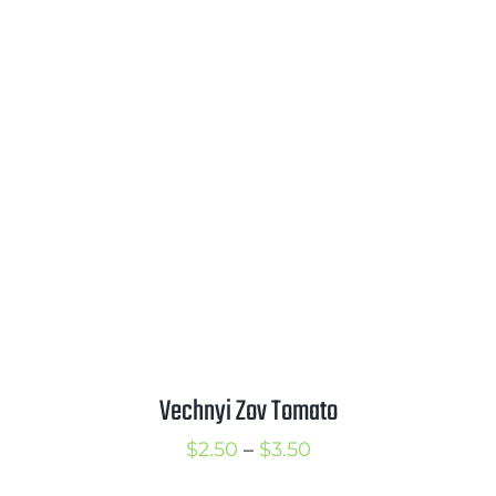
range:
$2.50
through
$3.50
Vechnyi Zov Tomato
Price
$
2.50
–
$
3.50
range: