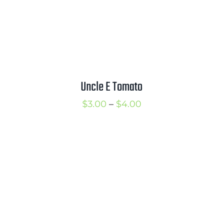
Uncle E Tomato
Price
$
3.00
–
$
4.00
range:
$3.00
through
$4.00