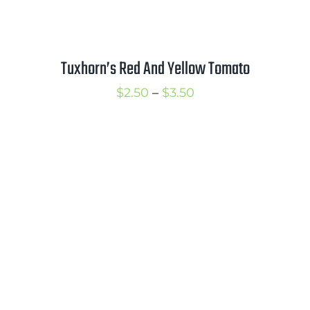
Tuxhorn’s Red And Yellow Tomato
Price
$
2.50
–
$
3.50
range:
$2.50
through
$3.50