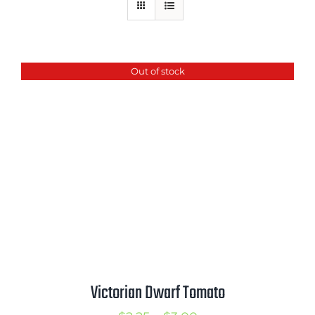
Mission
SIgn In
Contact
Out of stock
Cart
Search
for:
International Orders
Victorian Dwarf Tomato