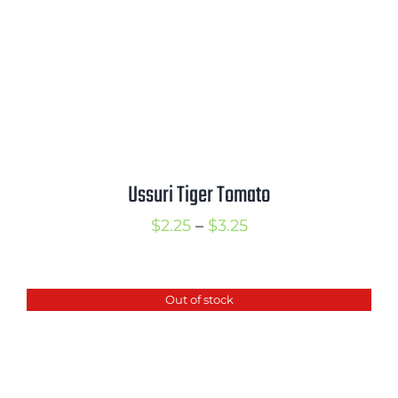
Ussuri Tiger Tomato
Price
$
2.25
–
$
3.25
range:
$2.25
Out of stock
through
$3.25