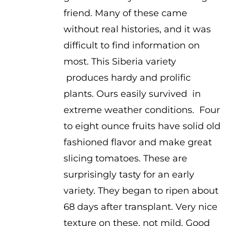
friend. Many of these came
without real histories, and it was
difficult to find information on
most. This Siberia variety
produces hardy and prolific
plants. Ours easily survived in
extreme weather conditions. Four
to eight ounce fruits have solid old
fashioned flavor and make great
slicing tomatoes. These are
surprisingly tasty for an early
variety. They began to ripen about
68 days after transplant. Very nice
texture on these, not mild. Good