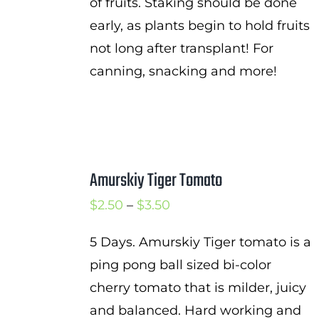
of fruits. Staking should be done
early, as plants begin to hold fruits
not long after transplant! For
canning, snacking and more!
Amurskiy Tiger Tomato
Price
$
2.50
–
$
3.50
range:
5 Days. Amurskiy Tiger tomato is a
$2.50
ping pong ball sized bi-color
through
cherry tomato that is milder, juicy
$3.50
and balanced. Hard working and