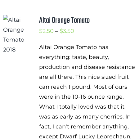
$3.00
Altai Orange Tomato
Price
$
2.50
–
$
3.50
range:
Altai Orange Tomato has
$2.50
everything: taste, beauty,
through
production and disease resistance
$3.50
are all there. This nice sized fruit
can reach 1 pound. Most of ours
were in the 10-16 ounce range.
What I totally loved was that it
was as early as many cherries. In
fact, I can't remember anything,
except Dwarf Lucky Leprechaun,