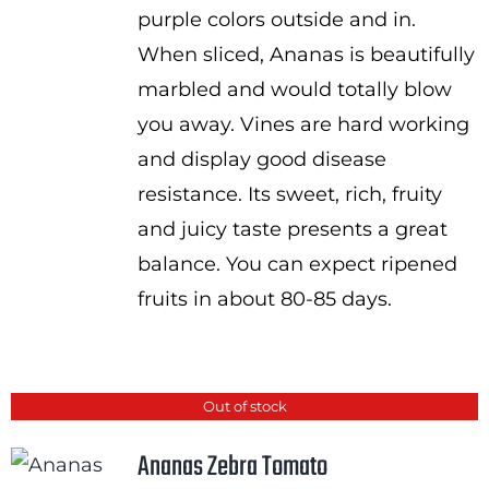
purple colors outside and in.
When sliced, Ananas is beautifully
marbled and would totally blow
you away. Vines are hard working
and display good disease
resistance. Its sweet, rich, fruity
and juicy taste presents a great
balance. You can expect ripened
fruits in about 80-85 days.
Out of stock
Ananas Zebra Tomato