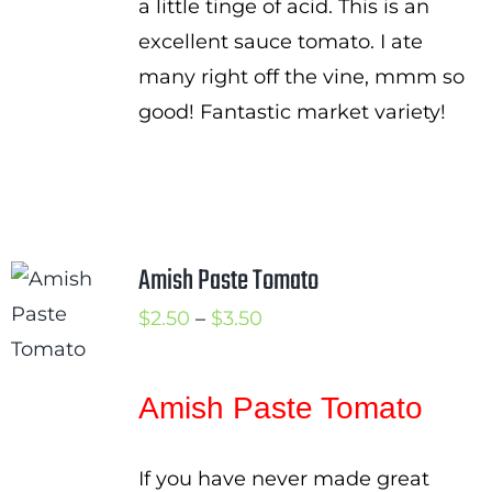
a little tinge of acid. This is an
excellent sauce tomato. I ate
many right off the vine, mmm so
good! Fantastic market variety!
Amish Paste Tomato
Price
$
2.50
–
$
3.50
range:
$2.50
Amish Paste Tomato
through
$3.50
If you have never made great