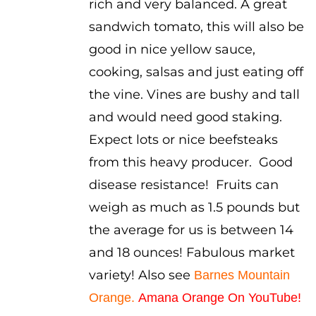
rich and very balanced. A great
sandwich tomato, this will also be
good in nice yellow sauce,
cooking, salsas and just eating off
the vine. Vines are bushy and tall
and would need good staking.
Expect lots or nice beefsteaks
from this heavy producer. Good
disease resistance! Fruits can
weigh as much as 1.5 pounds but
the average for us is between 14
and 18 ounces! Fabulous market
variety! Also see
Barnes Mountain
Orange
.
Amana Orange On YouTube!