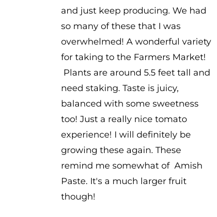
and just keep producing. We had
so many of these that I was
overwhelmed! A wonderful variety
for taking to the Farmers Market!
Plants are around 5.5 feet tall and
need staking. Taste is juicy,
balanced with some sweetness
too! Just a really nice tomato
experience! I will definitely be
growing these again. These
remind me somewhat of Amish
Paste. It's a much larger fruit
though!