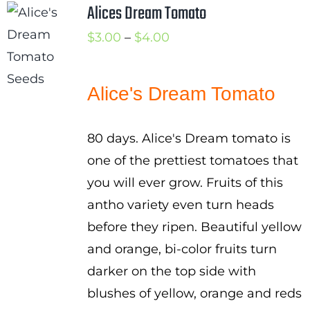
Alices Dream Tomato
Cart
Price
$
3.00
–
$
4.00
Search
range:
for:
$3.00
Alice's Dream Tomato
International Orders
through
$4.00
80 days. Alice's Dream tomato is
one of the prettiest tomatoes that
you will ever grow. Fruits of this
antho variety even turn heads
before they ripen. Beautiful yellow
and orange, bi-color fruits turn
darker on the top side with
blushes of yellow, orange and reds