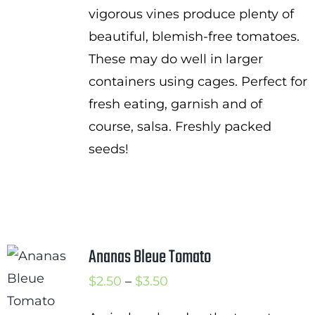
vigorous vines produce plenty of
beautiful, blemish-free tomatoes.
These may do well in larger
containers using cages. Perfect for
fresh eating, garnish and of
course, salsa. Freshly packed
seeds!
Ananas Bleue Tomato
Price
$
2.50
–
$
3.50
range: