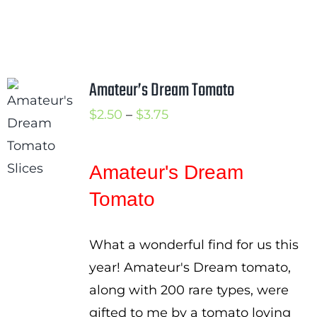
Amateur’s Dream Tomato
Price
$
2.50
–
$
3.75
range:
$2.50
Amateur's Dream
through
Tomato
$3.75
What a wonderful find for us this
year! Amateur's Dream tomato,
along with 200 rare types, were
gifted to me by a tomato loving