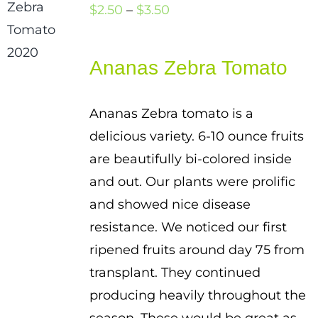
Price
$
2.50
–
$
3.50
range:
$2.50
Ananas Zebra Tomato
through
$3.50
Ananas Zebra tomato is a
delicious variety. 6-10 ounce fruits
are beautifully bi-colored inside
and out. Our plants were prolific
and showed nice disease
resistance. We noticed our first
ripened fruits around day 75 from
transplant. They continued
producing heavily throughout the