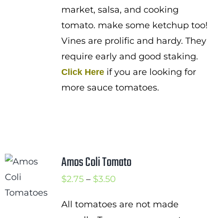
market, salsa, and cooking
tomato. make some ketchup too!
Vines are prolific and hardy. They
require early and good staking.
if you are looking for
Click Here
more sauce tomatoes.
Amos Coli Tomato
Price
$
2.75
–
$
3.50
range:
All tomatoes are not made
$2.75