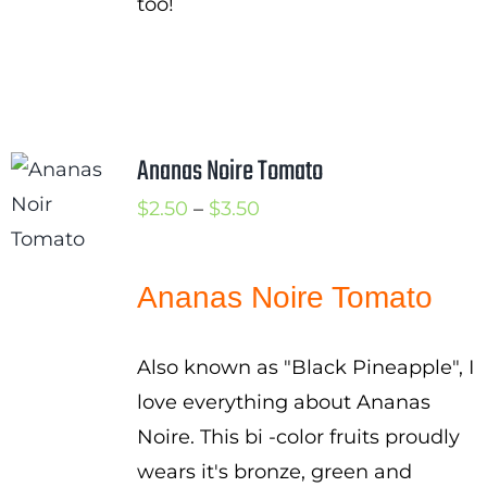
too!
Ananas Noire Tomato
Price
$
2.50
–
$
3.50
range:
$2.50
Ananas Noire Tomato
through
$3.50
Also known as "Black Pineapple", I
love everything about Ananas
Noire. This bi -color fruits proudly
wears it's bronze, green and