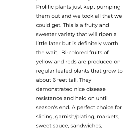
$3.75
Prolific plants just kept pumping
them out and we took all that we
could get. This is a fruity and
sweeter variety that will ripen a
little later but is definitely worth
the wait. Bi-colored fruits of
yellow and reds are produced on
regular leafed plants that grow to
about 6 feet tall. They
demonstrated nice disease
resistance and held on until
season's end. A perfect choice for
slicing, garnish/plating, markets,
sweet sauce, sandwiches,