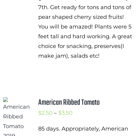
7th. Get ready for tons and tons of
pear shaped cherry sized fruits!
You will be amazed! Plants were 5
feet tall and hard working. A great
choice for snacking, preserves(I
make jam), salads etc!
American Ribbed Tomato
Price
$
2.50
–
$
3.50
range:
85 days. Appropriately, American
$2.50