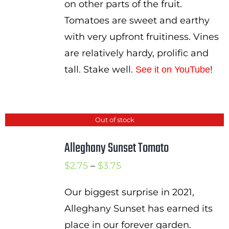
on other parts of the fruit.
Tomatoes are sweet and earthy
with very upfront fruitiness. Vines
are relatively hardy, prolific and
tall. Stake well.
!
See it on YouTube
Out of stock
Alleghany Sunset Tomato
Price
$
2.75
–
$
3.75
range:
Our biggest surprise in 2021,
$2.75
Alleghany Sunset has earned its
through
place in our forever garden.