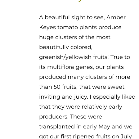
through
$3.50
A beautiful sight to see, Amber
Keyes tomato plants produce
huge clusters of the most
beautifully colored,
greenish/yellowish fruits! True to
its multiflora genes, our plants
produced many clusters of more
than 50 fruits, that were sweet,
inviting and juicy. I especially liked
that they were relatively early
producers. These were
transplanted in early May and we
got our first ripened fruits on July