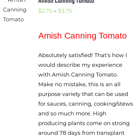
Amish Canning Tomato
Price
$
2.75
–
$
3.75
range:
$2.75
Amish Canning Tomato
through
$3.75
Absolutely satisfied! That's how I
would describe my experience
with Amish Canning Tomato.
Make no mistake, this is an all
purpose variety that can be used
for sauces, canning, cooking/stews
and so much more. High
producing plants come on strong
around 78 days from transplant