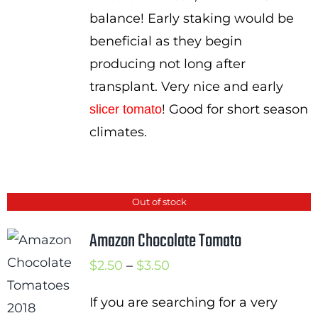
balance! Early staking would be
beneficial as they begin
producing not long after
transplant. Very nice and early
! Good for short season
slicer tomato
climates.
Out of stock
Amazon Chocolate Tomato
Price
$
2.50
–
$
3.50
range:
If you are searching for a very
$2.50