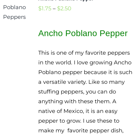
Price
$
1.75
–
$
2.50
range:
$1.75
Ancho Poblano Pepper
through
$2.50
This is one of my favorite peppers
in the world. I love growing Ancho
Poblano pepper because it is such
a versatile variety. Like so many
stuffing peppers, you can do
anything with these them. A
native of Mexico, it is an easy
pepper to grow. I use these to
make my favorite pepper dish,