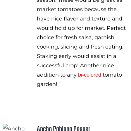
season. These would be great as
market tomatoes because the
have nice flavor and texture and
would hold up for market. Perfect
choice for fresh salsa, garnish,
cooking, slicing and fresh eating.
Staking early would assist in a
successful crop! Another nice
addition to any
tomato
bi-colored
garden!
Ancho Poblano Pepper