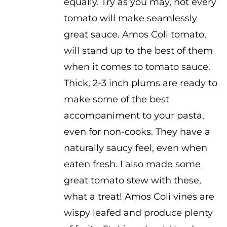
equally. Try as you may, not every
through
tomato will make seamlessly
$3.50
great sauce. Amos Coli tomato,
will stand up to the best of them
when it comes to tomato sauce.
Thick, 2-3 inch plums are ready to
make some of the best
accompaniment to your pasta,
even for non-cooks. They have a
naturally saucy feel, even when
eaten fresh. I also made some
great tomato stew with these,
what a treat! Amos Coli vines are
wispy leafed and produce plenty