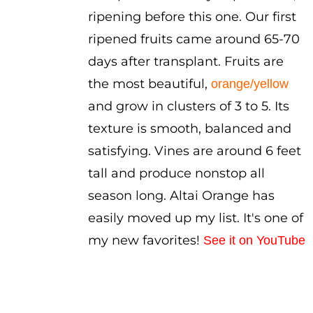
ripening before this one. Our first
ripened fruits came around 65-70
days after transplant. Fruits are
the most beautiful,
orange/yellow
and grow in clusters of 3 to 5. Its
texture is smooth, balanced and
satisfying. Vines are around 6 feet
tall and produce nonstop all
season long. Altai Orange has
easily moved up my list. It's one of
my new favorites!
See it on YouTube