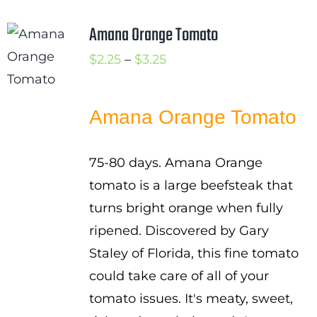
Amana Orange Tomato
Price
$
2.25
–
$
3.25
range:
$2.25
Amana Orange Tomato
through
$3.25
75-80 days. Amana Orange
tomato is a large beefsteak that
turns bright orange when fully
ripened. Discovered by Gary
Staley of Florida, this fine tomato
could take care of all of your
tomato issues. It's meaty, sweet,