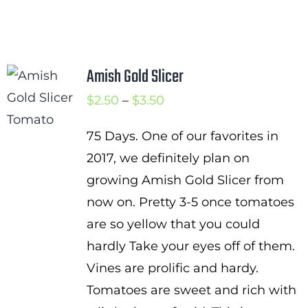
Amish Gold Slicer
Price
$
2.50
–
$
3.50
range:
75 Days. One of our favorites in
$2.50
2017, we definitely plan on
through
growing Amish Gold Slicer from
$3.50
now on. Pretty 3-5 once tomatoes
are so yellow that you could
hardly Take your eyes off of them.
Vines are prolific and hardy.
Tomatoes are sweet and rich with