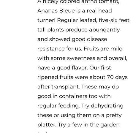
A nicely colored antho tomato,
$2.50
Ananas Bleue is a real head
through
turner! Regular leafed, five-six feet
$3.50
tall plants produce abundantly
and showed good disease
resistance for us. Fruits are mild
with some sweetness and overall,
have a good flavor. Our first
ripened fruits were about 70 days
after transplant. These may do
good in containers too with
regular feeding. Try dehydrating
these or using them on a pretty
platter. Try a few in the garden