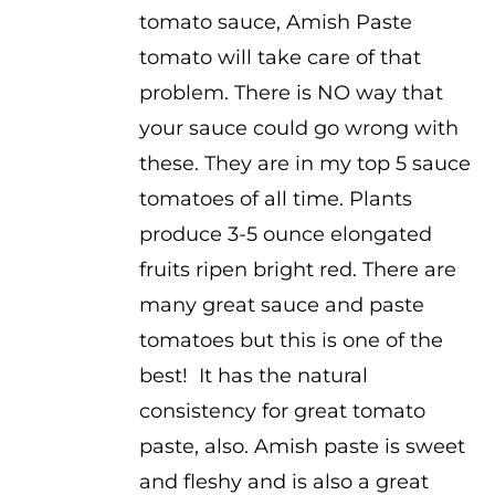
tomato sauce, Amish Paste
tomato will take care of that
problem. There is NO way that
your sauce could go wrong with
these. They are in my top 5 sauce
tomatoes of all time. Plants
produce 3-5 ounce elongated
fruits ripen bright red. There are
many great sauce and paste
tomatoes but this is one of the
best! It has the natural
consistency for great tomato
paste, also. Amish paste is sweet
and fleshy and is also a great