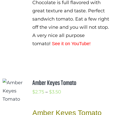
Chocolate is full flavored with
great texture and taste. Perfect
sandwich tomato. Eat a few right
off the vine and you will not stop.
A very nice all purpose
tomato!
See it on YouTube
!
Amber Keyes Tomato
Price
$
2.75
–
$
3.50
range:
$2.75
Amber Keyes Tomato