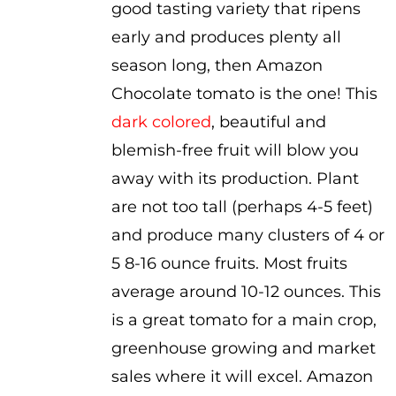
good tasting variety that ripens
through
early and produces plenty all
$3.50
season long, then Amazon
Chocolate tomato is the one! This
dark colored
, beautiful and
blemish-free fruit will blow you
away with its production. Plant
are not too tall (perhaps 4-5 feet)
and produce many clusters of 4 or
5 8-16 ounce fruits. Most fruits
average around 10-12 ounces. This
is a great tomato for a main crop,
greenhouse growing and market
sales where it will excel. Amazon