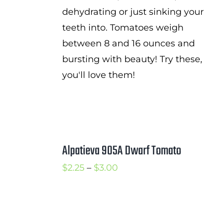
dehydrating or just sinking your
teeth into. Tomatoes weigh
between 8 and 16 ounces and
bursting with beauty! Try these,
you'll love them!
Alpatieva 905A Dwarf Tomato
Price
$
2.25
–
$
3.00
range:
$2.25
through