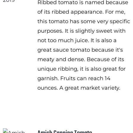
Ribbed tomato is named because
through
of its ribbed appearance. For me,
$3.50
this tomato has some very specific
purposes. It is slightly sweet with
not too much juice. It is also a
great sauce tomato because it's
meaty and dense. Because of its
unique ribbing, it is also great for
garnish. Fruits can reach 14
ounces. A great market variety.