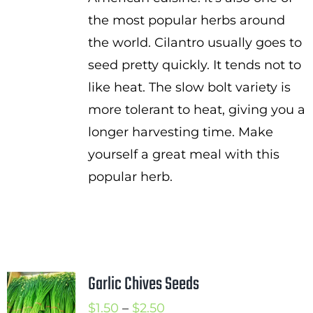
the most popular herbs around
the world. Cilantro usually goes to
seed pretty quickly. It tends not to
like heat. The slow bolt variety is
more tolerant to heat, giving you a
longer harvesting time. Make
yourself a great meal with this
popular herb.
Garlic Chives Seeds
Price
$
1.50
–
$
2.50