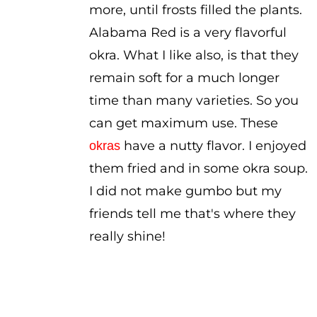
more, until frosts filled the plants.
Alabama Red is a very flavorful
okra. What I like also, is that they
remain soft for a much longer
time than many varieties. So you
can get maximum use. These
have a nutty flavor. I enjoyed
okras
them fried and in some okra soup.
I did not make gumbo but my
friends tell me that's where they
really shine!