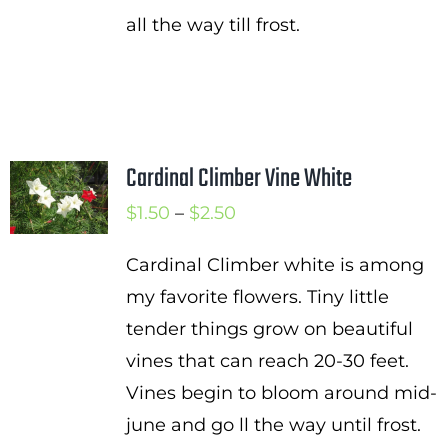
all the way till frost.
Cardinal Climber Vine White
Price
$
1.50
–
$
2.50
range:
Cardinal Climber white is among
$1.50
my favorite flowers. Tiny little
through
tender things grow on beautiful
$2.50
vines that can reach 20-30 feet.
Vines begin to bloom around mid-
june and go ll the way until frost.