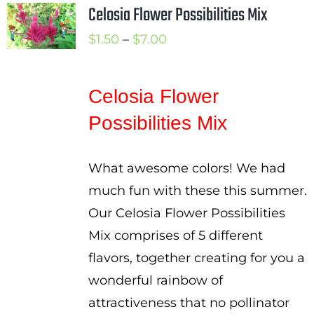
Celosia Flower Possibilities Mix
Price
$
1.50
–
$
7.00
range:
$1.50
Celosia Flower
through
Possibilities Mix
$7.00
What awesome colors! We had
much fun with these this summer.
Our Celosia Flower Possibilities
Mix comprises of 5 different
flavors, together creating for you a
wonderful rainbow of
attractiveness that no pollinator