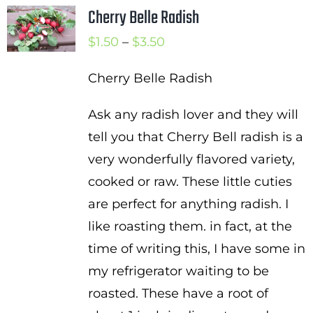
Cherry Belle Radish
Price
$
1.50
–
$
3.50
range:
Cherry Belle Radish
$1.50
through
Ask any radish lover and they will
$3.50
tell you that Cherry Bell radish is a
very wonderfully flavored variety,
cooked or raw. These little cuties
are perfect for anything radish. I
like roasting them. in fact, at the
time of writing this, I have some in
my refrigerator waiting to be
roasted. These have a root of