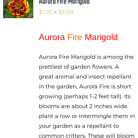
Aurora Fire Marigold
Price
$
1.50
–
$
2.00
range:
$1.50
Aurora
Fire
Marigold
through
$2.00
Aurora Fire Marigold is among the
prettiest of garden flowers. A
great animal and insect repellant
in the garden, Aurora Fire is short
growing (perhaps 1-2 feet tall). Its
blooms are about 2 inches wide.
plant a row or intermingle them in
your garden as a repellant to
common critters. These will bloom