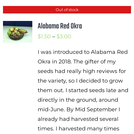
Out of stock
Alabama Red Okra
Price
$
1.50
–
$
3.00
range:
I was introduced to Alabama Red
$1.50
Okra in 2018. The gifter of my
through
seeds had really high reviews for
$3.00
the variety, so I decided to grow
them out. I started seeds late and
directly in the ground, around
mid-June. By Mid September I
already had harvested several
times. I harvested many times