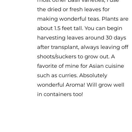
most other basil varieties, I use
the dried or fresh leaves for
making wonderful teas. Plants are
about 1.5 feet tall. You can begin
harvesting leaves around 30 days
after transplant, always leaving off
shoots/suckers to grow out. A
favorite of mine for Asian cuisine
such as curries. Absolutely
wonderful Aroma! Will grow well
in containers too!