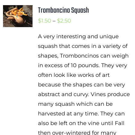
Tromboncino Squash
Price
$
1.50
–
$
2.50
range:
A very interesting and unique
$1.50
squash that comes in a variety of
through
shapes, Tromboncinos can weigh
$2.50
in excess of 10 pounds. They very
often look like works of art
because the shapes can be very
abstract and curvy. Vines produce
many squash which can be
harvested at any time. They can
also be left on the vine until Fall
then over-wintered for many