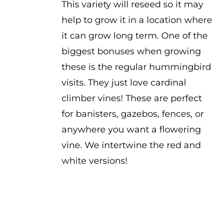
This variety will reseed so it may
help to grow it in a location where
it can grow long term. One of the
biggest bonuses when growing
these is the regular hummingbird
visits. They just love cardinal
climber vines! These are perfect
for banisters, gazebos, fences, or
anywhere you want a flowering
vine. We intertwine the red and
white versions!