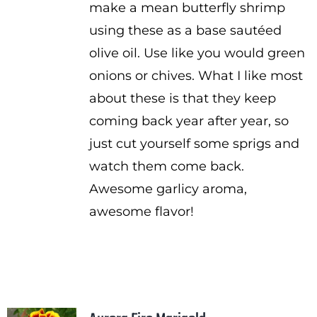
make a mean butterfly shrimp
using these as a base sautéed
olive oil. Use like you would green
onions or chives. What I like most
about these is that they keep
coming back year after year, so
just cut yourself some sprigs and
watch them come back.
Awesome garlicy aroma,
awesome flavor!