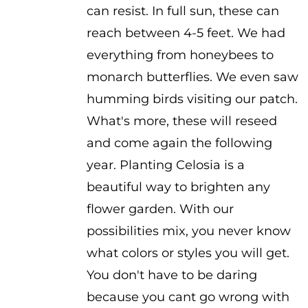
can resist. In full sun, these can
reach between 4-5 feet. We had
everything from honeybees to
monarch butterflies. We even saw
humming birds visiting our patch.
What's more, these will reseed
and come again the following
year. Planting Celosia is a
beautiful way to brighten any
flower garden. With our
possibilities mix, you never know
what colors or styles you will get.
You don't have to be daring
because you cant go wrong with