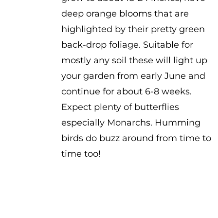
deep orange blooms that are
highlighted by their pretty green
back-drop foliage. Suitable for
mostly any soil these will light up
your garden from early June and
continue for about 6-8 weeks.
Expect plenty of butterflies
especially Monarchs. Humming
birds do buzz around from time to
time too!