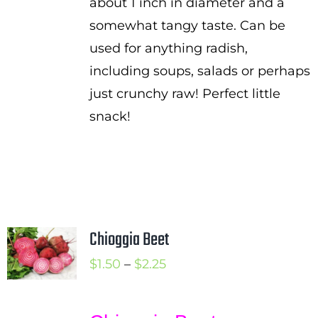
about 1 inch in diameter and a
somewhat tangy taste. Can be
used for anything radish,
including soups, salads or perhaps
just crunchy raw! Perfect little
snack!
Chioggia Beet
Price
$
1.50
–
$
2.25
range:
$1.50