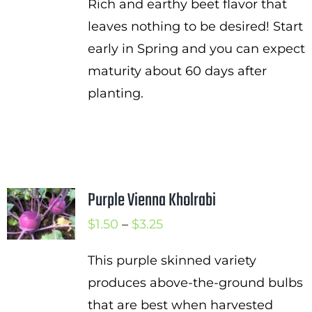
Rich and earthy beet flavor that
leaves nothing to be desired! Start
early in Spring and you can expect
maturity about 60 days after
planting.
Purple Vienna Kholrabi
Price
$
1.50
–
$
3.25
range:
This purple skinned variety
$1.50
produces above-the-ground bulbs
through
that are best when harvested