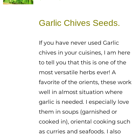
range:
$1.50
Garlic Chives Seeds.
through
$2.50
If you have never used Garlic
chives in your cuisines, I am here
to tell you that this is one of the
most versatile herbs ever! A
favorite of the orients, these work
well in almost situation where
garlic is needed. I especially love
them in soups (garnished or
cooked in), oriental cooking such
as curries and seafoods. I also