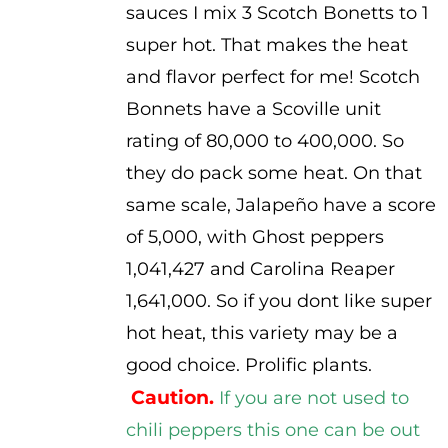
sauces I mix 3 Scotch Bonetts to 1
super hot. That makes the heat
and flavor perfect for me! Scotch
Bonnets have a Scoville unit
rating of 80,000 to 400,000. So
they do pack some heat. On that
same scale, Jalapeño have a score
of 5,000, with Ghost peppers
1,041,427 and Carolina Reaper
1,641,000. So if you dont like super
hot heat, this variety may be a
good choice. Prolific plants.
Caution.
If you are not used to
chili peppers this one can be out