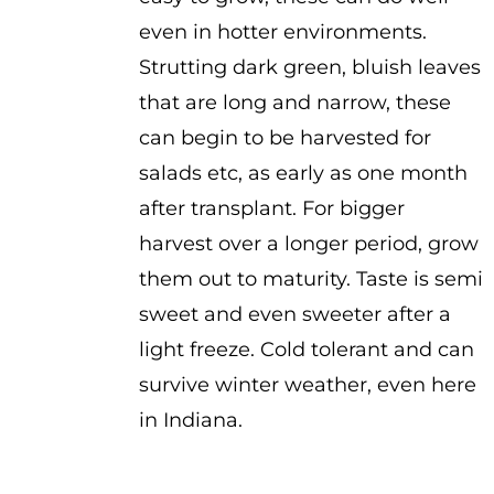
even in hotter environments.
Strutting dark green, bluish leaves
that are long and narrow, these
can begin to be harvested for
salads etc, as early as one month
after transplant. For bigger
harvest over a longer period, grow
them out to maturity. Taste is semi
sweet and even sweeter after a
light freeze. Cold tolerant and can
survive winter weather, even here
in Indiana.