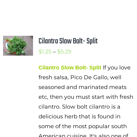
Cilantro Slow Bolt- Split
Price
$
1.25
–
$
5.29
range:
If you love
Cilantro Slow Bolt- Split
$1.25
fresh salsa, Pico De Gallo, well
through
seasoned and marinated meats
$5.29
etc, then you must start with fresh
cilantro. Slow bolt cilantro is a
delicious herb that is found in
some of the most popular south
American cuisine. It's also one of