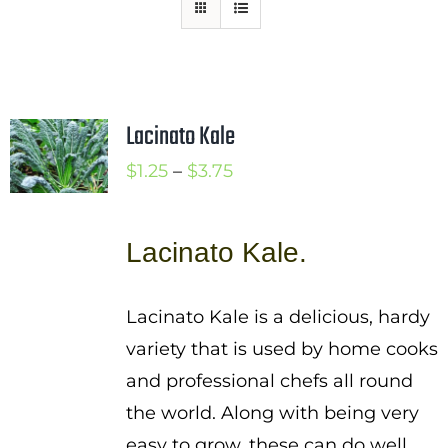
Mission
SIgn In
Contact
Lacinato Kale
Cart
Price
$
1.25
–
$
3.75
Search
range:
for:
$1.25
Lacinato Kale.
International Orders
through
$3.75
Lacinato Kale is a delicious, hardy
variety that is used by home cooks
and professional chefs all round
the world. Along with being very
easy to grow, these can do well