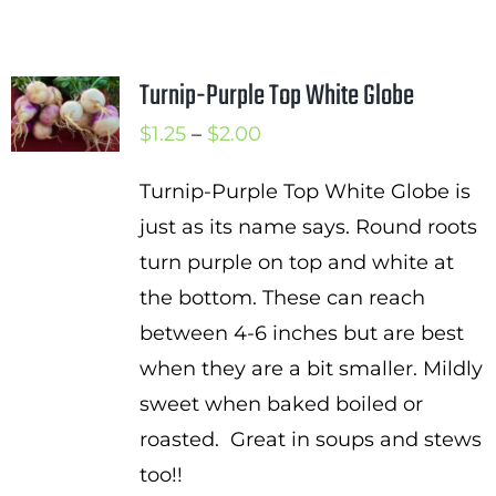
Turnip-Purple Top White Globe
Price
$
1.25
–
$
2.00
range:
Turnip-Purple Top White Globe is
$1.25
just as its name says. Round roots
through
turn purple on top and white at
$2.00
the bottom. These can reach
between 4-6 inches but are best
when they are a bit smaller. Mildly
sweet when baked boiled or
roasted. Great in soups and stews
too!!