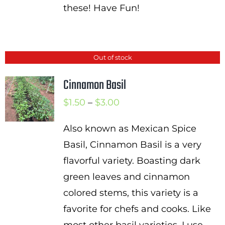
these! Have Fun!
Out of stock
Cinnamon Basil
Price
$
1.50
–
$
3.00
range:
Also known as Mexican Spice
$1.50
Basil, Cinnamon Basil is a very
through
flavorful variety. Boasting dark
$3.00
green leaves and cinnamon
colored stems, this variety is a
favorite for chefs and cooks. Like