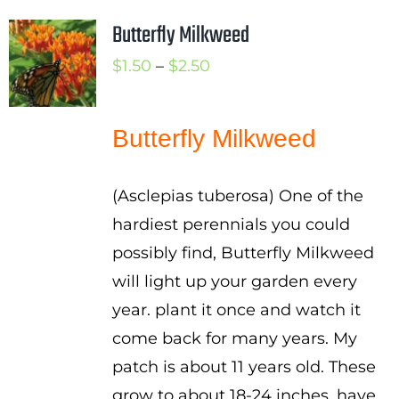
Butterfly Milkweed
Price
$
1.50
–
$
2.50
range:
$1.50
Butterfly Milkweed
through
$2.50
(Asclepias tuberosa) One of the
hardiest perennials you could
possibly find, Butterfly Milkweed
will light up your garden every
year. plant it once and watch it
come back for many years. My
patch is about 11 years old. These
grow to about 18-24 inches, have