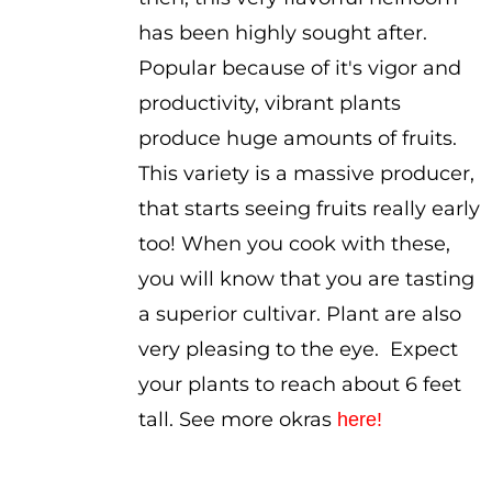
has been highly sought after.
Popular because of it's vigor and
productivity, vibrant plants
produce huge amounts of fruits.
This variety is a massive producer,
that starts seeing fruits really early
too! When you cook with these,
you will know that you are tasting
a superior cultivar. Plant are also
very pleasing to the eye. Expect
your plants to reach about 6 feet
tall. See more okras
here!