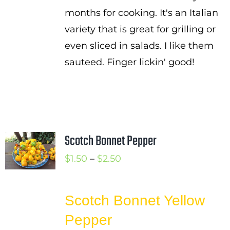
months for cooking. It's an Italian
variety that is great for grilling or
even sliced in salads. I like them
sauteed. Finger lickin' good!
Scotch Bonnet Pepper
Price
$
1.50
–
$
2.50
range:
$1.50
Scotch Bonnet Yellow
through
Pepper
$2.50