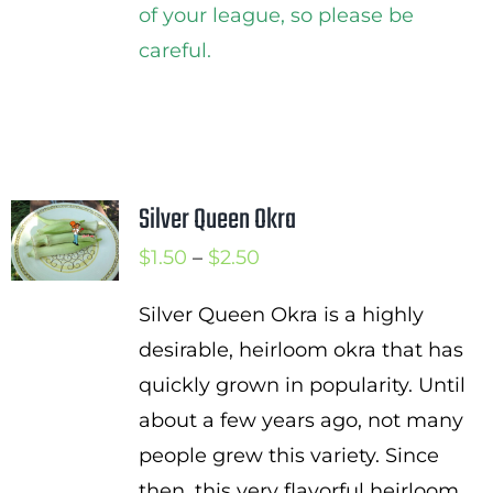
of your league, so please be
careful.
Silver Queen Okra
Price
$
1.50
–
$
2.50
range:
Silver Queen Okra is a highly
$1.50
desirable, heirloom okra that has
through
quickly grown in popularity. Until
$2.50
about a few years ago, not many
people grew this variety. Since
then, this very flavorful heirloom