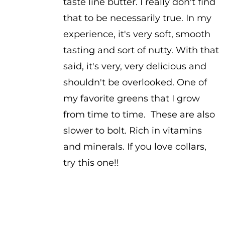
taste line butter. I really don't find
that to be necessarily true. In my
experience, it's very soft, smooth
tasting and sort of nutty. With that
said, it's very, very delicious and
shouldn't be overlooked. One of
my favorite greens that I grow
from time to time. These are also
slower to bolt. Rich in vitamins
and minerals. If you love collars,
try this one!!