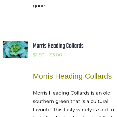
gone.
Morris Heading Collards
Price
$
1.50
–
$
3.00
range:
$1.50
Morris Heading Collards
through
$3.00
Morris Heading Collards is an old
southern green that is a cultural
favorite. This tasty variety is said to