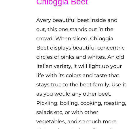
Chioggia Beet
through
$2.25
Avery beautiful beet inside and
out, this one stands out in the
crowd! When sliced, Chioggia
Beet displays beautiful concentric
circles of pinks and whites. An old
Italian variety, it will light up your
life with its colors and taste that
stays true to the beet family. Use it
as you would any other beet.
Pickling, boiling, cooking, roasting,
salads etc, or with other
vegetables, and so much more.