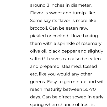
$3.25
around 3 inches in diameter.
Flavor is sweet and turnip-like.
Some say its flavor is more like
broccoli. Can be eaten raw,
pickled or cooked. I love baking
them with a sprinkle of rosemary
olive oil, black pepper and slightly
salted.! Leaves can also be eaten
and prepared, steamed, tossed
etc, like you would any other
greens. Easy to germinate and will
reach maturity between 50-70
days. Can be direct sowed in early
spring when chance of frost is