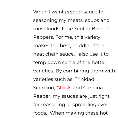
When I want pepper sauce for
seasoning my meats, soups and
most foods, I use Scotch Bonnet
Peppers. For me, this variety
makes the best, middle of the
heat chain sauce. I also use it to
temp down some of the hotter
varieties. By combining them with
varieties such as, Trinidad
Scorpion,
and Carolina
Ghosts
Reaper, my sauces are just right
for seasoning or spreading over
foods. When making these hot