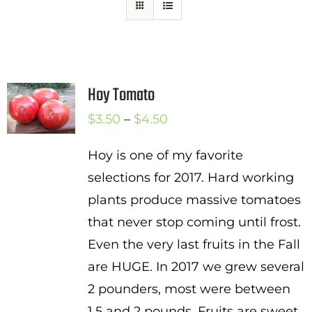
Mission
SIgn In
Contact
Hoy Tomato
Cart
Price
$
3.50
–
$
4.50
Search
range:
for:
Hoy is one of my favorite
$3.50
selections for 2017. Hard working
International Orders
through
plants produce massive tomatoes
$4.50
that never stop coming until frost.
Even the very last fruits in the Fall
are HUGE. In 2017 we grew several
2 pounders, most were between
1.5 and 2 pounds. Fruits are sweet,