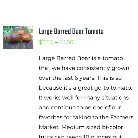
Large Barred Boar Tomato
Price
$
2.50
–
$
3.50
range:
Large Barred Boar is a tomato
$2.50
that we have consistently grown
through
over the last 6 years. This is so
$3.50
because it's a great go-to tomato.
It works well for many situations
and continue to be one of our
favorites for taking to the Farmers'
Market. Medium sized bi-color
fruits can reach 10 ounces but