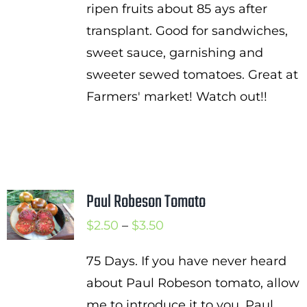
ripen fruits about 85 ays after
transplant. Good for sandwiches,
sweet sauce, garnishing and
sweeter sewed tomatoes. Great at
Farmers' market! Watch out!!
Paul Robeson Tomato
Price
$
2.50
–
$
3.50
range:
75 Days. If you have never heard
$2.50
about Paul Robeson tomato, allow
through
me to introduce it to you. Paul