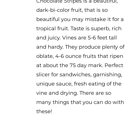
Chocolate Stripes is a beautiful,
dark-bi-color fruit, that is so
beautiful you may mistake it for a
tropical fruit. Taste is superb, rich
and juicy. Vines are 5-6 feet tall
and hardy. They produce plenty of
oblate, 4-6 ounce fruits that ripen
at about the 75 day mark. Perfect
slicer for sandwiches, garnishing,
unique sauce, fresh eating of the
vine and drying. There are so
many things that you can do with
these!