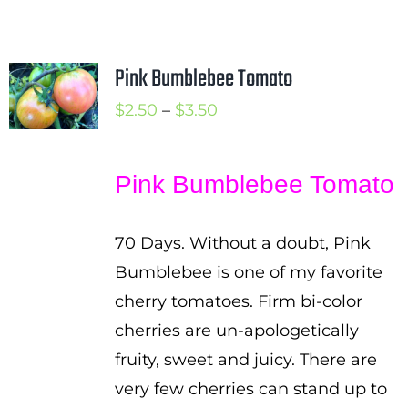
Pink Bumblebee Tomato
Price
$
2.50
–
$
3.50
range:
$2.50
Pink Bumblebee Tomato
through
$3.50
70 Days. Without a doubt, Pink
Bumblebee is one of my favorite
cherry tomatoes. Firm bi-color
cherries are un-apologetically
fruity, sweet and juicy. There are
very few cherries can stand up to