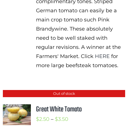
complimentary tones. Striped
German tomato can easily be a
main crop tomato such Pink
Brandywine. These absolutely
need to be well staked with
regular revisions. A winner at the
Farmers' Market. Click
HERE
for
more large beefsteak tomatoes.
Out of stock
Great White Tomato
Price
$
2.50
–
$
3.50