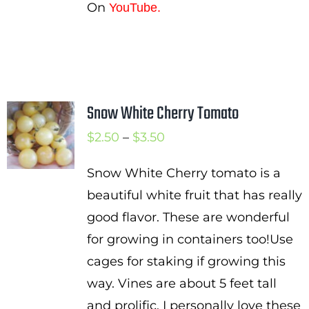
On
YouTube.
Snow White Cherry Tomato
Price
$
2.50
–
$
3.50
range:
Snow White Cherry tomato is a
$2.50
beautiful white fruit that has really
through
good flavor. These are wonderful
$3.50
for growing in containers too!Use
cages for staking if growing this
way. Vines are about 5 feet tall
and prolific. I personally love these