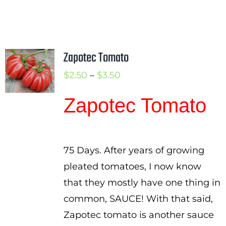
Zapotec Tomato
Price
$
2.50
–
$
3.50
range:
Zapotec Tomato
$2.50
through
$3.50
75 Days. After years of growing
pleated tomatoes, I now know
that they mostly have one thing in
common, SAUCE! With that said,
Zapotec tomato is another sauce