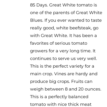
range:
85 Days. Great White tomato is
$2.50
one of the parents of Great White
through
Blues. If you ever wanted to taste
$3.50
really good, white beefsteak, go
with Great White. It has been a
favorites of serious tomato
growers for a very long time. It
continues to serve us very well.
This is the perfect variety for a
main crop. Vines are hardy and
produce big crops. Fruits can
weigh between 8 and 20 ounces.
This is a perfectly balanced
tomato with nice thick meat