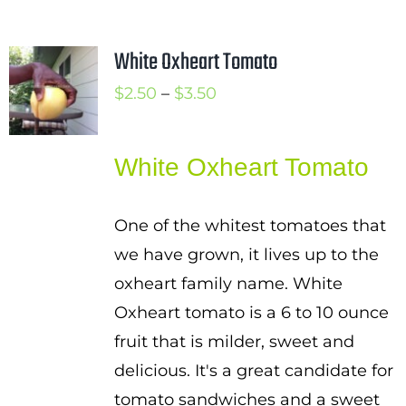
White Oxheart Tomato
Price
$
2.50
–
$
3.50
range:
$2.50
White Oxheart Tomato
through
$3.50
One of the whitest tomatoes that
we have grown, it lives up to the
oxheart family name. White
Oxheart tomato is a 6 to 10 ounce
fruit that is milder, sweet and
delicious. It's a great candidate for
tomato sandwiches and a sweet