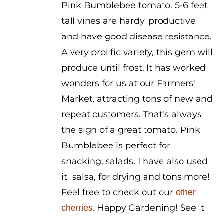
Pink Bumblebee tomato. 5-6 feet
tall vines are hardy, productive
and have good disease resistance.
A very prolific variety, this gem will
produce until frost. It has worked
wonders for us at our Farmers'
Market, attracting tons of new and
repeat customers. That's always
the sign of a great tomato. Pink
Bumblebee is perfect for
snacking, salads. I have also used
it salsa, for drying and tons more!
Feel free to check out our
other
. Happy Gardening! See It
cherries