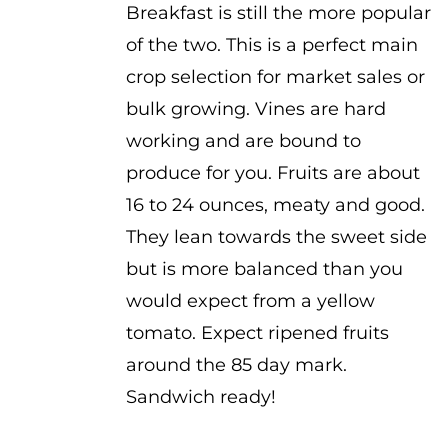
Breakfast is still the more popular
of the two. This is a perfect main
crop selection for market sales or
bulk growing. Vines are hard
working and are bound to
produce for you. Fruits are about
16 to 24 ounces, meaty and good.
They lean towards the sweet side
but is more balanced than you
would expect from a yellow
tomato. Expect ripened fruits
around the 85 day mark.
Sandwich ready!