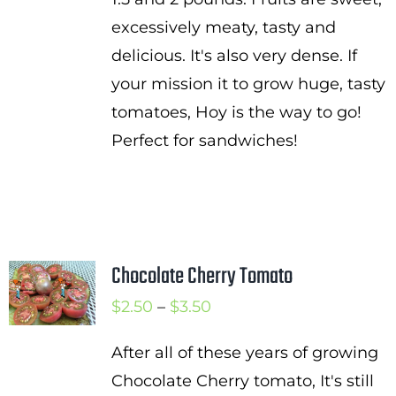
excessively meaty, tasty and
delicious. It's also very dense. If
your mission it to grow huge, tasty
tomatoes, Hoy is the way to go!
Perfect for sandwiches!
Chocolate Cherry Tomato
Price
$
2.50
–
$
3.50
range:
After all of these years of growing
$2.50
Chocolate Cherry tomato, It's still
through