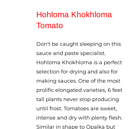
range:
$2.50
Hohloma Khokhloma
through
Tomato
$3.50
Don't be caught sleeping on this
sauce and paste specialist.
Hohloma Khokhloma is a perfect
selection for drying and also for
making sauces. One of the most
prolific elongated varieties, 6 feet
tall plants never stop producing
until frost. Tomatoes are sweet,
intense and dry with plenty flesh.
Similar in shape to Opalka but