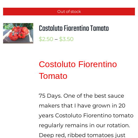
Out of stock
Costoluto Fiorentino Tomato
Price
$
2.50
–
$
3.50
range:
$2.50
Costoluto Fiorentino
through
Tomato
$3.50
75 Days. One of the best sauce
makers that I have grown in 20
years Costoluto Fiorentino tomato
regularly remains in our rotation.
Deep red, ribbed tomatoes just