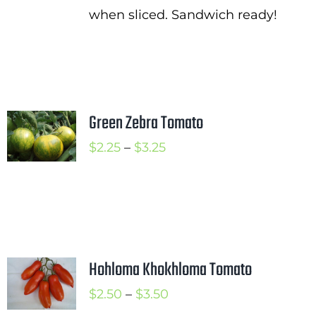
when sliced. Sandwich ready!
Green Zebra Tomato
Price
$
2.25
–
$
3.25
range:
$2.25
through
$3.25
Hohloma Khokhloma Tomato
Price
$
2.50
–
$
3.50