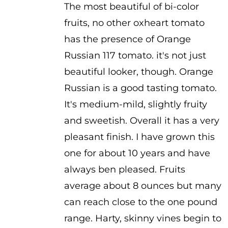
The most beautiful of bi-color
$2.50
fruits, no other oxheart tomato
through
has the presence of Orange
$3.50
Russian 117 tomato. it's not just
beautiful looker, though. Orange
Russian is a good tasting tomato.
It's medium-mild, slightly fruity
and sweetish. Overall it has a very
pleasant finish. I have grown this
one for about 10 years and have
always ben pleased. Fruits
average about 8 ounces but many
can reach close to the one pound
range. Harty, skinny vines begin to