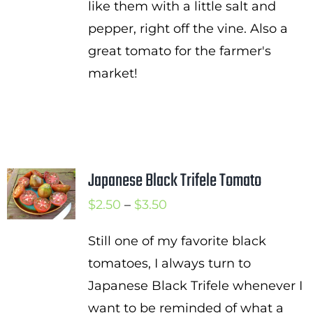
like them with a little salt and
pepper, right off the vine. Also a
great tomato for the farmer's
market!
Japanese Black Trifele Tomato
Price
$
2.50
–
$
3.50
range:
Still one of my favorite black
$2.50
tomatoes, I always turn to
through
Japanese Black Trifele whenever I
$3.50
want to be reminded of what a