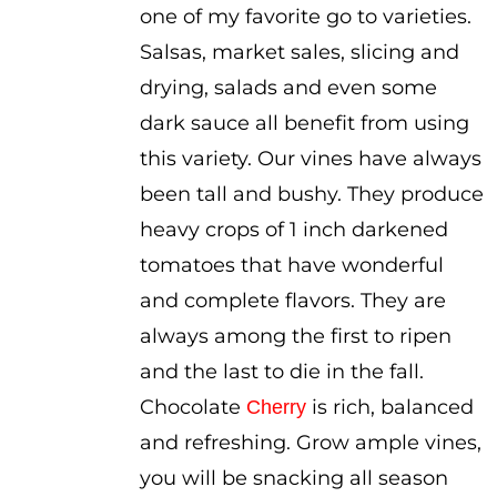
one of my favorite go to varieties.
$3.50
Salsas, market sales, slicing and
drying, salads and even some
dark sauce all benefit from using
this variety. Our vines have always
been tall and bushy. They produce
heavy crops of 1 inch darkened
tomatoes that have wonderful
and complete flavors. They are
always among the first to ripen
and the last to die in the fall.
Chocolate
is rich, balanced
Cherry
and refreshing. Grow ample vines,
you will be snacking all season