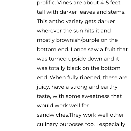
prolific. Vines are about 4-5 feet
$3.50
tall with darker leaves and stems.
This antho variety gets darker
wherever the sun hits it and
mostly brownish/purple on the
bottom end. I once saw a fruit that
was turned upside down and it
was totally black on the bottom
end. When fully ripened, these are
juicy, have a strong and earthy
taste, with some sweetness that
would work well for
sandwiches.They work well other
culinary purposes too. I especially