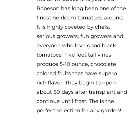
$3.50
Robeson has long been one of the
finest heirloom tomatoes around.
It is highly coveted by chefs,
serious growers, fun growers and
everyone who love good black
tomatoes. Five feet tall vines
produce 5-10 ounce, chocolate
colored fruits that have superb
rich flavor. They begin to ripen
about 80 days after transplant and
continue until frost. The is the
perfect selection for any garden!.