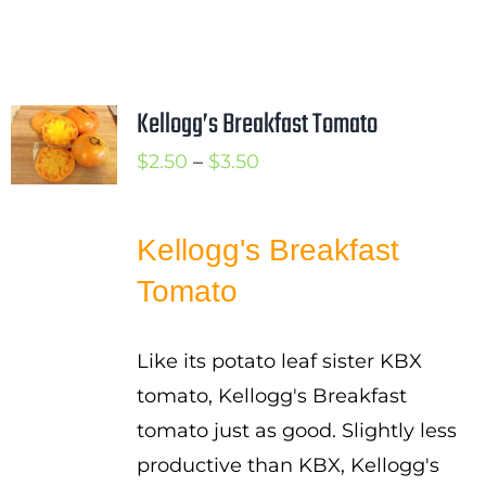
Kellogg’s Breakfast Tomato
Price
$
2.50
–
$
3.50
range:
$2.50
Kellogg's Breakfast
through
Tomato
$3.50
Like its potato leaf sister KBX
tomato, Kellogg's Breakfast
tomato just as good. Slightly less
productive than KBX, Kellogg's