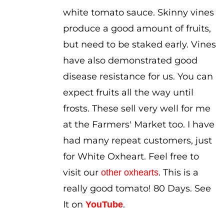
white tomato sauce. Skinny vines
produce a good amount of fruits,
but need to be staked early. Vines
have also demonstrated good
disease resistance for us. You can
expect fruits all the way until
frosts. These sell very well for me
at the Farmers' Market too. I have
had many repeat customers, just
for White Oxheart. Feel free to
visit our
. This is a
other oxhearts
really good tomato! 80 Days. See
It on
.
YouTube