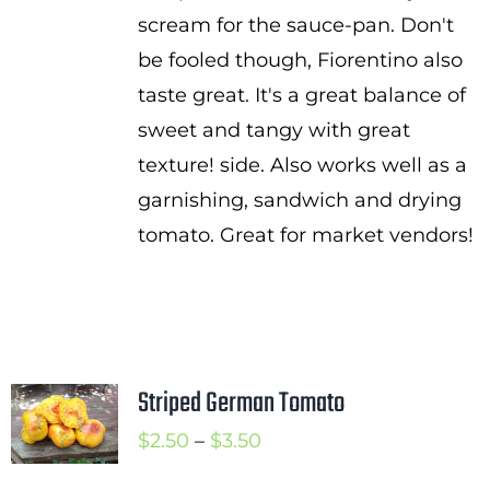
scream for the sauce-pan. Don't
be fooled though, Fiorentino also
taste great. It's a great balance of
sweet and tangy with great
texture! side. Also works well as a
garnishing, sandwich and drying
tomato. Great for market vendors!
Striped German Tomato
Price
$
2.50
–
$
3.50
range: