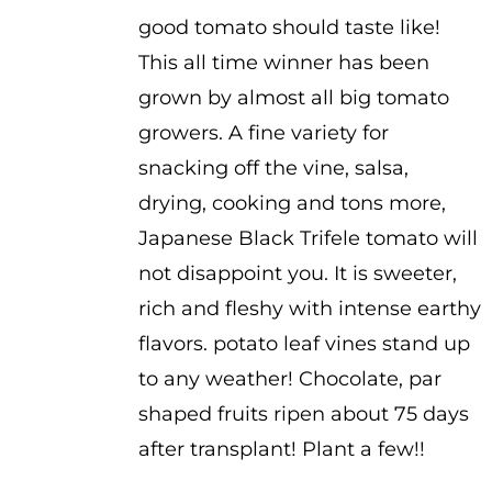
good tomato should taste like!
This all time winner has been
grown by almost all big tomato
growers. A fine variety for
snacking off the vine, salsa,
drying, cooking and tons more,
Japanese Black Trifele tomato will
not disappoint you. It is sweeter,
rich and fleshy with intense earthy
flavors. potato leaf vines stand up
to any weather! Chocolate, par
shaped fruits ripen about 75 days
after transplant! Plant a few!!