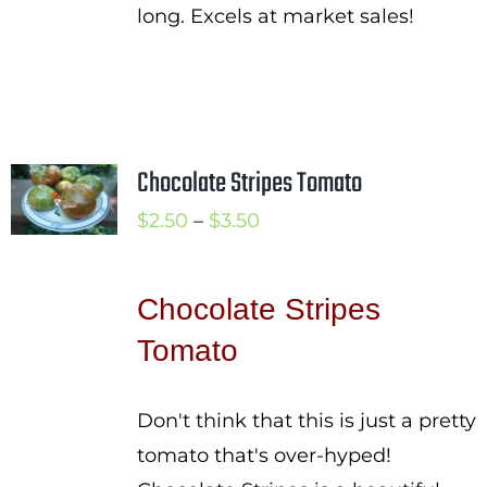
long. Excels at market sales!
Chocolate Stripes Tomato
Price
$
2.50
–
$
3.50
range:
$2.50
Chocolate Stripes
through
Tomato
$3.50
Don't think that this is just a pretty
tomato that's over-hyped!