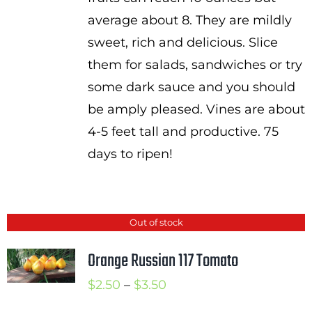
average about 8. They are mildly
sweet, rich and delicious. Slice
them for salads, sandwiches or try
some dark sauce and you should
be amply pleased. Vines are about
4-5 feet tall and productive. 75
days to ripen!
Out of stock
Orange Russian 117 Tomato
Price
$
2.50
–
$
3.50
range: