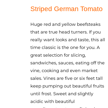
$2.50
Striped German Tomato
through
$3.50
Huge red and yellow beefsteaks
that are true head turners. If you
really want looks and taste, this all
time classic is the one for you. A
great selection for slicing,
sandwiches, sauces, eating off the
vine, cooking and even market
sales. Vines are five or six feet tall
keep pumping out beautiful fruits
until frost. Sweet and slightly
acidic with beautiful