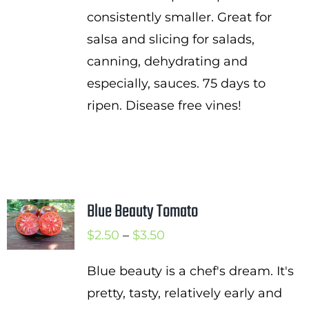
consistently smaller. Great for
salsa and slicing for salads,
canning, dehydrating and
especially, sauces. 75 days to
ripen. Disease free vines!
Blue Beauty Tomato
Price
$
2.50
–
$
3.50
range:
Blue beauty is a chef's dream. It's
$2.50
pretty, tasty, relatively early and
through