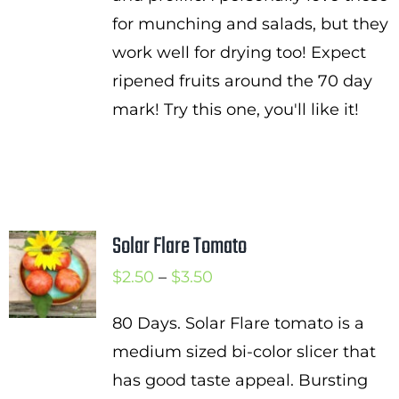
for munching and salads, but they
work well for drying too! Expect
ripened fruits around the 70 day
mark! Try this one, you'll like it!
Solar Flare Tomato
Price
$
2.50
–
$
3.50
range:
80 Days. Solar Flare tomato is a
$2.50
medium sized bi-color slicer that
through
has good taste appeal. Bursting
$3.50