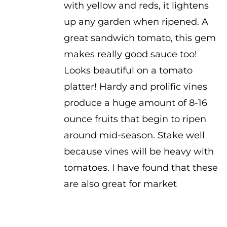
with yellow and reds, it lightens
up any garden when ripened. A
great sandwich tomato, this gem
makes really good sauce too!
Looks beautiful on a tomato
platter! Hardy and prolific vines
produce a huge amount of 8-16
ounce fruits that begin to ripen
around mid-season. Stake well
because vines will be heavy with
tomatoes. I have found that these
are also great for market