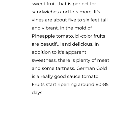
sweet fruit that is perfect for
through
sandwiches and lots more. It's
$3.25
vines are about five to six feet tall
and vibrant. In the mold of
Pineapple tomato, bi-color fruits
are beautiful and delicious. In
addition to it's apparent
sweetness, there is plenty of meat
and some tartness. German Gold
is a really good sauce tomato.
Fruits start ripening around 80-85
days.