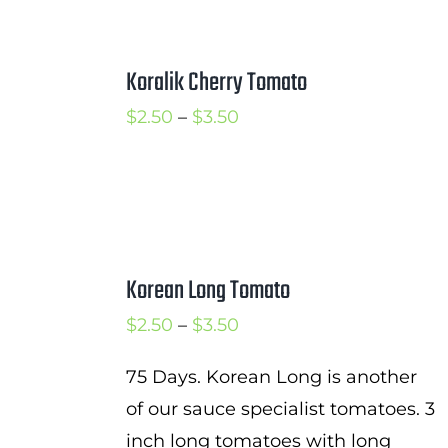
Koralik Cherry Tomato
Price
$
2.50
–
$
3.50
range:
$2.50
through
$3.50
Korean Long Tomato
Price
$
2.50
–
$
3.50
range:
75 Days. Korean Long is another
$2.50
of our sauce specialist tomatoes. 3
through
inch long tomatoes with long