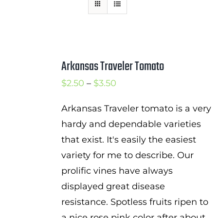
Mission
SIgn In
Contact
Arkansas Traveler Tomato
Cart
Price
$
2.50
–
$
3.50
Search
range:
for:
Arkansas Traveler tomato is a very
$2.50
hardy and dependable varieties
International Orders
through
that exist. It's easily the easiest
$3.50
variety for me to describe. Our
prolific vines have always
displayed great disease
resistance. Spotless fruits ripen to
a nice rose pink color after about