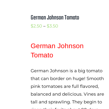
German Johnson Tomato
Price
$
2.50
–
$
3.50
range:
$2.50
German Johnson
through
Tomato
$3.50
German Johnson is a big tomato
that can border on huge! Smooth
pink tomatoes are full flavored,
balanced and delicious. Vines are
tall and sprawling. They begin to