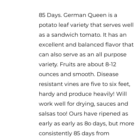
$3.50
85 Days. German Queen is a
potato leaf variety that serves well
as a sandwich tomato. It has an
excellent and balanced flavor that
can also serve as an all purpose
variety. Fruits are about 8-12
ounces and smooth. Disease
resistant vines are five to six feet,
hardy and produce heavily! Will
work well for drying, sauces and
salsas too! Ours have ripened as
early as early as 8o days, but more
consistently 85 days from