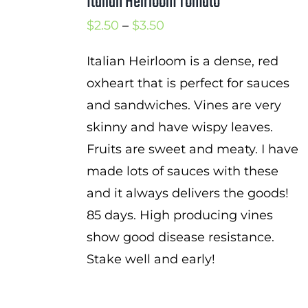
Italian Heirloom Tomato
Price
$
2.50
–
$
3.50
range:
Italian Heirloom is a dense, red
$2.50
oxheart that is perfect for sauces
through
and sandwiches. Vines are very
$3.50
skinny and have wispy leaves.
Fruits are sweet and meaty. I have
made lots of sauces with these
and it always delivers the goods!
85 days. High producing vines
show good disease resistance.
Stake well and early!