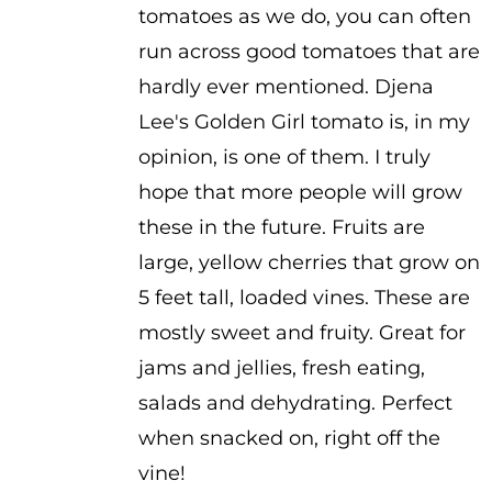
tomatoes as we do, you can often
through
run across good tomatoes that are
$3.50
hardly ever mentioned. Djena
Lee's Golden Girl tomato is, in my
opinion, is one of them. I truly
hope that more people will grow
these in the future. Fruits are
large, yellow cherries that grow on
5 feet tall, loaded vines. These are
mostly sweet and fruity. Great for
jams and jellies, fresh eating,
salads and dehydrating. Perfect
when snacked on, right off the
vine!