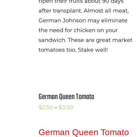
ripen their fruits about 90 days
after transplant. Almost all meat,
German Johnson may eliminate
the need for chicken on your
sandwich. These are great market
tomatoes too. Stake well!
German Queen Tomato
Price
$
2.50
–
$
3.50
range:
$2.50
German Queen Tomato
through