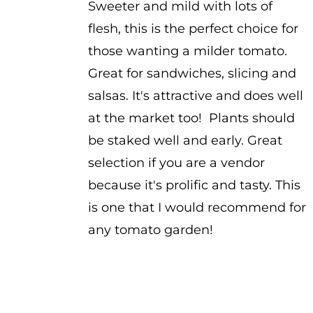
Sweeter and mild with lots of
flesh, this is the perfect choice for
those wanting a milder tomato.
Great for sandwiches, slicing and
salsas. It's attractive and does well
at the market too! Plants should
be staked well and early. Great
selection if you are a vendor
because it's prolific and tasty. This
is one that I would recommend for
any tomato garden!