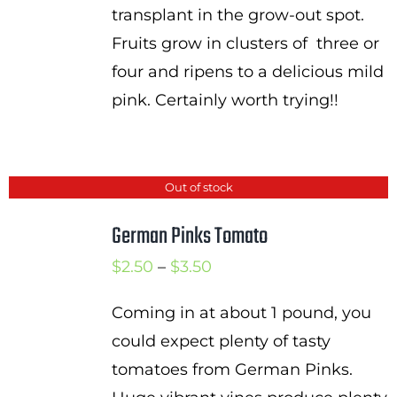
transplant in the grow-out spot.
Fruits grow in clusters of three or
four and ripens to a delicious mild
pink. Certainly worth trying!!
Out of stock
German Pinks Tomato
Price
$
2.50
–
$
3.50
range:
Coming in at about 1 pound, you
$2.50
could expect plenty of tasty
through
tomatoes from German Pinks.
$3.50