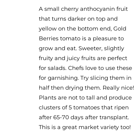
$3.50
A small cherry anthocyanin fruit
that turns darker on top and
yellow on the bottom end, Gold
Berries tomato is a pleasure to
grow and eat. Sweeter, slightly
fruity and juicy fruits are perfect
for salads. Chefs love to use these
for garnishing. Try slicing them in
half then drying them. Really nice!
Plants are not to tall and produce
clusters of 5 tomatoes that ripen
after 65-70 days after transplant.
This is a great market variety too!