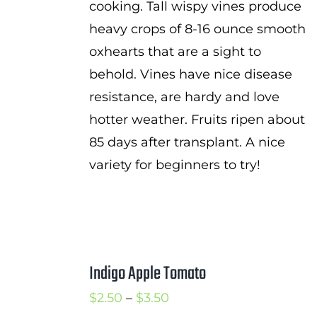
cooking. Tall wispy vines produce
heavy crops of 8-16 ounce smooth
oxhearts that are a sight to
behold. Vines have nice disease
resistance, are hardy and love
hotter weather. Fruits ripen about
85 days after transplant. A nice
variety for beginners to try!
Indigo Apple Tomato
Price
$
2.50
–
$
3.50