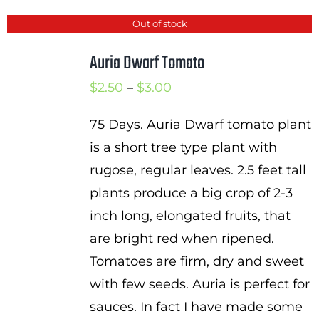
Out of stock
Auria Dwarf Tomato
Price
$
2.50
–
$
3.00
range:
75 Days. Auria Dwarf tomato plant
$2.50
is a short tree type plant with
through
rugose, regular leaves. 2.5 feet tall
$3.00
plants produce a big crop of 2-3
inch long, elongated fruits, that
are bright red when ripened.
Tomatoes are firm, dry and sweet
with few seeds. Auria is perfect for
sauces. In fact I have made some