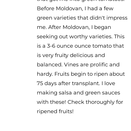
through
Before Moldovan, I had a few
$3.50
green varieties that didn't impress
me. After Moldovan, I began
seeking out worthy varieties. This
is a 3-6 ounce ounce tomato that
is very fruity delicious and
balanced. Vines are prolific and
hardy. Fruits begin to ripen about
75 days after transplant. I love
making salsa and green sauces
with these! Check thoroughly for
ripened fruits!