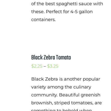
of the best spaghetti sauce with
these. Perfect for 4-5 gallon
containers.
Black Zebra Tomato
Price
$
2.25
–
$
3.25
range:
Black Zebra is another popular
$2.25
variety among the culinary
through
community. Beautiful greenish
$3.25
brownish, striped tomatoes, are
something to behold when