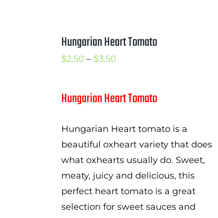
Hungarian Heart Tomato
Price
$
2.50
–
$
3.50
range:
$2.50
Hungarian Heart Tomato
through
$3.50
Hungarian Heart tomato is a
beautiful oxheart variety that does
what oxhearts usually do. Sweet,
meaty, juicy and delicious, this
perfect heart tomato is a great
selection for sweet sauces and