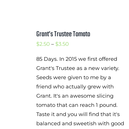
Grant’s Trustee Tomato
Price
$
2.50
–
$
3.50
range:
85 Days. In 2015 we first offered
$2.50
Grant's Trustee as a new variety.
through
Seeds were given to me by a
$3.50
friend who actually grew with
Grant. It's an awesome slicing
tomato that can reach 1 pound.
Taste it and you will find that it's
balanced and sweetish with good