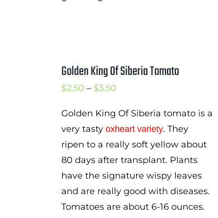
Golden King Of Siberia Tomato
Price
$
2.50
–
$
3.50
range:
Golden King Of Siberia tomato is a
$2.50
very tasty
. They
oxheart variety
through
ripen to a really soft yellow about
$3.50
80 days after transplant. Plants
have the signature wispy leaves
and are really good with diseases.
Tomatoes are about 6-16 ounces.