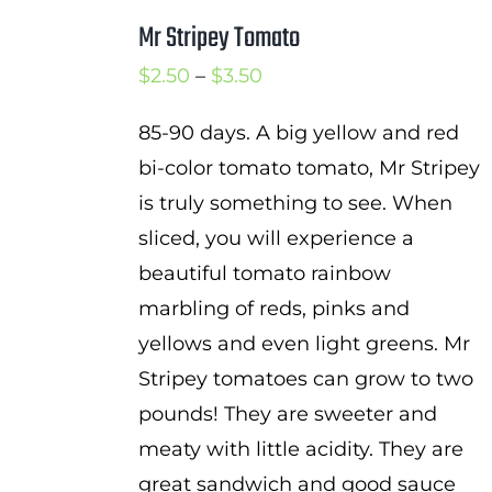
Mr Stripey Tomato
Price
$
2.50
–
$
3.50
range:
85-90 days. A big yellow and red
$2.50
bi-color tomato tomato, Mr Stripey
through
is truly something to see. When
$3.50
sliced, you will experience a
beautiful tomato rainbow
marbling of reds, pinks and
yellows and even light greens. Mr
Stripey tomatoes can grow to two
pounds! They are sweeter and
meaty with little acidity. They are
great sandwich and good sauce