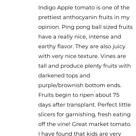
range:
Indigo Apple tomato is one of the
$2.50
prettiest anthocyanin fruits in my
through
opinion. Ping pong ball sized fruits
$3.50
have a really nice, intense and
earthy flavor. They are also juicy
with very nice texture. Vines are
tall and produce plenty fruits with
darkened tops and
purple/brownish bottom ends.
Fruits begin to ripen about 75
days after transplant. Perfect little
slicers for garnishing, fresh eating
off the vine! Great market tomato.
I have found that kids are very