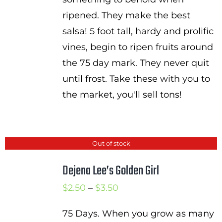
ripened. They make the best
salsa! 5 foot tall, hardy and prolific
vines, begin to ripen fruits around
the 75 day mark. They never quit
until frost. Take these with you to
the market, you'll sell tons!
Out of stock
Dejena Lee’s Golden Girl
Price
$
2.50
–
$
3.50
range:
75 Days. When you grow as many
$2.50