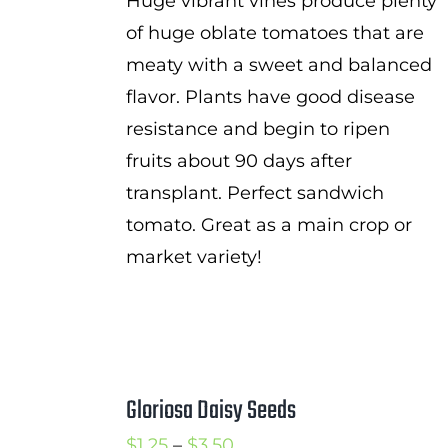
Huge vibrant vines produce plenty
of huge oblate tomatoes that are
meaty with a sweet and balanced
flavor. Plants have good disease
resistance and begin to ripen
fruits about 90 days after
transplant. Perfect sandwich
tomato. Great as a main crop or
market variety!
Gloriosa Daisy Seeds
Price
$
1.25
–
$
3.50