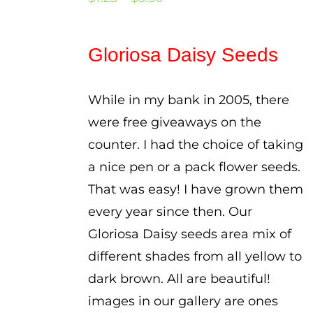
range:
$1.25
Gloriosa Daisy Seeds
through
$3.50
While in my bank in 2005, there
were free giveaways on the
counter. I had the choice of taking
a nice pen or a pack flower seeds.
That was easy! I have grown them
every year since then. Our
Gloriosa Daisy seeds area mix of
different shades from all yellow to
dark brown. All are beautiful!
images in our gallery are ones