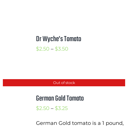
Dr Wyche’s Tomato
Price
$
2.50
–
$
3.50
range:
$2.50
through
Out of stock
$3.50
German Gold Tomato
Price
$
2.50
–
$
3.25
range:
German Gold tomato is a 1 pound,
$2.50