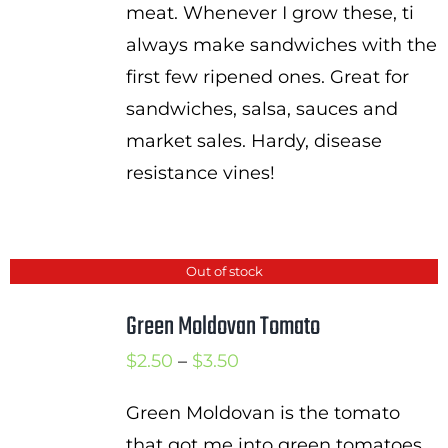
meat. Whenever I grow these, ti
always make sandwiches with the
first few ripened ones. Great for
sandwiches, salsa, sauces and
market sales. Hardy, disease
resistance vines!
Out of stock
Green Moldovan Tomato
Price
$
2.50
–
$
3.50
range:
Green Moldovan is the tomato
$2.50
that got me into green tomatoes.