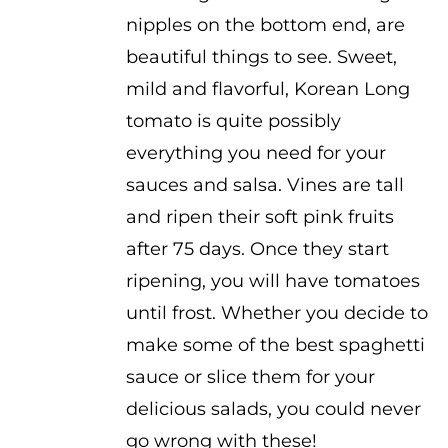
$3.50
nipples on the bottom end, are
beautiful things to see. Sweet,
mild and flavorful, Korean Long
tomato is quite possibly
everything you need for your
sauces and salsa. Vines are tall
and ripen their soft pink fruits
after 75 days. Once they start
ripening, you will have tomatoes
until frost. Whether you decide to
make some of the best spaghetti
sauce or slice them for your
delicious salads, you could never
go wrong with these!