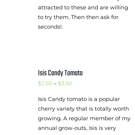
attracted to these and are willing
to try them. Then then ask for
seconds!.
Isis Candy Tomato
Price
$
2.50
–
$
3.50
range:
Isis Candy tomato is a popular
$2.50
cherry variety that is totally worth
through
growing. A regular member of my
$3.50
annual grow-outs, Isis is very