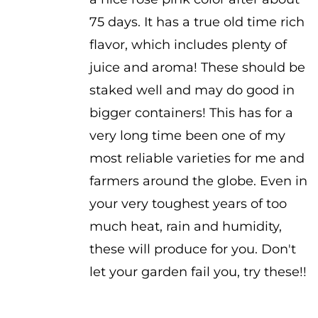
75 days. It has a true old time rich
flavor, which includes plenty of
juice and aroma! These should be
staked well and may do good in
bigger containers! This has for a
very long time been one of my
most reliable varieties for me and
farmers around the globe. Even in
your very toughest years of too
much heat, rain and humidity,
these will produce for you. Don't
let your garden fail you, try these!!