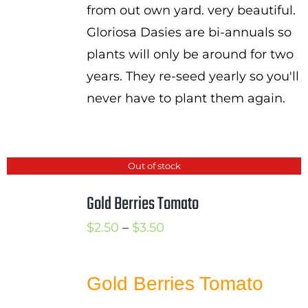
from out own yard. very beautiful.
Gloriosa Dasies are bi-annuals so
plants will only be around for two
years. They re-seed yearly so you'll
never have to plant them again.
Out of stock
Gold Berries Tomato
Price
$
2.50
–
$
3.50
range:
$2.50
Gold Berries Tomato
through