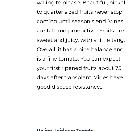
willing to please. Beautiful, nickel
to quarter sized fruits never stop
coming until season's end. Vines
are tall and productive. Fruits are
sweet and juicy, with a little tang.
Overall, it has a nice balance and
is a fine tomato. You can expect
your first ripened fruits about 75
days after transplant. Vines have
good disease resistance..