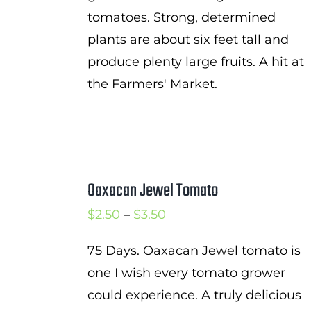
tomatoes. Strong, determined
plants are about six feet tall and
produce plenty large fruits. A hit at
the Farmers' Market.
Oaxacan Jewel Tomato
Price
$
2.50
–
$
3.50
range:
75 Days. Oaxacan Jewel tomato is
$2.50
one I wish every tomato grower
through
could experience. A truly delicious
$3.50