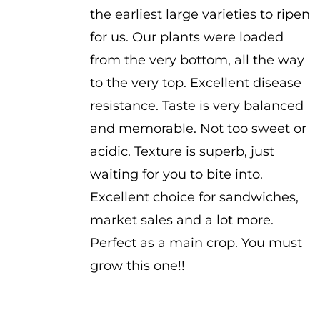
the earliest large varieties to ripen
for us. Our plants were loaded
from the very bottom, all the way
to the very top. Excellent disease
resistance. Taste is very balanced
and memorable. Not too sweet or
acidic. Texture is superb, just
waiting for you to bite into.
Excellent choice for sandwiches,
market sales and a lot more.
Perfect as a main crop. You must
grow this one!!