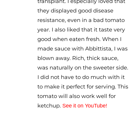
transplant. I especially loved that
they displayed good disease
resistance, even in a bad tomato
year. I also liked that it taste very
good when eaten fresh. When I
made sauce with Abbittista, I was
blown away. Rich, thick sauce,
was naturally on the sweeter side.
I did not have to do much with it
to make it perfect for serving. This
tomato will also work well for
ketchup.
See it on YouTube!