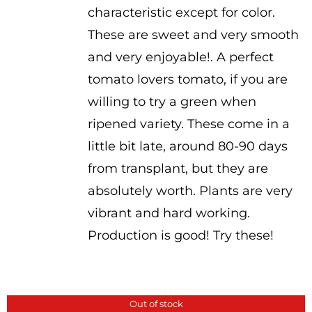
characteristic except for color.
These are sweet and very smooth
and very enjoyable!. A perfect
tomato lovers tomato, if you are
willing to try a green when
ripened variety. These come in a
little bit late, around 80-90 days
from transplant, but they are
absolutely worth. Plants are very
vibrant and hard working.
Production is good! Try these!
Out of stock