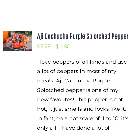
Aji Cachucha Purple Splotched Pepper
Price
$
3.25
–
$
4.50
range:
I love peppers of all kinds and use
$3.25
a lot of peppers in most of my
through
meals. Aji Cachucha Purple
$4.50
Splotched pepper is one of my
new favorites! This pepper is not
hot, it just smells and looks like it.
In fact, on a hot scale of 1 to 10, it's
only a 1. I have done a lot of