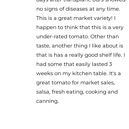
no signs of diseases at any time.
This is a great market variety! I
happen to think that this is a very
under-rated tomato. Other than
taste, another thing I like about is
that is has a really good shelf life. I
had some that easily lasted 3
weeks on my kitchen table. It's a
great tomato for market sales,
salsa, fresh eating, cooking and
canning.