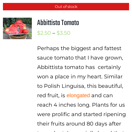
Out of stock
Abbittista Tomato
Price
$
2.50
–
$
3.50
range:
Perhaps the biggest and fattest
$2.50
sauce tomato that I have grown,
through
Abbittista tomato has certainly
$3.50
won a place in my heart. Similar
to Polish Linguisa, this beautiful,
red fruit, is
and can
elongated
reach 4 inches long. Plants for us
were prolific and started ripening
their fruits around 80 days after