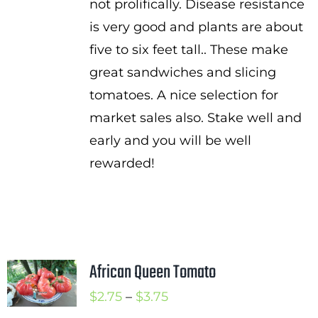
not prolifically. Disease resistance
is very good and plants are about
five to six feet tall.. These make
great sandwiches and slicing
tomatoes. A nice selection for
market sales also. Stake well and
early and you will be well
rewarded!
African Queen Tomato
Price
$
2.75
–
$
3.75