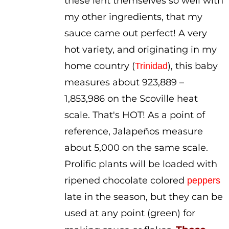
these lent themselves so well with
my other ingredients, that my
sauce came out perfect! A very
hot variety, and originating in my
home country (
), this baby
Trinidad
measures about 923,889 –
1,853,986 on the Scoville heat
scale. That's HOT! As a point of
reference, Jalapeños measure
about 5,000 on the same scale.
Prolific plants will be loaded with
ripened chocolate colored
peppers
late in the season, but they can be
used at any point (green) for