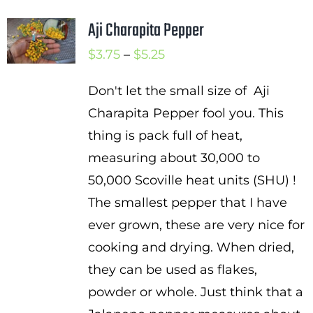
Aji Charapita Pepper
Price
$
3.75
–
$
5.25
range:
Don't let the small size of Aji
$3.75
Charapita Pepper fool you. This
through
thing is pack full of heat,
$5.25
measuring about 30,000 to
50,000 Scoville heat units (SHU) !
The smallest pepper that I have
ever grown, these are very nice for
cooking and drying. When dried,
they can be used as flakes,
powder or whole. Just think that a