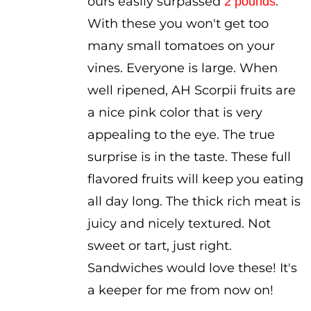
ours easily surpassed
.
2 pounds
With these you won't get too
many small tomatoes on your
vines. Everyone is large. When
well ripened, AH Scorpii fruits are
a nice pink color that is very
appealing to the eye. The true
surprise is in the taste. These full
flavored fruits will keep you eating
all day long. The thick rich meat is
juicy and nicely textured. Not
sweet or tart, just right.
Sandwiches would love these! It's
a keeper for me from now on!