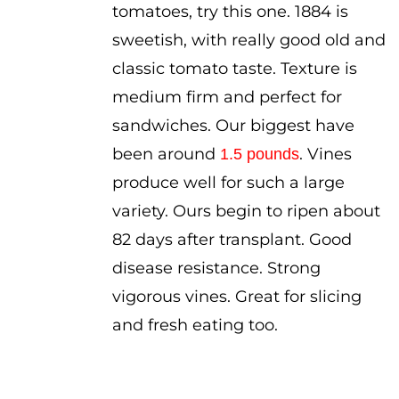
tomatoes, try this one. 1884 is
sweetish, with really good old and
classic tomato taste. Texture is
medium firm and perfect for
sandwiches. Our biggest have
been around
. Vines
1.5 pounds
produce well for such a large
variety. Ours begin to ripen about
82 days after transplant. Good
disease resistance. Strong
vigorous vines. Great for slicing
and fresh eating too.