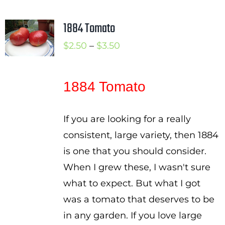
1884 Tomato
Price
$
2.50
–
$
3.50
range:
$2.50
1884 Tomato
through
$3.50
If you are looking for a really
consistent, large variety, then 1884
is one that you should consider.
When I grew these, I wasn't sure
what to expect. But what I got
was a tomato that deserves to be
in any garden. If you love large