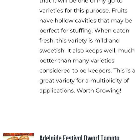
that it will be one of my go-to
varieties for this purpose. Fruits
have hollow cavities that may be
perfect for stuffing. When eaten
fresh, this variety is mild and
sweetish. It also keeps well, much
better than many varieties
considered to be keepers. This is a
great variety for a multiplicity of
applications. Worth Growing!
Adelaide Festival Dwarf Tomato