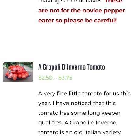
These
making sauce or flakes.
are not for the novice pepper
eater so please be careful!
A Grapoli D’Inverno Tomato
Price
$
2.50
–
$
3.75
range:
A very fine little tomato for us this
$2.50
year. I have noticed that this
through
tomato has some long keeper
$3.75
qualities. A Grapoli d'Inverno
tomato is an old Italian variety