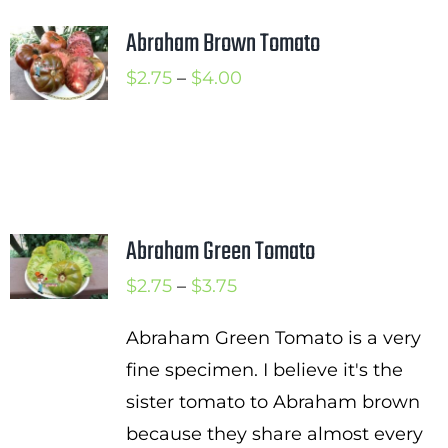
Abraham Brown Tomato
Price
$
2.75
–
$
4.00
range:
$2.75
through
$4.00
Abraham Green Tomato
Price
$
2.75
–
$
3.75
range:
Abraham Green Tomato is a very
$2.75
fine specimen. I believe it's the
through
sister tomato to Abraham brown
$3.75
because they share almost every