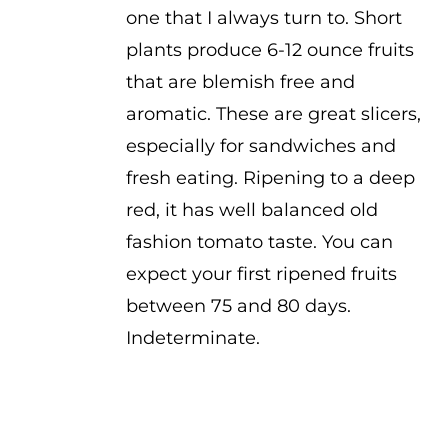
one that I always turn to. Short
plants produce 6-12 ounce fruits
that are blemish free and
aromatic. These are great slicers,
especially for sandwiches and
fresh eating. Ripening to a deep
red, it has well balanced old
fashion tomato taste. You can
expect your first ripened fruits
between 75 and 80 days.
Indeterminate.