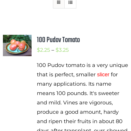
Mission
SIgn In
Contact
100 Pudov Tomato
Cart
Price
$
2.25
–
$
3.25
Search
range:
for:
100 Pudov tomato is a very unique
$2.25
that is perfect, smaller
for
slicer
International Orders
through
many applications. Its name
$3.25
means 100 pounds. It's sweeter
and mild. Vines are vigorous,
produce a good amount, hardy
and ripen their fruits in about 80
days after transplant. ours showed