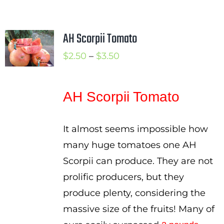
AH Scorpii Tomato
Price
$
2.50
–
$
3.50
range:
$2.50
AH Scorpii Tomato
through
$3.50
It almost seems impossible how
many huge tomatoes one AH
Scorpii can produce. They are not
prolific producers, but they
produce plenty, considering the
massive size of the fruits! Many of