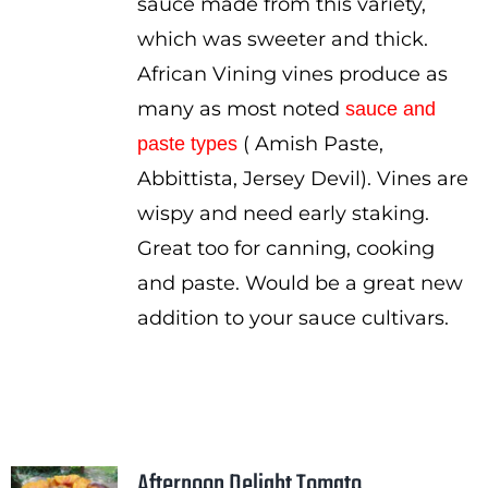
sauce made from this variety,
which was sweeter and thick.
African Vining vines produce as
many as most noted
sauce and
( Amish Paste,
paste types
Abbittista, Jersey Devil). Vines are
wispy and need early staking.
Great too for canning, cooking
and paste. Would be a great new
addition to your sauce cultivars.
Afternoon Delight Tomato