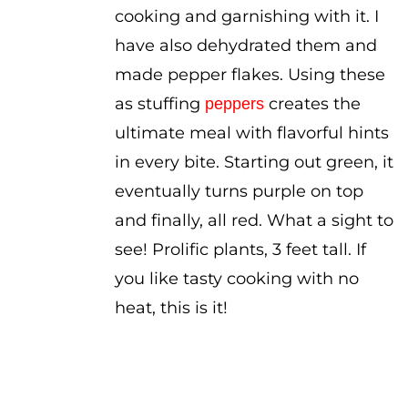
cooking and garnishing with it. I
have also dehydrated them and
made pepper flakes. Using these
as stuffing
creates the
peppers
ultimate meal with flavorful hints
in every bite. Starting out green, it
eventually turns purple on top
and finally, all red. What a sight to
see! Prolific plants, 3 feet tall. If
you like tasty cooking with no
heat, this is it!