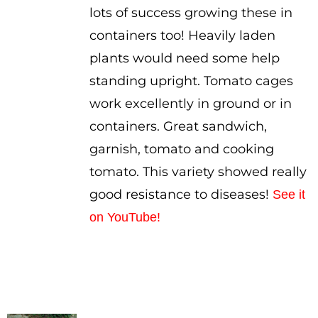
lots of success growing these in
containers too! Heavily laden
plants would need some help
standing upright. Tomato cages
work excellently in ground or in
containers. Great sandwich,
garnish, tomato and cooking
tomato. This variety showed really
good resistance to diseases!
See it
on YouTube!