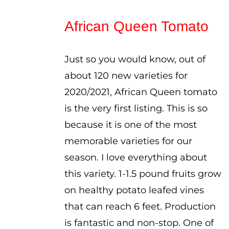
range:
$2.75
African Queen Tomato
through
$3.75
Just so you would know, out of
about 120 new varieties for
2020/2021, African Queen tomato
is the very first listing. This is so
because it is one of the most
memorable varieties for our
season. I love everything about
this variety. 1-1.5 pound fruits grow
on healthy potato leafed vines
that can reach 6 feet. Production
is fantastic and non-stop. One of