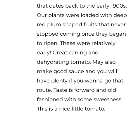
that dates back to the early 1900s.
Our plants were loaded with deep
red plum shaped fruits that never
stopped coming once they began
to ripen. These were relatively
early! Great caning and
dehydrating tomato. May also
make good sauce and you will
have plenty if you wanna go that
route. Taste is forward and old
fashioned with some sweetness.
This is a nice little tomato.