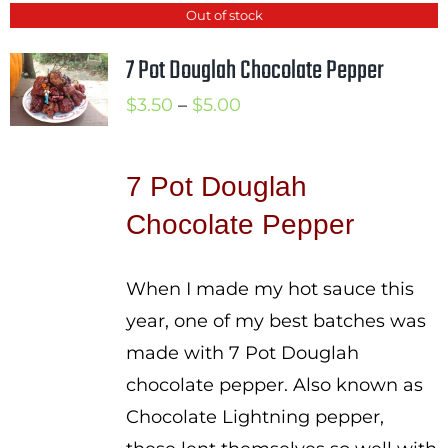
Out of stock
7 Pot Douglah Chocolate Pepper
Price
$
3.50
–
$
5.00
range:
$3.50
7 Pot Douglah
through
Chocolate Pepper
$5.00
When I made my hot sauce this
year, one of my best batches was
made with 7 Pot Douglah
chocolate pepper. Also known as
Chocolate Lightning pepper,