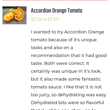
Accordion Orange Tomato
Price
$
2.50
–
$
3.50
range:
I wanted to try Accordion Orange
$2.50
tomato because of it's unique
through
looks and also on a
$3.50
recommendation that it had good
taste. Both were correct. It
certainly was unique in it's look,
but it also made some fantastic
tomato sauce. I like that it is not
too juicy, so dehydrating was easy.
Dehydrated bits were so flavorful