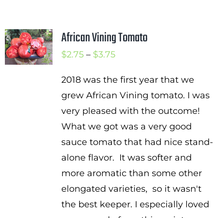
African Vining Tomato
Price
$
2.75
–
$
3.75
range:
2018 was the first year that we
$2.75
grew African Vining tomato. I was
through
very pleased with the outcome!
$3.75
What we got was a very good
sauce tomato that had nice stand-
alone flavor. It was softer and
more aromatic than some other
elongated varieties, so it wasn't
the best keeper. I especially loved