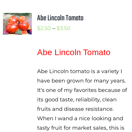
Abe Lincoln Tomato
Price
$
2.50
–
$
3.50
range:
$2.50
Abe Lincoln Tomato
through
$3.50
Abe Lincoln tomato is a variety I
have been grown for many years.
It's one of my favorites because of
its good taste, reliability, clean
fruits and disease resistance.
When I wand a nice looking and
tasty fruit for market sales, this is