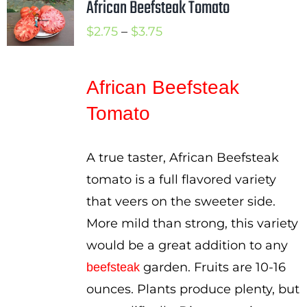
African Beefsteak Tomato
Price
$
2.75
–
$
3.75
range:
$2.75
African Beefsteak
through
Tomato
$3.75
A true taster, African Beefsteak
tomato is a full flavored variety
that veers on the sweeter side.
More mild than strong, this variety
would be a great addition to any
garden. Fruits are 10-16
beefsteak
ounces. Plants produce plenty, but