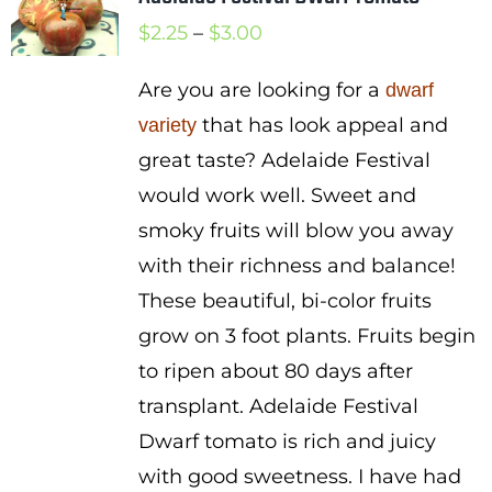
Price
$
2.25
–
$
3.00
range:
Are you are looking for a
dwarf
$2.25
that has look appeal and
variety
through
great taste? Adelaide Festival
$3.00
would work well. Sweet and
smoky fruits will blow you away
with their richness and balance!
These beautiful, bi-color fruits
grow on 3 foot plants. Fruits begin
to ripen about 80 days after
transplant. Adelaide Festival
Dwarf tomato is rich and juicy
with good sweetness. I have had