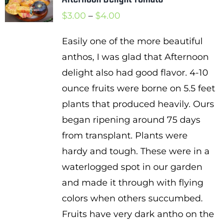
Price
$
3.00
–
$
4.00
range:
Easily one of the more beautiful
$3.00
anthos, I was glad that Afternoon
through
delight also had good flavor. 4-10
$4.00
ounce fruits were borne on 5.5 feet
plants that produced heavily. Ours
began ripening around 75 days
from transplant. Plants were
hardy and tough. These were in a
waterlogged spot in our garden
and made it through with flying
colors when others succumbed.
Fruits have very dark antho on the