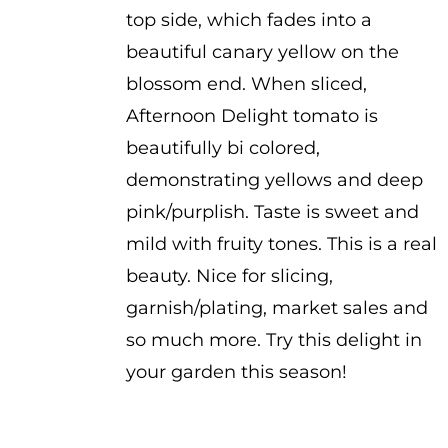
top side, which fades into a
beautiful canary yellow on the
blossom end. When sliced,
Afternoon Delight tomato is
beautifully bi colored,
demonstrating yellows and deep
pink/purplish. Taste is sweet and
mild with fruity tones. This is a real
beauty. Nice for slicing,
garnish/plating, market sales and
so much more. Try this delight in
your garden this season!