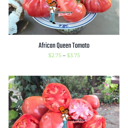
African Queen Tomato
Price
$
2.75
–
$
3.75
range:
$2.75
through
$3.75