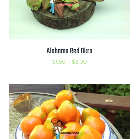
Alabama Red Okra
Price
$
1.50
–
$
3.00
range:
$1.50
through
$3.00