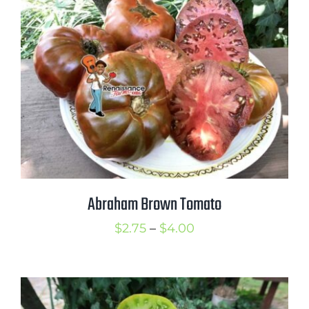
$3.50
Abraham Brown Tomato
Price
$
2.75
–
$
4.00
range:
$2.75
through