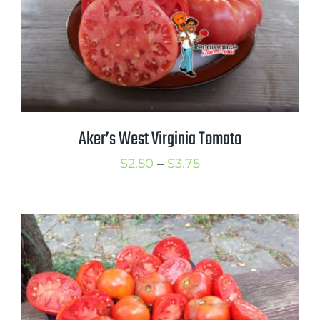
Aker’s West Virginia Tomato
Price
$
2.50
–
$
3.75
range:
$2.50
through
$3.75