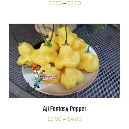
Price
$
2.50
–
$
3.50
range:
$2.50
through
$3.50
Aji Fantasy Pepper
Price
$
3.00
–
$
4.00
range: