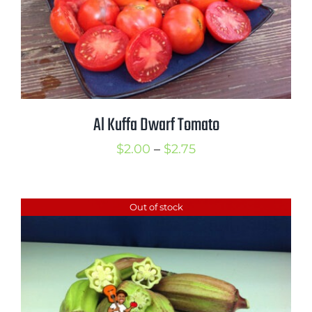
Al Kuffa Dwarf Tomato
Price
$
2.00
–
$
2.75
range:
$2.00
Out of stock
through
$2.75