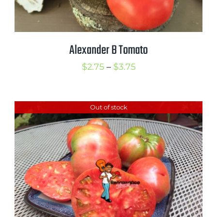
Alexander B Tomato
Price
$
2.75
–
$
3.75
range:
$2.75
Out of stock
through
$3.75