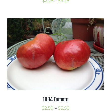
Price
$
2.25
–
$
3.25
range:
$2.25
through
$3.25
1884 Tomato
Price
$
2.50
–
$
3.50