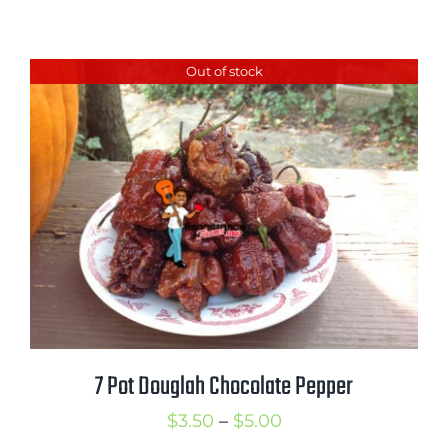
range:
$2.50
Out of stock
through
$3.50
7 Pot Douglah Chocolate Pepper
Price
$
3.50
–
$
5.00