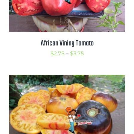
African Vining Tomato
Price
$
2.75
–
$
3.75
range:
$2.75
through
$3.75