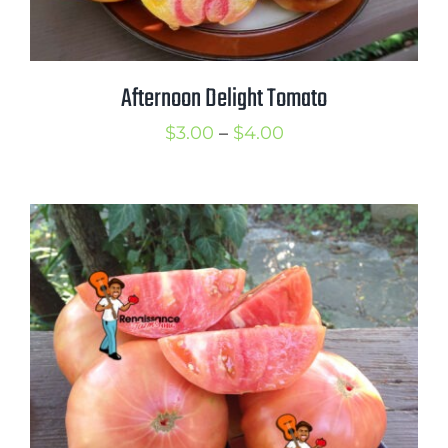
Afternoon Delight Tomato
Price
$
3.00
–
$
4.00
range:
$3.00
through
$4.00