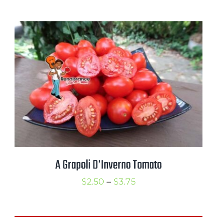
range:
$3.50
through
$5.00
A Grapoli D’Inverno Tomato
Price
$
2.50
–
$
3.75
range:
$2.50