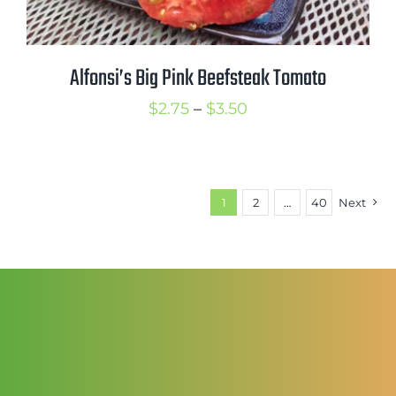
Alfonsi’s Big Pink Beefsteak Tomato
Price
$
2.75
–
$
3.50
range:
$2.75
through
1
2
…
40
Next
$3.50