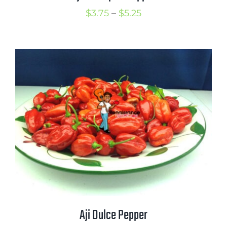
Price
$
3.75
–
$
5.25
range:
$3.75
through
$5.25
Aji Dulce Pepper