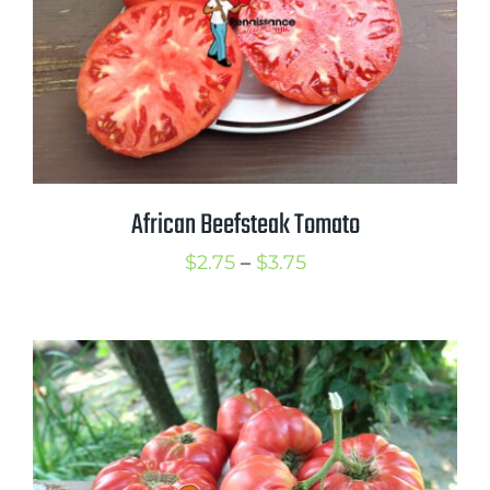
African Beefsteak Tomato
Price
$
2.75
–
$
3.75
range:
$2.75
through
$3.75