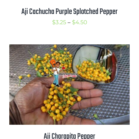
Aji Cachucha Purple Splotched Pepper
Price
$
3.25
–
$
4.50
range:
$3.25
through
$4.50
Aji Charapita Pepper