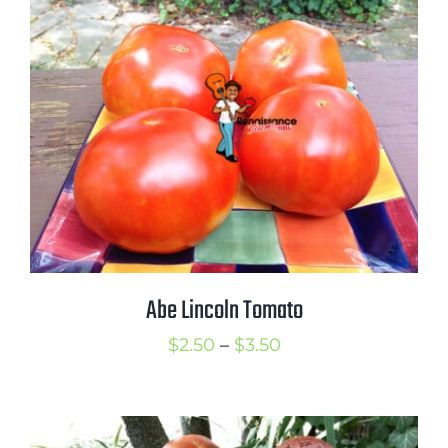
through
$3.50
Abe Lincoln Tomato
Price
$
2.50
–
$
3.50
range:
$2.50
through