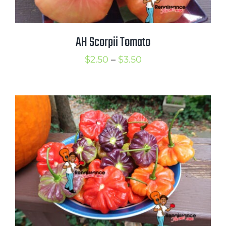
AH Scorpii Tomato
Price
$
2.50
–
$
3.50
range:
$2.50
through
$3.50