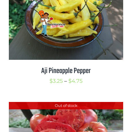
$3.75
Aji Pineapple Pepper
Price
$
3.25
–
$
4.75
range:
$3.25
Out of stock
through
$4.75