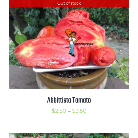
Out of stock
through
$3.75
Abbittista Tomato
Price
$
2.50
–
$
3.50
range:
$2.50