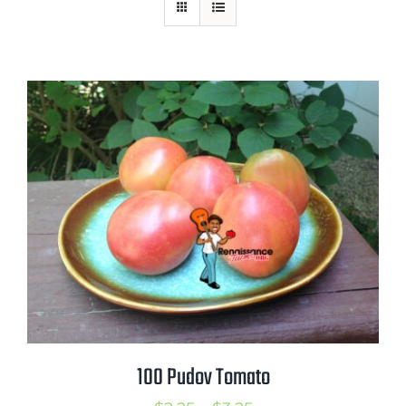
Mission
SIgn In
Contact
Cart
Search
for:
International Orders
100 Pudov Tomato