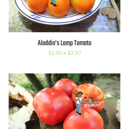
Aladdin’s Lamp Tomato
Price
$
2.50
–
$
3.50
range:
$2.50
through
$3.50