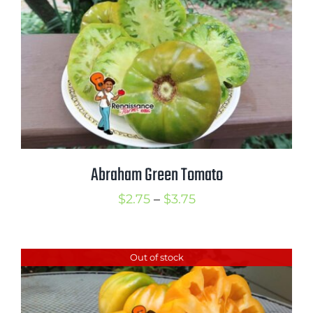
$4.00
Abraham Green Tomato
Price
$
2.75
–
$
3.75
range:
$2.75
Out of stock
through
$3.75