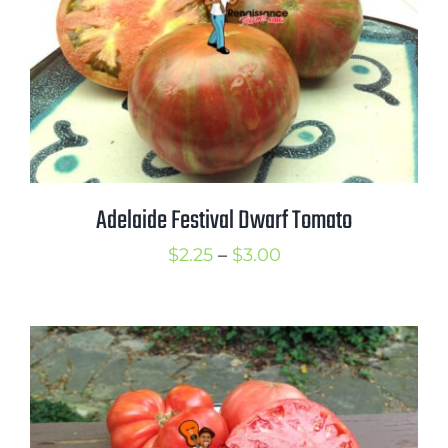
Adelaide Festival Dwarf Tomato
Price
$
2.25
–
$
3.00
range:
$2.25
through
$3.00