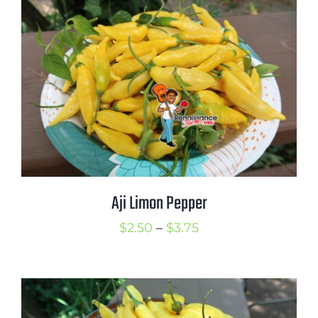
through
$6.00
Aji Limon Pepper
Price
$
2.50
–
$
3.75
range:
$2.50
through