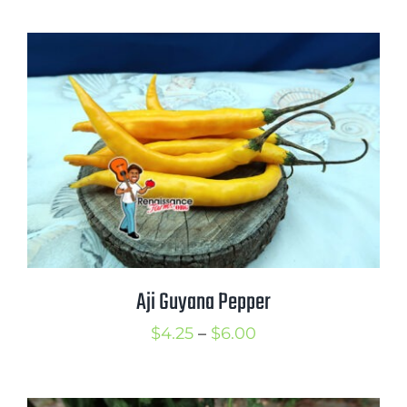
$3.00
through
$4.00
Aji Guyana Pepper
Price
$
4.25
–
$
6.00
range:
$4.25