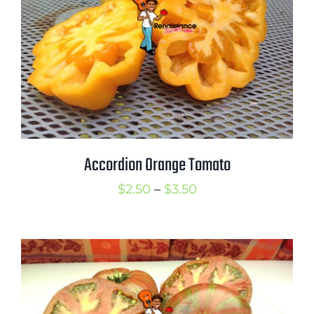
Accordion Orange Tomato
Price
$
2.50
–
$
3.50
range:
$2.50
through
$3.50