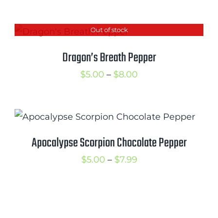
range:
$5.00
Out of stock
through
$9.50
Dragon’s Breath Pepper
Price
$
5.00
–
$
8.00
range:
$5.00
through
$8.00
Apocalypse Scorpion Chocolate Pepper
Price
$
5.00
–
$
7.99
range:
$5.00
through