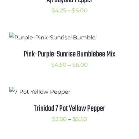
Aji Guyana Pepper
Price
$
4.25
–
$
6.00
range:
$4.25
through
$6.00
Pink-Purple-Sunrise Bumblebee Mix
Price
$
4.50
–
$
6.00
range:
$4.50
through
$6.00
Trinidad 7 Pot Yellow Pepper
Price
$
3.50
–
$
5.50
range:
$3.50