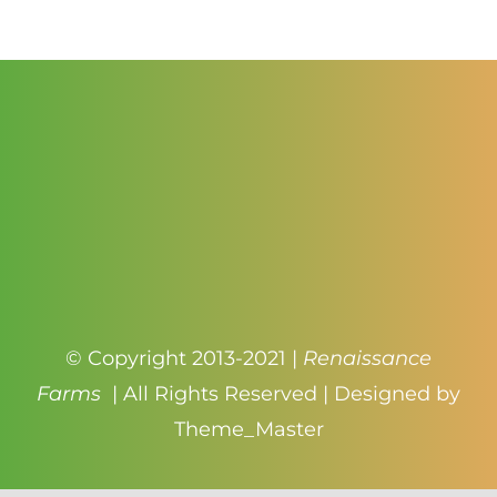
$4.99
© Copyright 2013-2021 |
Renaissance
Farms
| All Rights Reserved | Designed by
Theme_Master