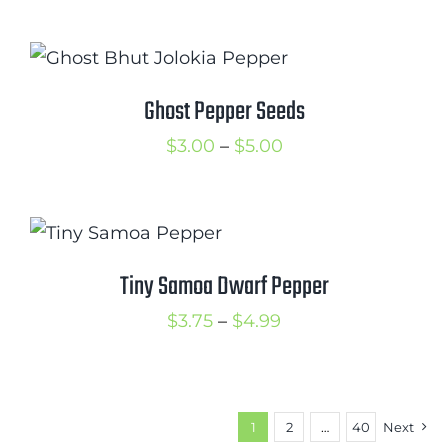
range:
$3.50
through
$5.00
Ghost Pepper Seeds
Price
$
3.00
–
$
5.00
range:
$3.00
through
$5.00
Tiny Samoa Dwarf Pepper
Price
$
3.75
–
$
4.99
range:
$3.75
through
1
2
…
40
Next