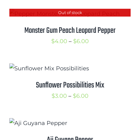
$5.00
Out of stock
through
$6.50
Monster Gum Peach Leopard Pepper
Price
$
4.00
–
$
6.00
range:
$4.00
through
$6.00
Sunflower Possibilities Mix
Price
$
3.00
–
$
6.00
range:
$3.00
through
$6.00