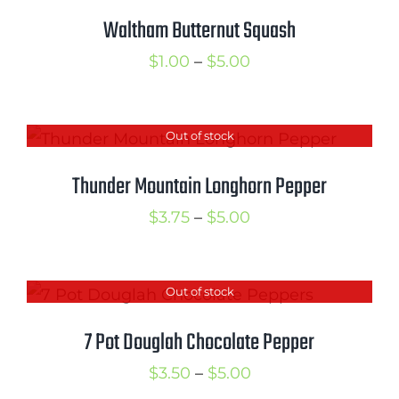
$5.00
Waltham Butternut Squash
Price
$
1.00
–
$
5.00
range:
$1.00
Out of stock
through
$5.00
Thunder Mountain Longhorn Pepper
Price
$
3.75
–
$
5.00
range:
$3.75
Out of stock
through
$5.00
7 Pot Douglah Chocolate Pepper
Price
$
3.50
–
$
5.00