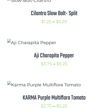
through
$5.50
Cilantro Slow Bolt- Split
Price
$
1.25
–
$
5.29
range:
$1.25
through
$5.29
Aji Charapita Pepper
Price
$
3.75
–
$
5.25
range:
$3.75
through
$5.25
KARMA Purple Multiflora Tomato
Price
$
2.75
–
$
5.25