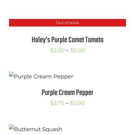
range:
$2.75
Out of stock
through
$5.25
Haley’s Purple Comet Tomato
Price
$
2.50
–
$
5.00
range:
$2.50
through
$5.00
Purple Cream Pepper
Price
$
3.75
–
$
5.00
range:
$3.75
through