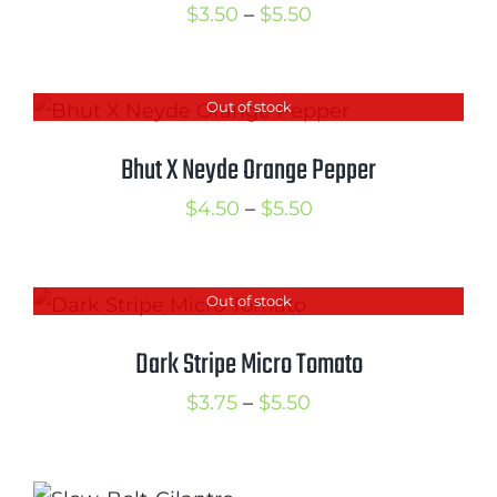
Price
$
3.50
–
$
5.50
range:
$3.50
Out of stock
through
$5.50
Bhut X Neyde Orange Pepper
Price
$
4.50
–
$
5.50
range:
$4.50
Out of stock
through
$5.50
Dark Stripe Micro Tomato
Price
$
3.75
–
$
5.50
range:
$3.75