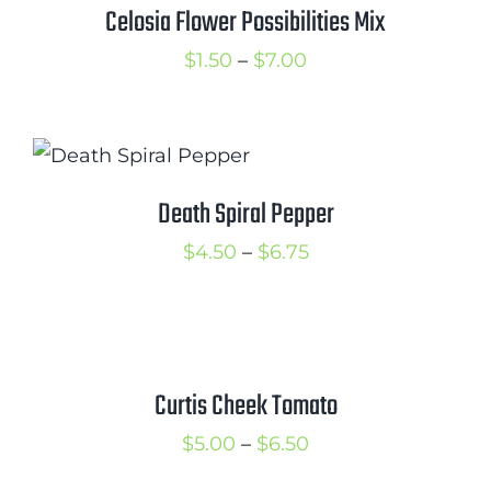
$7.99
Celosia Flower Possibilities Mix
Price
$
1.50
–
$
7.00
range:
$1.50
through
$7.00
Death Spiral Pepper
Price
$
4.50
–
$
6.75
range:
$4.50
through
$6.75
Curtis Cheek Tomato
Price
$
5.00
–
$
6.50
range: