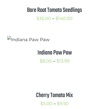
Cart
Bare Root Tomato Seedlings
Search
Price
$
35.00
–
$
140.00
for:
range:
$35.00
International Orders
through
$140.00
Indiana Paw Paw
Price
$
8.00
–
$
13.99
range:
$8.00
through
$13.99
Cherry Tomato Mix
Price
$
5.00
–
$
9.50