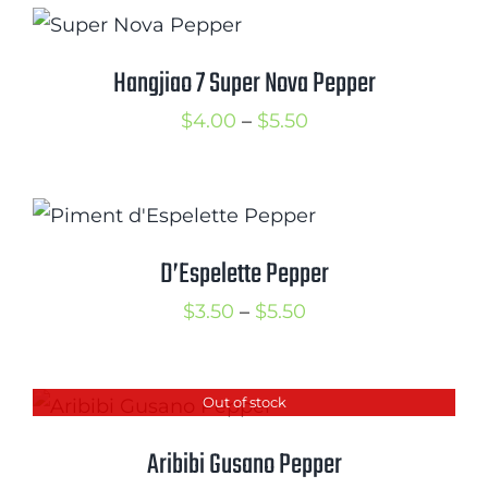
through
$5.50
Hangjiao 7 Super Nova Pepper
Price
$
4.00
–
$
5.50
range:
$4.00
through
$5.50
D’Espelette Pepper
Price
$
3.50
–
$
5.50
range:
$3.50
Out of stock
through
$5.50
Aribibi Gusano Pepper