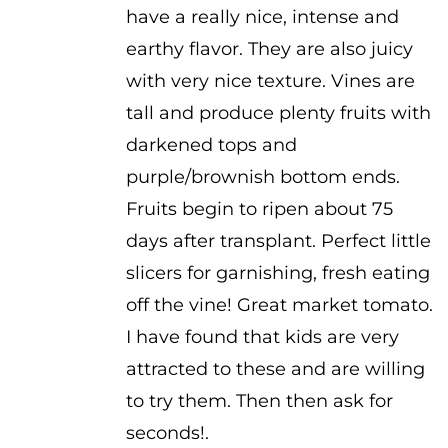
have a really nice, intense and
earthy flavor. They are also juicy
with very nice texture. Vines are
tall and produce plenty fruits with
darkened tops and
purple/brownish bottom ends.
Fruits begin to ripen about 75
days after transplant. Perfect little
slicers for garnishing, fresh eating
off the vine! Great market tomato.
I have found that kids are very
attracted to these and are willing
to try them. Then then ask for
seconds!.