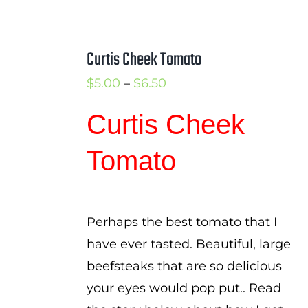
Curtis Cheek Tomato
Price
$
5.00
–
$
6.50
range:
Curtis Cheek
$5.00
through
Tomato
$6.50
Perhaps the best tomato that I
have ever tasted. Beautiful, large
beefsteaks that are so delicious
your eyes would pop put.. Read