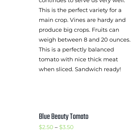
continues to serve us very well.
This is the perfect variety for a
main crop. Vines are hardy and
produce big crops. Fruits can
weigh between 8 and 20 ounces.
This is a perfectly balanced
tomato with nice thick meat
when sliced. Sandwich ready!
Blue Beauty Tomato
Price
$
2.50
–
$
3.50
range: