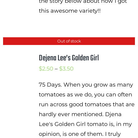
the story below about how I got
this awesome variety!!
Out of stock
Dejena Lee’s Golden Girl
Price
$
2.50
–
$
3.50
range:
75 Days. When you grow as many
$2.50
tomatoes as we do, you can often
through
run across good tomatoes that are
$3.50
hardly ever mentioned. Djena
Lee's Golden Girl tomato is, in my
opinion, is one of them. I truly