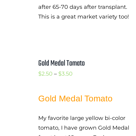
after 65-70 days after transplant.
This is a great market variety too!
Gold Medal Tomato
Price
$
2.50
–
$
3.50
range:
$2.50
Gold Medal Tomato
through
$3.50
My favorite large yellow bi-color
tomato, I have grown Gold Medal