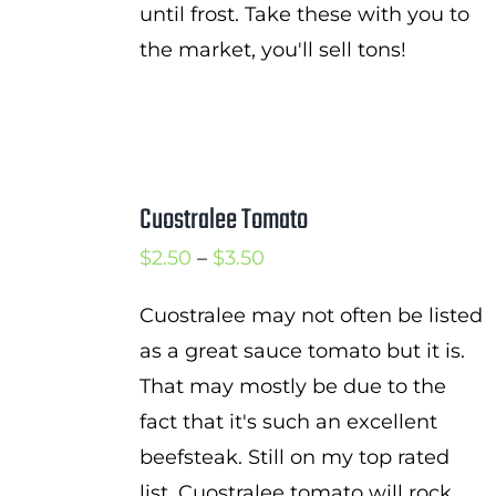
until frost. Take these with you to
the market, you'll sell tons!
Cuostralee Tomato
Price
$
2.50
–
$
3.50
range:
Cuostralee may not often be listed
$2.50
as a great sauce tomato but it is.
through
That may mostly be due to the
$3.50
fact that it's such an excellent
beefsteak. Still on my top rated
list, Cuostralee tomato will rock