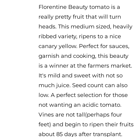
Florentine Beauty tomato is a
really pretty fruit that will turn
heads. This medium sized, heavily
ribbed variety, ripens to a nice
canary yellow. Perfect for sauces,
garnish and cooking, this beauty
is a winner at the farmers market.
It's mild and sweet with not so
much juice. Seed count can also
low. A perfect selection for those
not wanting an acidic tomato.
Vines are not tall(perhaps four
feet) and begin to ripen their fruits
about 85 days after transplant.