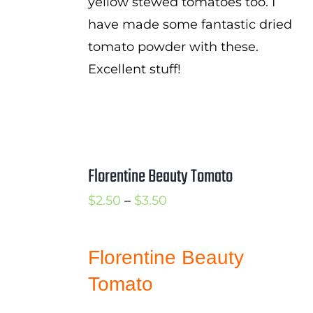
yellow stewed tomatoes too. I
have made some fantastic dried
tomato powder with these.
Excellent stuff!
Florentine Beauty Tomato
Price
$
2.50
–
$
3.50
range:
$2.50
Florentine Beauty
through
Tomato
$3.50