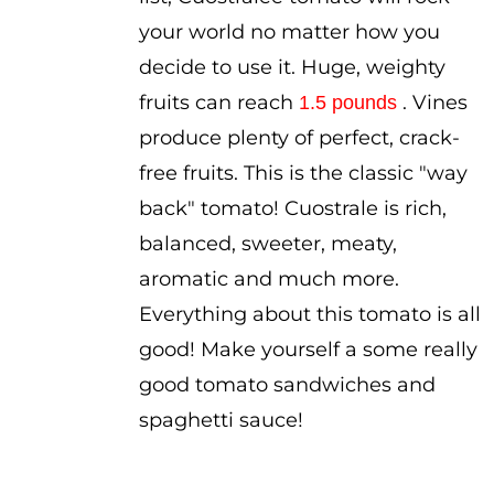
your world no matter how you
decide to use it. Huge, weighty
fruits can reach
. Vines
1.5 pounds
produce plenty of perfect, crack-
free fruits. This is the classic "way
back" tomato! Cuostrale is rich,
balanced, sweeter, meaty,
aromatic and much more.
Everything about this tomato is all
good! Make yourself a some really
good tomato sandwiches and
spaghetti sauce!