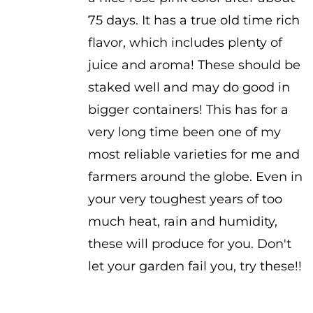
75 days. It has a true old time rich
flavor, which includes plenty of
juice and aroma! These should be
staked well and may do good in
bigger containers! This has for a
very long time been one of my
most reliable varieties for me and
farmers around the globe. Even in
your very toughest years of too
much heat, rain and humidity,
these will produce for you. Don't
let your garden fail you, try these!!