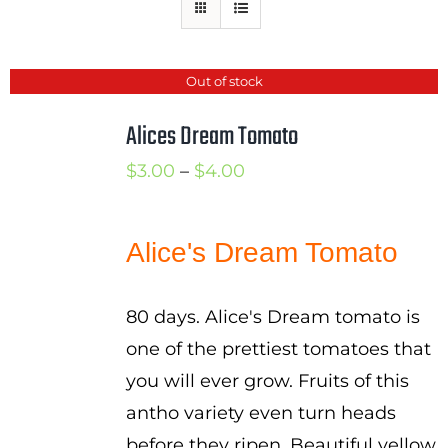
Mission
SIgn In
Out of stock
Contact
Alices Dream Tomato
Cart
Price
$
3.00
–
$
4.00
Search
range:
for:
$3.00
Alice's Dream Tomato
International Orders
through
$4.00
80 days. Alice's Dream tomato is
one of the prettiest tomatoes that
you will ever grow. Fruits of this
antho variety even turn heads
before they ripen. Beautiful yellow