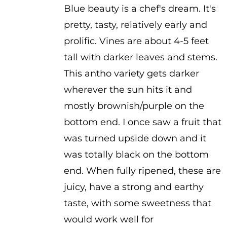
Blue beauty is a chef's dream. It's
$2.50
pretty, tasty, relatively early and
through
prolific. Vines are about 4-5 feet
$3.50
tall with darker leaves and stems.
This antho variety gets darker
wherever the sun hits it and
mostly brownish/purple on the
bottom end. I once saw a fruit that
was turned upside down and it
was totally black on the bottom
end. When fully ripened, these are
juicy, have a strong and earthy
taste, with some sweetness that
would work well for