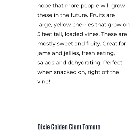
hope that more people will grow
these in the future. Fruits are
large, yellow cherries that grow on
5 feet tall, loaded vines. These are
mostly sweet and fruity. Great for
jams and jellies, fresh eating,
salads and dehydrating. Perfect
when snacked on, right off the
vine!
Dixie Golden Giant Tomato