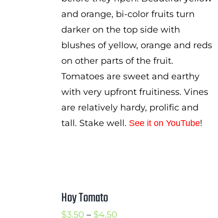
and orange, bi-color fruits turn
darker on the top side with
blushes of yellow, orange and reds
on other parts of the fruit.
Tomatoes are sweet and earthy
with very upfront fruitiness. Vines
are relatively hardy, prolific and
tall. Stake well.
!
See it on YouTube
Hoy Tomato
Price
$
3.50
–
$
4.50