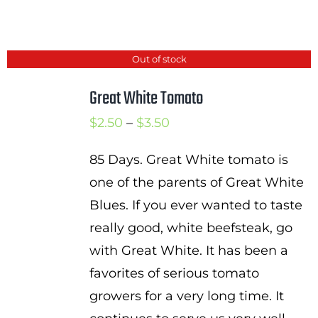
Out of stock
Great White Tomato
Price
$
2.50
–
$
3.50
range:
85 Days. Great White tomato is
$2.50
one of the parents of Great White
through
Blues. If you ever wanted to taste
$3.50
really good, white beefsteak, go
with Great White. It has been a
favorites of serious tomato
growers for a very long time. It