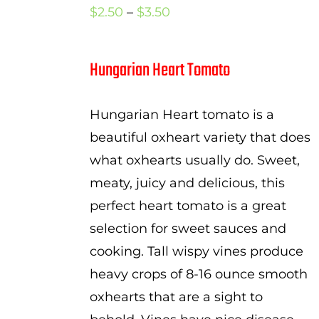
Price
$
2.50
–
$
3.50
range:
$2.50
Hungarian Heart Tomato
through
$3.50
Hungarian Heart tomato is a
beautiful oxheart variety that does
what oxhearts usually do. Sweet,
meaty, juicy and delicious, this
perfect heart tomato is a great
selection for sweet sauces and
cooking. Tall wispy vines produce
heavy crops of 8-16 ounce smooth
oxhearts that are a sight to