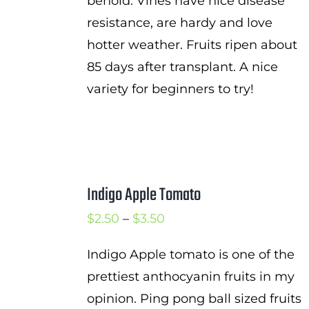
behold. Vines have nice disease
resistance, are hardy and love
hotter weather. Fruits ripen about
85 days after transplant. A nice
variety for beginners to try!
Indigo Apple Tomato
Price
$
2.50
–
$
3.50
range:
Indigo Apple tomato is one of the
$2.50
prettiest anthocyanin fruits in my
through
opinion. Ping pong ball sized fruits
$3.50