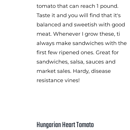
tomato that can reach 1 pound.
Taste it and you will find that it's
balanced and sweetish with good
meat. Whenever I grow these, ti
always make sandwiches with the
first few ripened ones. Great for
sandwiches, salsa, sauces and
market sales. Hardy, disease
resistance vines!
Hungarian Heart Tomato