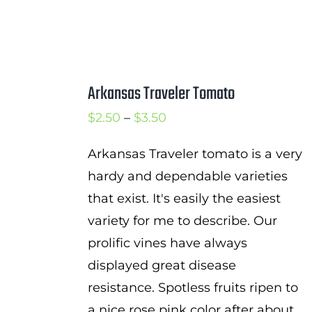
Arkansas Traveler Tomato
Price
$
2.50
–
$
3.50
range:
Arkansas Traveler tomato is a very
$2.50
hardy and dependable varieties
through
that exist. It's easily the easiest
$3.50
variety for me to describe. Our
prolific vines have always
displayed great disease
resistance. Spotless fruits ripen to
a nice rose pink color after about