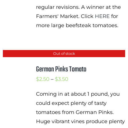
regular revisions. A winner at the
Farmers' Market. Click
HERE
for
more large beefsteak tomatoes.
Out of stock
German Pinks Tomato
Price
$
2.50
–
$
3.50
range:
Coming in at about 1 pound, you
$2.50
could expect plenty of tasty
through
tomatoes from German Pinks.
$3.50
Huge vibrant vines produce plenty