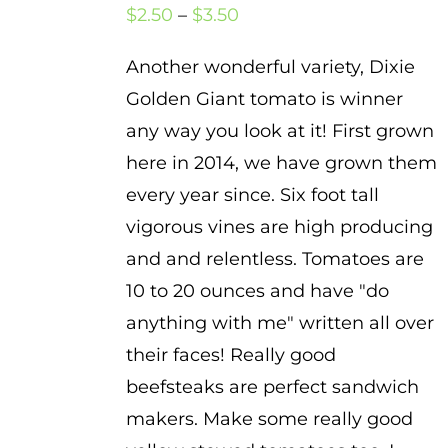
Price
$
2.50
–
$
3.50
range:
Another wonderful variety, Dixie
$2.50
Golden Giant tomato is winner
through
any way you look at it! First grown
$3.50
here in 2014, we have grown them
every year since. Six foot tall
vigorous vines are high producing
and and relentless. Tomatoes are
10 to 20 ounces and have "do
anything with me" written all over
their faces! Really good
beefsteaks are perfect sandwich
makers. Make some really good