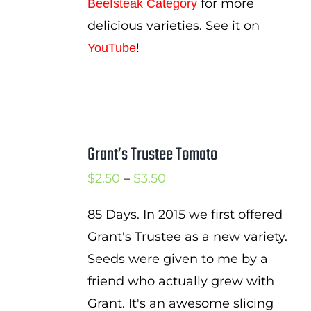
for more
Beefsteak Category
delicious varieties. See it on
!
YouTube
Grant’s Trustee Tomato
Price
$
2.50
–
$
3.50
range:
85 Days. In 2015 we first offered
$2.50
Grant's Trustee as a new variety.
through
Seeds were given to me by a
$3.50
friend who actually grew with
Grant. It's an awesome slicing