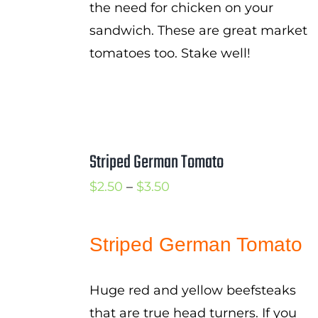
the need for chicken on your
sandwich. These are great market
tomatoes too. Stake well!
Striped German Tomato
Price
$
2.50
–
$
3.50
range:
$2.50
Striped German Tomato
through
$3.50
Huge red and yellow beefsteaks
that are true head turners. If you