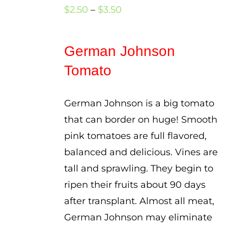
Price
$
2.50
–
$
3.50
range:
$2.50
German Johnson
through
Tomato
$3.50
German Johnson is a big tomato
that can border on huge! Smooth
pink tomatoes are full flavored,
balanced and delicious. Vines are
tall and sprawling. They begin to
ripen their fruits about 90 days
after transplant. Almost all meat,
German Johnson may eliminate