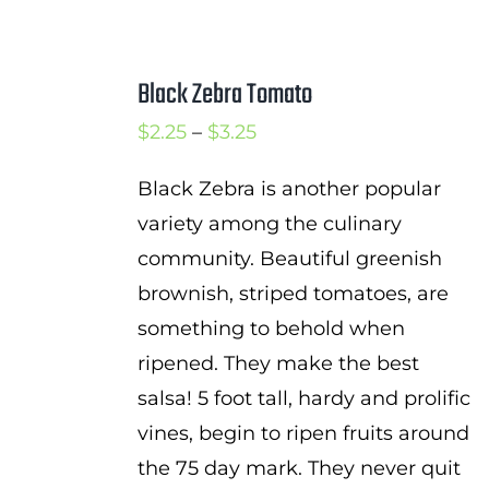
Black Zebra Tomato
Price
$
2.25
–
$
3.25
range:
Black Zebra is another popular
$2.25
variety among the culinary
through
community. Beautiful greenish
$3.25
brownish, striped tomatoes, are
something to behold when
ripened. They make the best
salsa! 5 foot tall, hardy and prolific
vines, begin to ripen fruits around
the 75 day mark. They never quit