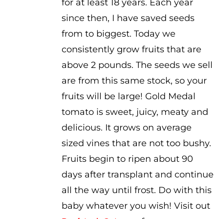
for at least 18 years. Each year
since then, I have saved seeds
from to biggest. Today we
consistently grow fruits that are
above 2 pounds. The seeds we sell
are from this same stock, so your
fruits will be large! Gold Medal
tomato is sweet, juicy, meaty and
delicious. It grows on average
sized vines that are not too bushy.
Fruits begin to ripen about 90
days after transplant and continue
all the way until frost. Do with this
baby whatever you wish! Visit out