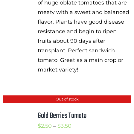
of huge oblate tomatoes that are
meaty with a sweet and balanced
flavor. Plants have good disease
resistance and begin to ripen
fruits about 90 days after
transplant. Perfect sandwich
tomato. Great as a main crop or
market variety!
Out of stock
Gold Berries Tomato
Price
$
2.50
–
$
3.50