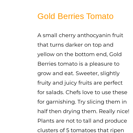
range:
$2.50
Gold Berries Tomato
through
$3.50
A small cherry anthocyanin fruit
that turns darker on top and
yellow on the bottom end, Gold
Berries tomato is a pleasure to
grow and eat. Sweeter, slightly
fruity and juicy fruits are perfect
for salads. Chefs love to use these
for garnishing. Try slicing them in
half then drying them. Really nice!
Plants are not to tall and produce
clusters of 5 tomatoes that ripen