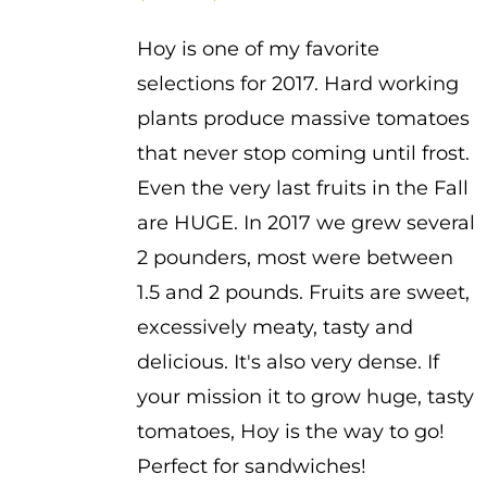
range:
Hoy is one of my favorite
$3.50
selections for 2017. Hard working
through
plants produce massive tomatoes
$4.50
that never stop coming until frost.
Even the very last fruits in the Fall
are HUGE. In 2017 we grew several
2 pounders, most were between
1.5 and 2 pounds. Fruits are sweet,
excessively meaty, tasty and
delicious. It's also very dense. If
your mission it to grow huge, tasty
tomatoes, Hoy is the way to go!
Perfect for sandwiches!