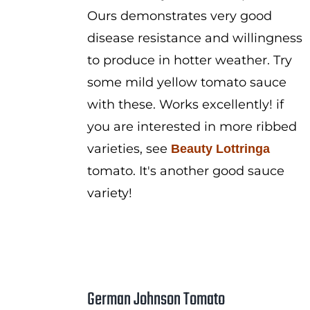
Ours demonstrates very good
disease resistance and willingness
to produce in hotter weather. Try
some mild yellow tomato sauce
with these. Works excellently! if
you are interested in more ribbed
varieties, see
Beauty Lottringa
tomato. It's another good sauce
variety!
German Johnson Tomato