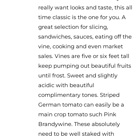
really want looks and taste, this all
time classic is the one for you. A
great selection for slicing,
sandwiches, sauces, eating off the
vine, cooking and even market
sales. Vines are five or six feet tall
keep pumping out beautiful fruits
until frost. Sweet and slightly
acidic with beautiful
complimentary tones. Striped
German tomato can easily be a
main crop tomato such Pink
Brandywine. These absolutely
need to be well staked with