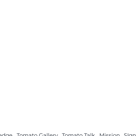
ledge
Tomato Gallery
Tomato Talk
Mission
SIgn