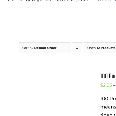
Sort by
Default Order
Show
12 Products
100 Pu
$
2.25
–
100 Pu
means 
ripen t