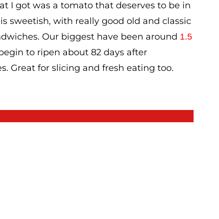
t I got was a tomato that deserves to be in
 is sweetish, with really good old and classic
sandwiches. Our biggest have been around
1.5
 begin to ripen about 82 days after
s. Great for slicing and fresh eating too.