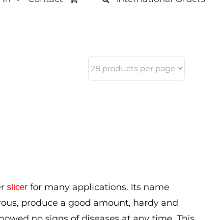
er
for many applications. Its name
slicer
orous, produce a good amount, hardy and
 showed no signs of diseases at any time. This