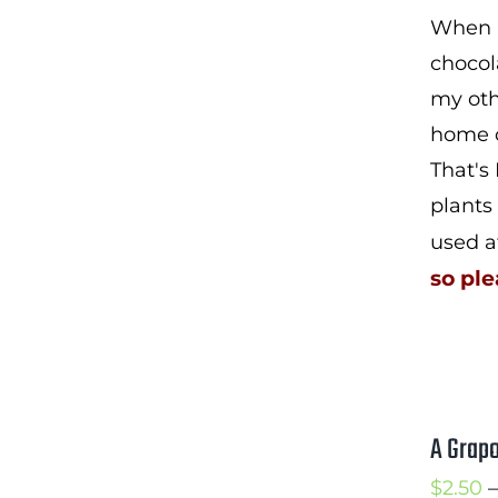
When I
chocol
my oth
home c
That's
plants
used a
so ple
A Grapo
$
2.50
–