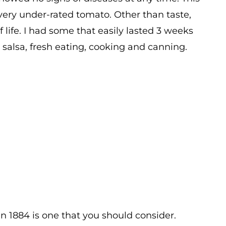
a very under-rated tomato. Other than taste,
lf life. I had some that easily lasted 3 weeks
, salsa, fresh eating, cooking and canning.
then 1884 is one that you should consider.