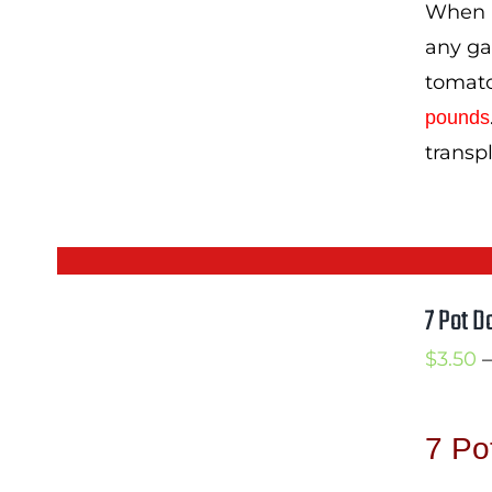
When I
any gar
tomato
pounds
transp
7 Pot D
$
3.50
–
7 Po