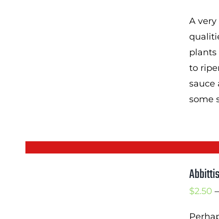
A very
qualiti
plants
to rip
sauce 
some sw
Abbitti
$
2.50
–
Perhap