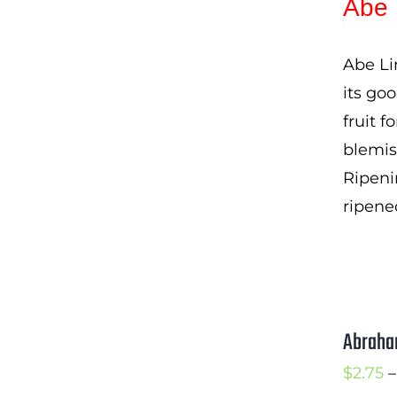
Abe 
Abe Li
its goo
fruit f
blemis
Ripeni
ripene
Abraha
$
2.75
–