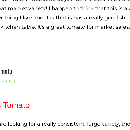
$3.25
eat market variety! I happen to think that this is 
 thing I like about is that is has a really good she
kitchen table. It's a great tomato for market sales
omato
Price
$
3.50
range:
$2.50
 Tomato
through
$3.50
are looking for a really consistent, large variety, 