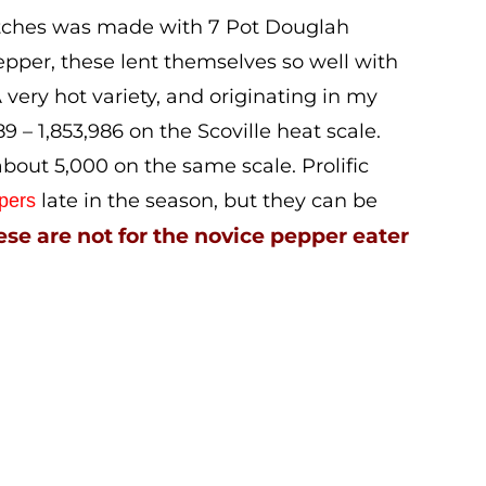
atches was made with 7 Pot Douglah
pper, these lent themselves so well with
very hot variety, and originating in my
 – 1,853,986 on the Scoville heat scale.
bout 5,000 on the same scale. Prolific
late in the season, but they can be
pers
se are not for the novice pepper eater