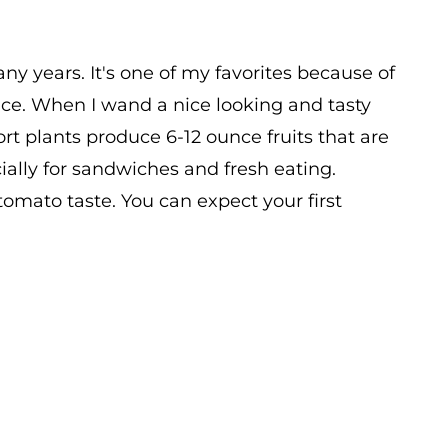
ny years. It's one of my favorites because of
tance. When I wand a nice looking and tasty
hort plants produce 6-12 ounce fruits that are
ially for sandwiches and fresh eating.
tomato taste. You can expect your first