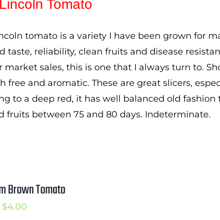
Lincoln Tomato
through
$3.50
ncoln tomato is a variety I have been grown for ma
d taste, reliability, clean fruits and disease resis
or market sales, this is one that I always turn to. S
h free and aromatic. These are great slicers, espec
ng to a deep red, it has well balanced old fashion 
d fruits between 75 and 80 days. Indeterminate.
m Brown Tomato
Price
$
4.00