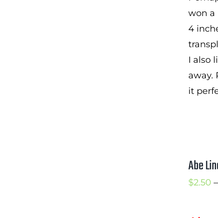
won a p
4 inche
transp
I also
away. 
it perf
Abe Lin
$
2.50
–