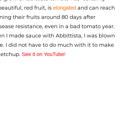
autiful, red fruit, is
and can reach
elongated
ening their fruits around 80 days after
isease resistance, even in a bad tomato year.
hen I made sauce with Abbittista, I was blown
e. I did not have to do much with it to make
 ketchup.
See it on YouTube!