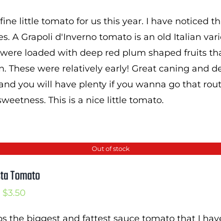
range:
 fine little tomato for us this year. I have noticed
$2.50
es. A Grapoli d'Inverno tomato is an old Italian var
through
 were loaded with deep red plum shaped fruits t
$3.75
en. These were relatively early! Great caning and
and you will have plenty if you wanna go that rout
eetness. This is a nice little tomato.
Out of stock
sta Tomato
Price
$
3.50
range:
s the biggest and fattest sauce tomato that I hav