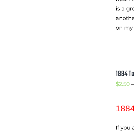
is a gr
another
on my 
1884 T
$
2.50
–
1884
If you 