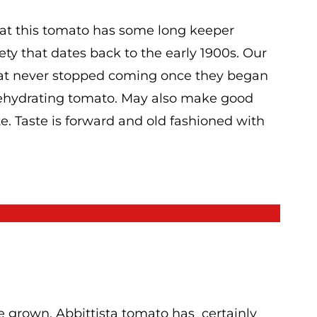
 that this tomato has some long keeper
iety that dates back to the early 1900s. Our
hat never stopped coming once they began
 dehydrating tomato. May also make good
e. Taste is forward and old fashioned with
e grown, Abbittista tomato has certainly