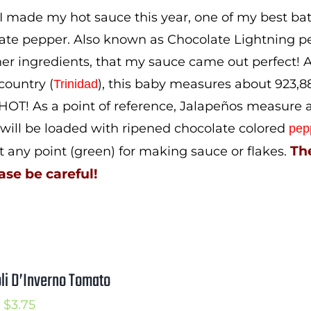
$5.00
 made my hot sauce this year, one of my best b
ate pepper. Also known as Chocolate Lightning pe
er ingredients, that my sauce came out perfect! A 
ountry (
), this baby measures about 923,889
Trinidad
 HOT! As a point of reference, Jalapeños measure a
 will be loaded with ripened chocolate colored
pep
The
t any point (green) for making sauce or flakes.
ase be careful!
li D’Inverno Tomato
Price
$
3.75