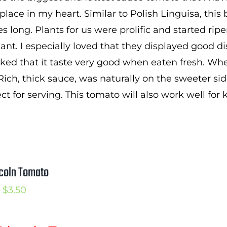
$2.50
lace in my heart. Similar to Polish Linguisa, this be
through
s long. Plants for us were prolific and started rip
$3.50
lant. I especially loved that they displayed good d
 liked that it taste very good when eaten fresh. W
Rich, thick sauce, was naturally on the sweeter sid
ect for serving. This tomato will also work well for
coln Tomato
Price
$
3.50
range:
$2.50