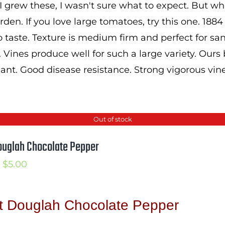
 grew these, I wasn't sure what to expect. But wha
den. If you love large tomatoes, try this one. 1884
 taste. Texture is medium firm and perfect for 
. Vines produce well for such a large variety. Ours
lant. Good disease resistance. Strong vigorous vine
Out of stock
ouglah Chocolate Pepper
Price
$
5.00
range:
$3.50
t Douglah Chocolate Pepper
through