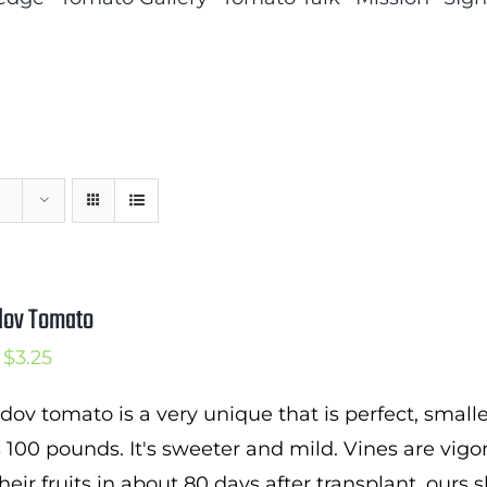
dov Tomato
Price
$
3.25
range:
dov tomato is a very unique that is perfect, small
$2.25
100 pounds. It's sweeter and mild. Vines are vig
through
heir fruits in about 80 days after transplant. ours