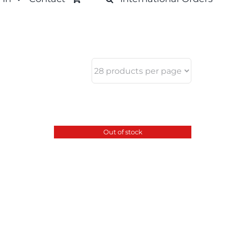
Out of stock