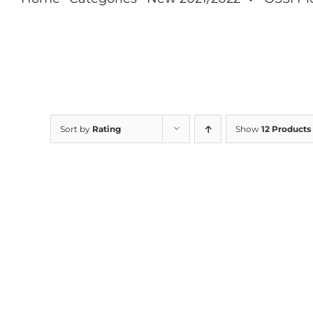
Sort by
Rating
Show
12 Products