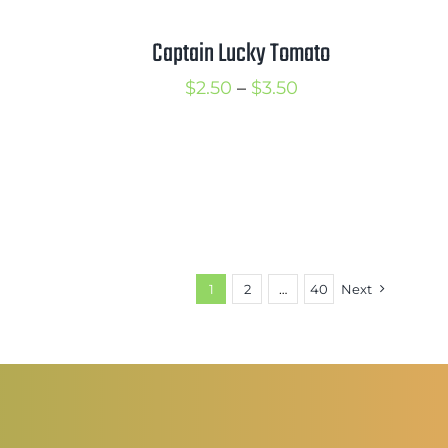
Captain Lucky Tomato
Price
$
2.50
–
$
3.50
rice
range:
ange:
$2.50
2.50
through
hrough
$3.50
3.50
1
2
…
40
Next