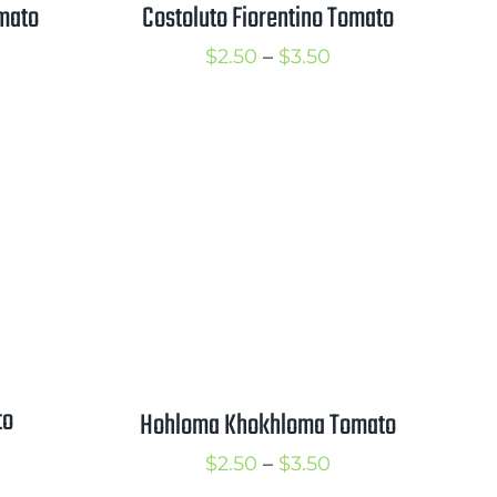
mato
Costoluto Fiorentino Tomato
rice
Price
$
2.50
–
$
3.50
ange:
range:
2.50
$2.50
hrough
through
3.50
$3.50
to
Hohloma Khokhloma Tomato
rice
Price
$
2.50
–
$
3.50
ange: