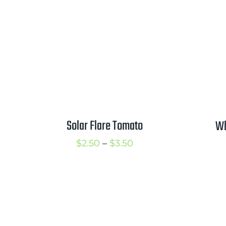
Solar Flare Tomato
Wh
Price
$
2.50
–
$
3.50
range:
$2.50
through
$3.50