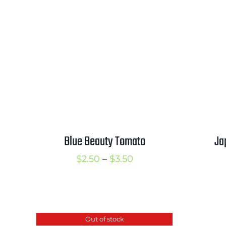
range:
$2.50
through
$3.50
Blue Beauty Tomato
Ja
Price
$
2.50
–
$
3.50
range:
$2.50
through
Out of stock
$3.50