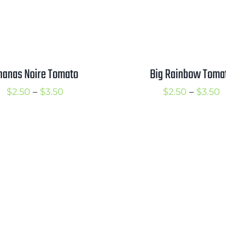
nanas Noire Tomato
Big Rainbow Toma
Price
P
$
2.50
–
$
3.50
$
2.50
–
$
3.50
range:
r
$2.50
$
through
t
$3.50
$