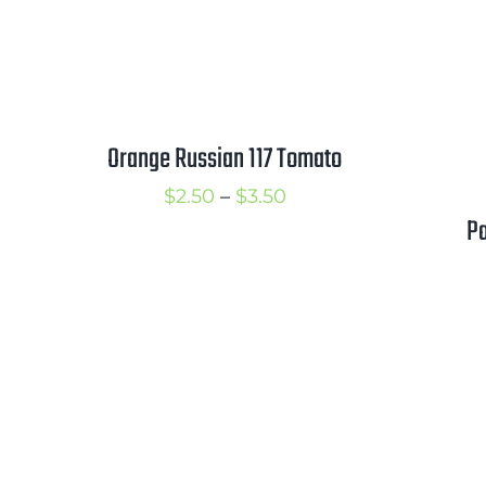
Orange Russian 117 Tomato
Price
$
2.50
–
$
3.50
P
range:
$2.50
through
$3.50