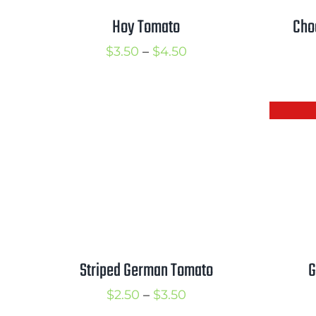
Hoy Tomato
Cho
Price
$
3.50
–
$
4.50
range:
$3.50
through
$4.50
G
Striped German Tomato
Price
$
2.50
–
$
3.50