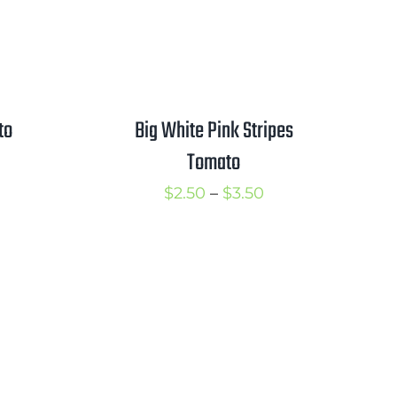
to
Big White Pink Stripes
Tomato
rice
ange:
Price
$
2.50
–
$
3.50
2.50
range:
hrough
$2.50
3.50
through
$3.50