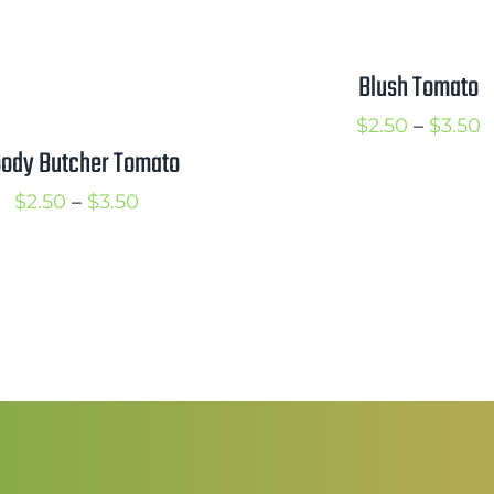
Blush Tomato
P
$
2.50
–
$
3.50
oody Butcher Tomato
r
$
Price
$
2.50
–
$
3.50
t
range:
$
$2.50
through
$3.50