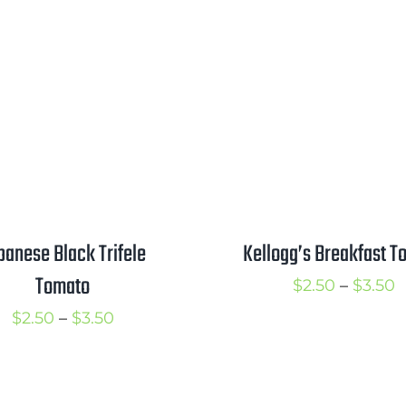
range:
$
$2.50
t
through
$
$3.50
Kellogg’s Breakfast T
panese Black Trifele
Tomato
P
$
2.50
–
$
3.50
r
Price
$
2.50
–
$
3.50
$
range:
t
$2.50
$
through