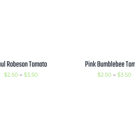
$3.50
Pink Bumblebee To
aul Robeson Tomato
P
Price
$
2.50
–
$
3.50
$
2.50
–
$
3.50
r
range:
$
$2.50
t
through
$
$3.50