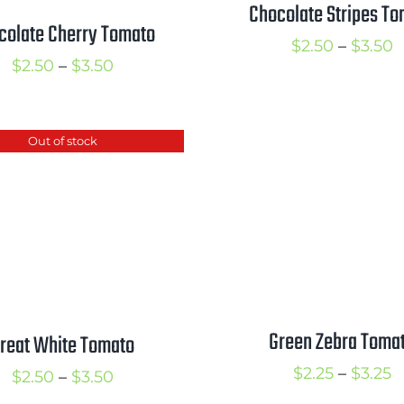
Chocolate Stripes To
colate Cherry Tomato
P
$
2.50
–
$
3.50
Price
$
2.50
–
$
3.50
r
range:
$
$2.50
t
Out of stock
through
$
$3.50
Green Zebra Toma
reat White Tomato
P
$
2.25
–
$
3.25
Price
$
2.50
–
$
3.50
r