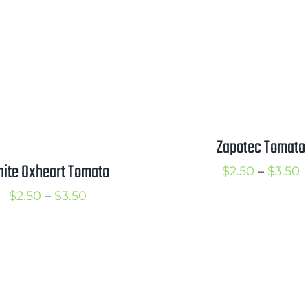
Zapotec Tomato
ite Oxheart Tomato
P
$
2.50
–
$
3.50
r
Price
$
2.50
–
$
3.50
$
range:
t
$2.50
$
through
$3.50