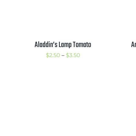
Aladdin’s Lamp Tomato
A
Price
$
2.50
–
$
3.50
range:
$2.50
through
$3.50