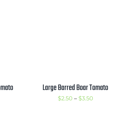
range:
2.25
$2.50
hrough
through
3.25
$3.50
omato
Large Barred Boar Tomato
rice
Price
$
2.50
–
$
3.50
ange:
range:
2.50
$2.50
hrough
through
3.50
$3.50