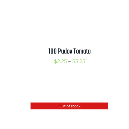
100 Pudov Tomato
Price
$
2.25
–
$
3.25
range:
rice
$2.25
ange:
through
2.50
$3.25
hrough
Out of stock
3.50