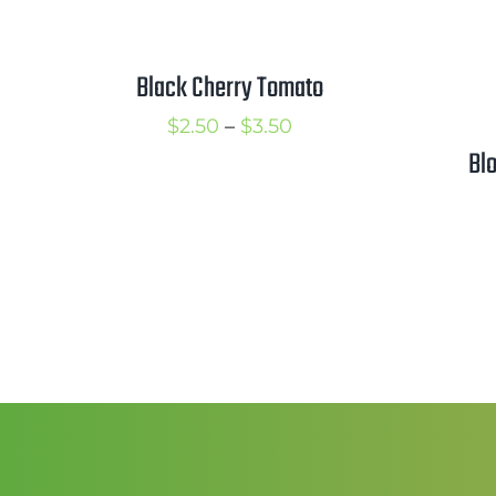
Black Cherry Tomato
Price
$
2.50
–
$
3.50
Bl
range:
$2.50
through
$3.50