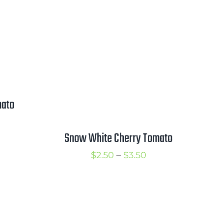
mato
rice
Snow White Cherry Tomato
ange:
2.50
Price
$
2.50
–
$
3.50
hrough
range:
3.50
$2.50
through
$3.50