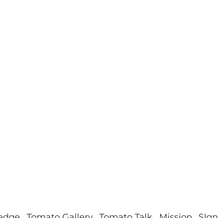
ledge
Tomato Gallery
Tomato Talk
Mission
SIgn