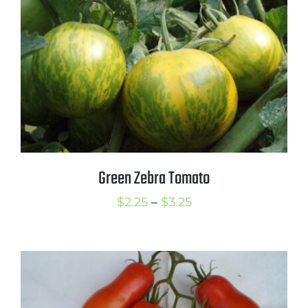
Green Zebra Tomato
Price
$
2.25
–
$
3.25
range:
$2.25
through
$3.25