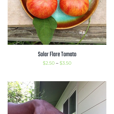
Solar Flare Tomato
Price
$
2.50
–
$
3.50
range:
$2.50
through
$3.50