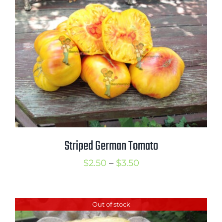
$3.50
Striped German Tomato
Price
$
2.50
–
$
3.50
range:
$2.50
Out of stock
through