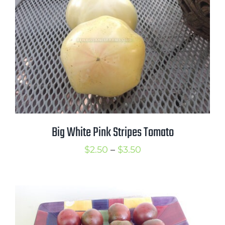
Big White Pink Stripes Tomato
Price
$
2.50
–
$
3.50
range:
$2.50
through
$3.50