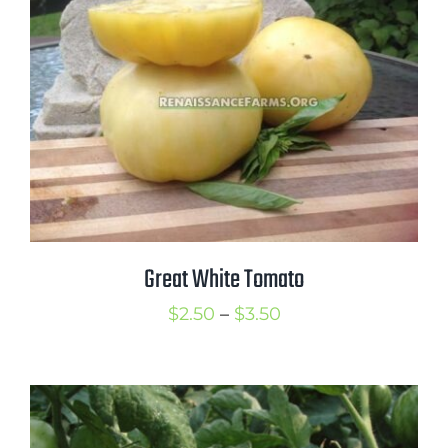
$3.50
Great White Tomato
Price
$
2.50
–
$
3.50
range:
$2.50
through
$3.50