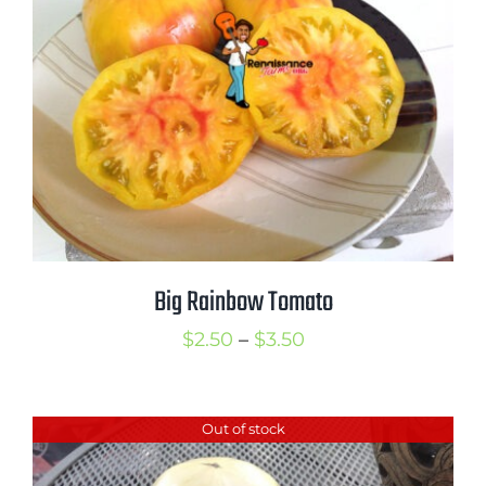
$3.50
Big Rainbow Tomato
Price
$
2.50
–
$
3.50
range:
$2.50
Out of stock
through
$3.50