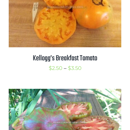
Kellogg’s Breakfast Tomato
Price
$
2.50
–
$
3.50
range:
$2.50
through
$3.50