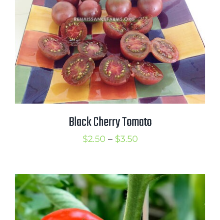
Black Cherry Tomato
Price
$
2.50
–
$
3.50
range:
$2.50
through
$3.50