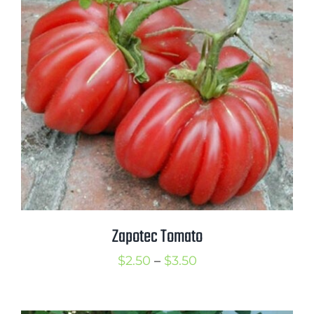
$3.50
Zapotec Tomato
Price
$
2.50
–
$
3.50
range:
$2.50