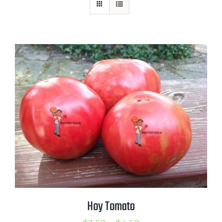
Mission
SIgn In
Contact
Cart
Search
for:
International Orders
Hoy Tomato