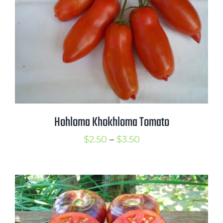
Hohloma Khokhloma Tomato
Price
$
2.50
–
$
3.50
range:
$2.50
through
$3.50