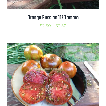
Orange Russian 117 Tomato
Price
$
2.50
–
$
3.50
range:
$2.50
through
$3.50