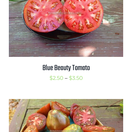
Blue Beauty Tomato
Price
$
2.50
–
$
3.50
range:
$2.50
through
$3.50