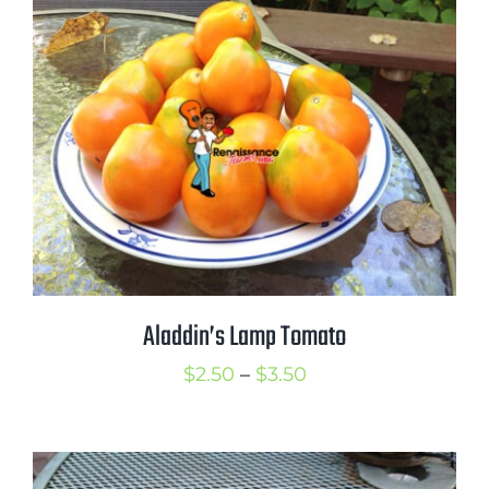
through
$3.25
Aladdin’s Lamp Tomato
Price
$
2.50
–
$
3.50
range:
$2.50
through