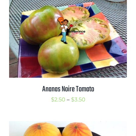
$3.50
Ananas Noire Tomato
Price
$
2.50
–
$
3.50
range:
$2.50
through