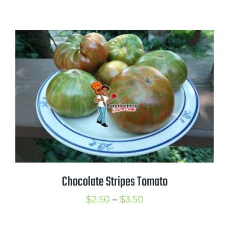
range:
$2.50
through
$3.50
Chocolate Stripes Tomato
Price
$
2.50
–
$
3.50
range: