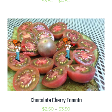
Price
$
3.50
–
$
4.50
range:
$3.50
through
$4.50
Chocolate Cherry Tomato
Price
$
2.50
–
$
3.50