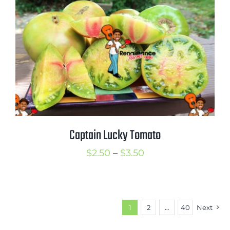
$3.50
Captain Lucky Tomato
Price
$
2.50
–
$
3.50
range:
$2.50
through
1
2
…
40
Next
$3.50