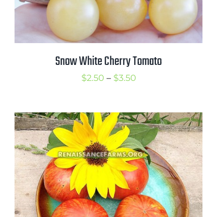
Snow White Cherry Tomato
Price
$
2.50
–
$
3.50
range:
$2.50
through
$3.50