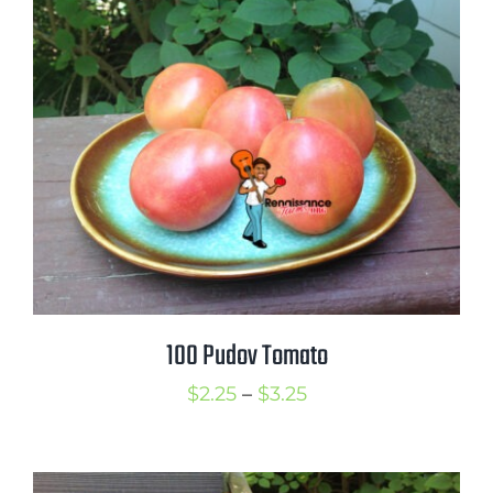
through
$3.50
100 Pudov Tomato
Price
$
2.25
–
$
3.25
range:
$2.25