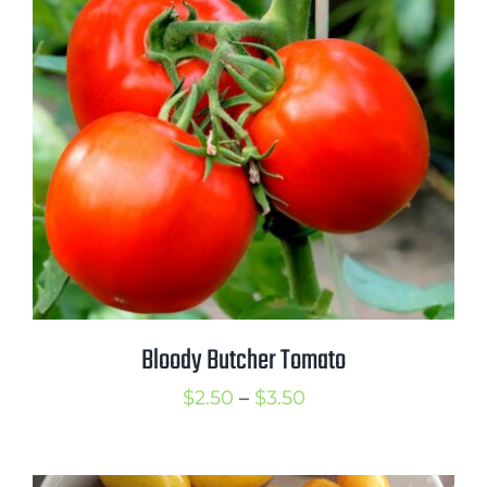
Bloody Butcher Tomato
Price
$
2.50
–
$
3.50
range:
$2.50