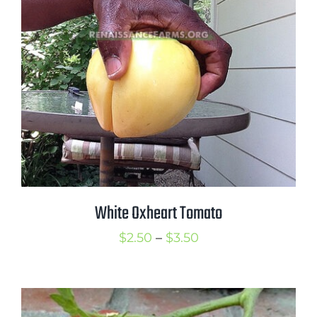
White Oxheart Tomato
Price
$
2.50
–
$
3.50
range:
$2.50
through