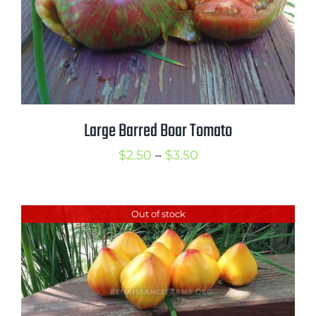
Large Barred Boar Tomato
Price
$
2.50
–
$
3.50
range:
$2.50
Out of stock
through
$3.50