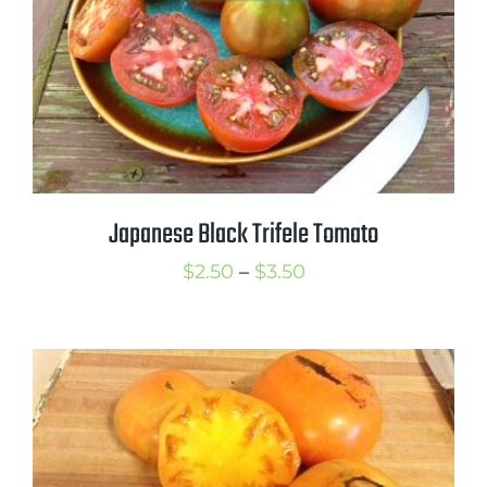
Japanese Black Trifele Tomato
Price
$
2.50
–
$
3.50
range:
$2.50
through
$3.50