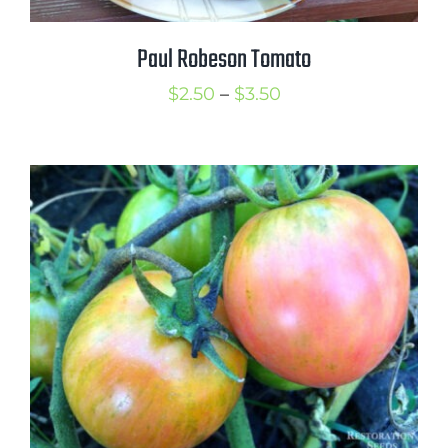
Paul Robeson Tomato
Price
$
2.50
–
$
3.50
range:
$2.50
through
$3.50