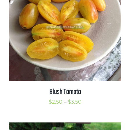
through
$3.50
Blush Tomato
Price
$
2.50
–
$
3.50
range:
$2.50
through