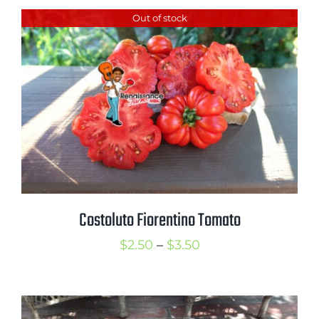
$2.50
Out of stock
through
$3.50
Costoluto Fiorentino Tomato
Price
$
2.50
–
$
3.50
range:
$2.50
through