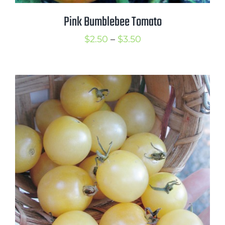
Pink Bumblebee Tomato
Price
$
2.50
–
$
3.50
range:
$2.50
through
$3.50