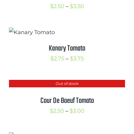
Price
$
2.50
–
$
3.50
range:
$2.50
through
$3.50
Kanary Tomato
Price
$
2.75
–
$
3.75
range:
$2.75
Out of stock
through
$3.75
Cour De Boeuf Tomato
Price
$
2.50
–
$
3.00
range:
$2.50