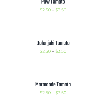
Paw Tomato
Price
$
2.50
–
$
3.50
range:
$2.50
through
$3.50
Dolenjski Tomato
Price
$
2.50
–
$
3.50
range:
$2.50
through
$3.50
Marmande Tomato
Price
$
2.50
–
$
3.50
range: