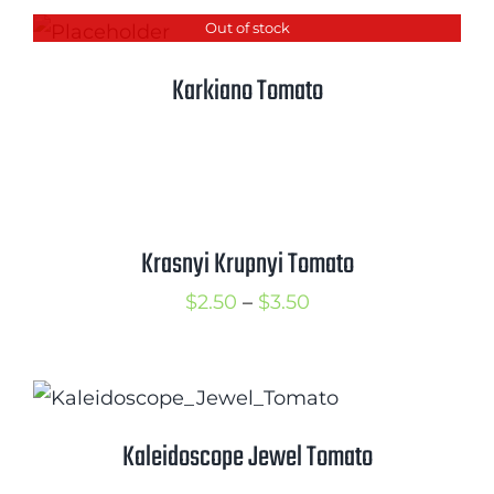
Out of stock
Karkiano Tomato
Krasnyi Krupnyi Tomato
Price
$
2.50
–
$
3.50
range:
$2.50
through
$3.50
Kaleidoscope Jewel Tomato