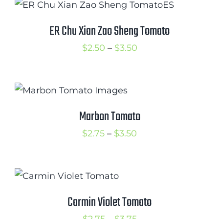
through
$3.00
ER Chu Xian Zao Sheng Tomato
Price
$
2.50
–
$
3.50
range:
$2.50
through
$3.50
Marbon Tomato
Price
$
2.75
–
$
3.50
range:
$2.75
through
$3.50
Carmin Violet Tomato
Price