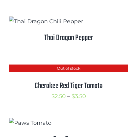
Thai Dragon Pepper
Out of stock
Cherokee Red Tiger Tomato
Price
$
2.50
–
$
3.50
range:
$2.50
through
$3.50