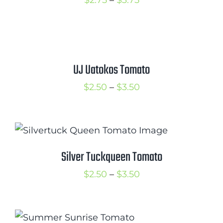
$
2.75
–
$
3.75
range:
$2.75
through
$3.75
UJ Uatokos Tomato
Price
$
2.50
–
$
3.50
range:
$2.50
through
$3.50
Silver Tuckqueen Tomato
Price
$
2.50
–
$
3.50
range:
$2.50
through