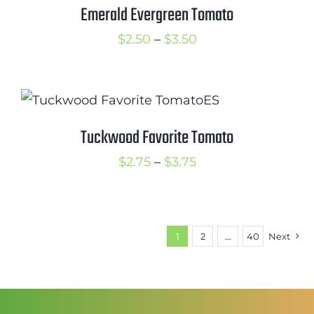
$3.50
Emerald Evergreen Tomato
Price
$
2.50
–
$
3.50
range:
$2.50
through
$3.50
Tuckwood Favorite Tomato
Price
$
2.75
–
$
3.75
range:
$2.75
through
1
2
…
40
Next
$3.75