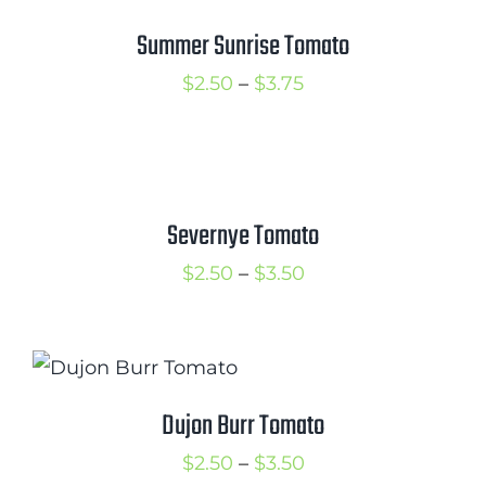
$3.50
Summer Sunrise Tomato
Price
$
2.50
–
$
3.75
range:
$2.50
through
$3.75
Severnye Tomato
Price
$
2.50
–
$
3.50
range:
$2.50
through
$3.50
Dujon Burr Tomato
Price
$
2.50
–
$
3.50