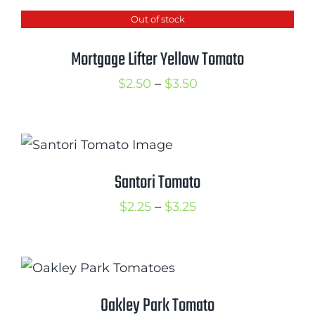
$2.50
Out of stock
through
$3.50
Mortgage Lifter Yellow Tomato
Price
$
2.50
–
$
3.50
range:
$2.50
through
$3.50
Santori Tomato
Price
$
2.25
–
$
3.25
range:
$2.25
through
$3.25
Oakley Park Tomato