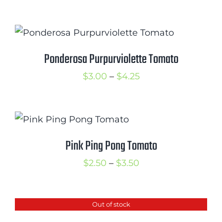
range:
$2.50
through
$3.50
Ponderosa Purpurviolette Tomato
Price
$
3.00
–
$
4.25
range:
$3.00
through
$4.25
Pink Ping Pong Tomato
Price
$
2.50
–
$
3.50
range:
$2.50
Out of stock
through