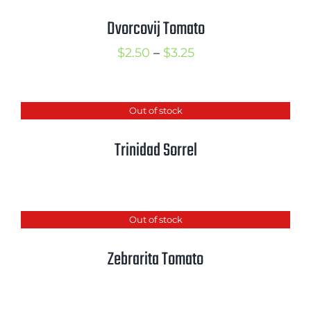
Cart
Dvorcovij Tomato
Search
Price
$
2.50
–
$
3.25
for:
range:
$2.50
International Orders
Out of stock
through
$3.25
Trinidad Sorrel
Out of stock
Zebrarita Tomato